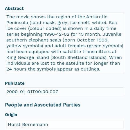
Abstract
The movie shows the region of the Antarctic
Peninsula (land mask: grey; ice shelf: white). Sea
ice cover (colour coded) is shown in a daily time
series beginning 1996-12-02 for 15 month. Juvenile
southern elephant seals (born October 1996,
yellow symbols) and adult females (green symbols)
had been equipped with satellite transmitters at
King George Island (South Shetland Islands). When
individuals are lost to the satellite for longer than
24 hours the symbols appear as outlines.
Pub Date
2000-01-01T00:00:00Z
People and Associated Parties
Origin
Horst Bornemann