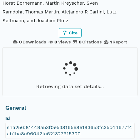
Horst Bornemann, Martin Kreyscher, Sven
Ramdohr, Thomas Martin, Alejandro R Carlini, Lutz
Sellmann, and Joachim Plötz
Cite
0
Downloads
0
Views
0
Citations
1
Report
Retrieving data set details...
General
Id
sha256:81449a53f0e538165e8e193653fc35c44677f4
ab1ba8c96042fc621327915300