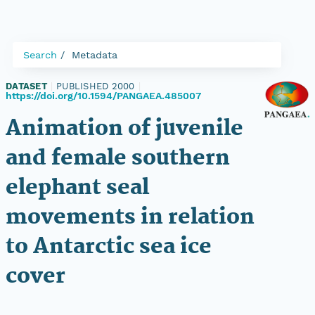
Search
Metadata
DATASET
|
PUBLISHED 2000
|
https://doi.org/10.1594/PANGAEA.485007
Animation of juvenile
and female southern
elephant seal
movements in relation
to Antarctic sea ice
cover