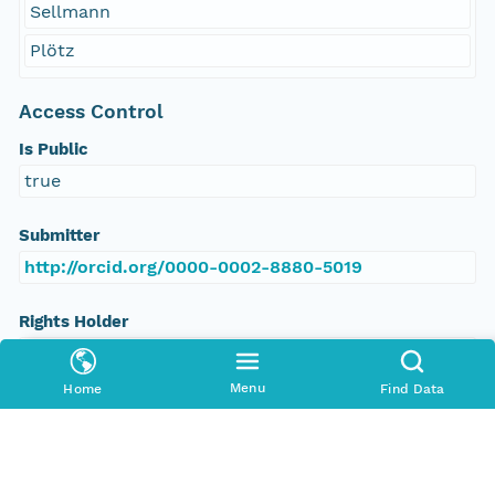
Sellmann
Plötz
Access Control
Is Public
true
Submitter
http://orcid.org/0000-0002-8880-5019
Rights Holder
http://orcid.org/0000-0002-8880-5019
Menu
Home
Find Data
Read Permission
public
Authoritative MN