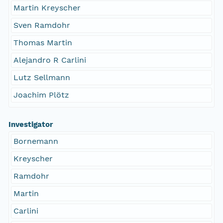
Martin Kreyscher
Sven Ramdohr
Thomas Martin
Alejandro R Carlini
Lutz Sellmann
Joachim Plötz
Investigator
Bornemann
Kreyscher
Ramdohr
Martin
Carlini