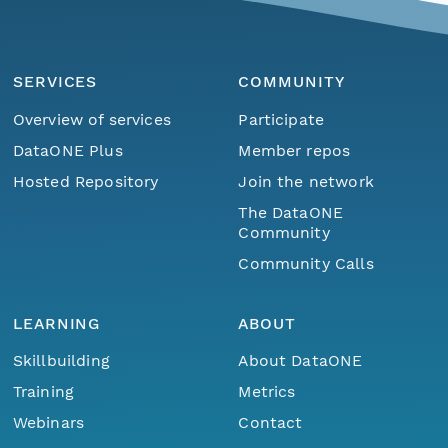
SERVICES
COMMUNITY
Overview of services
Participate
DataONE Plus
Member repos
Hosted Repository
Join the network
The DataONE
Community
Community Calls
LEARNING
ABOUT
Skillbuilding
About DataONE
Training
Metrics
Webinars
Contact