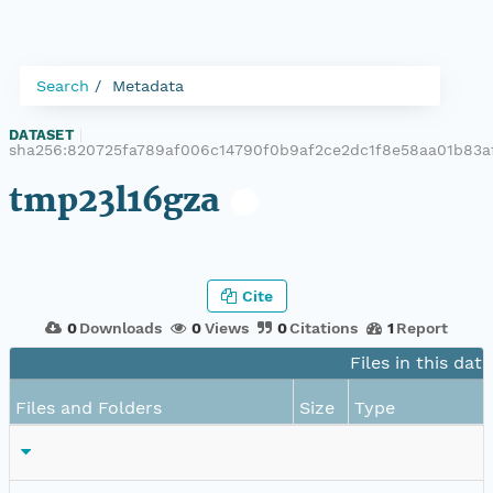
Search
Metadata
DATASET
|
sha256:820725fa789af006c14790f0b9af2ce2dc1f8e58aa01b83a
tmp23l16gza
Cite
0
Downloads
0
Views
0
Citations
1
Report
Files in this dat
Files and Folders
Size
Type