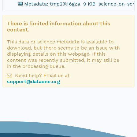
Metadata: tmp23l16gza
9 KiB
science-on-sch
There is limited information about this
content.
This data or science metadata is available to
download, but there seems to be an issue with
displaying details on this webpage. If this
content was recently submitted, it may still be
in the processing queue.
Need help? Email us at
support@dataone.org