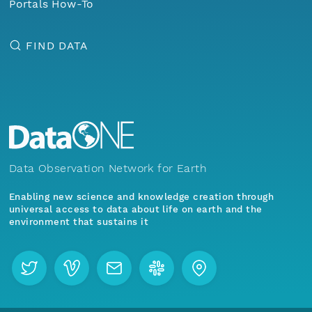
Portals How-To
FIND DATA
Data Observation Network for Earth
Enabling new science and knowledge creation through
universal access to data about life on earth and the
environment that sustains it