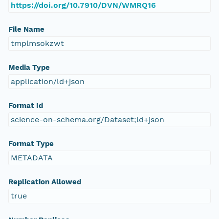
https://doi.org/10.7910/DVN/WMRQ16
File Name
tmplmsokzwt
Media Type
application/ld+json
Format Id
science-on-schema.org/Dataset;ld+json
Format Type
METADATA
Replication Allowed
true