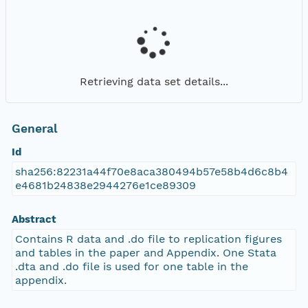
Retrieving data set details...
General
Id
sha256:82231a44f70e8aca380494b57e58b4d6c8b4
e4681b24838e2944276e1ce89309
Abstract
Contains R data and .do file to replication figures
and tables in the paper and Appendix. One Stata
.dta and .do file is used for one table in the
appendix.