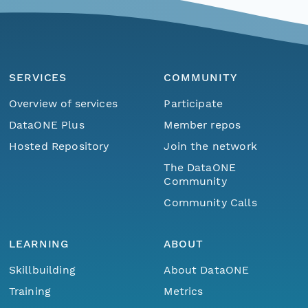
SERVICES
COMMUNITY
Overview of services
Participate
DataONE Plus
Member repos
Hosted Repository
Join the network
The DataONE
Community
Community Calls
LEARNING
ABOUT
Skillbuilding
About DataONE
Training
Metrics