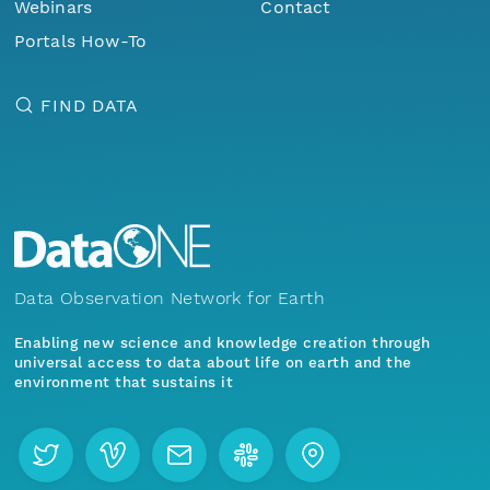
Webinars
Contact
Portals How-To
FIND DATA
Data Observation Network for Earth
Enabling new science and knowledge creation through
universal access to data about life on earth and the
environment that sustains it