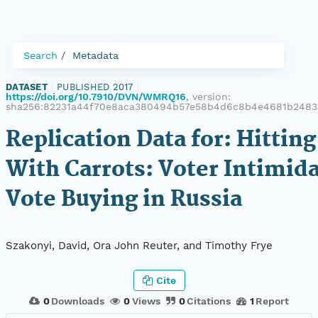
Search
Metadata
DATASET
|
PUBLISHED 2017
|
https://doi.org/10.7910/DVN/WMRQ16
, version:
sha256:82231a44f70e8aca380494b57e58b4d6c8b4e4681b248
Replication Data for: Hittin
With Carrots: Voter Intimid
Vote Buying in Russia
Szakonyi, David, Ora John Reuter, and Timothy Frye
Cite
0
Downloads
0
Views
0
Citations
1
Report