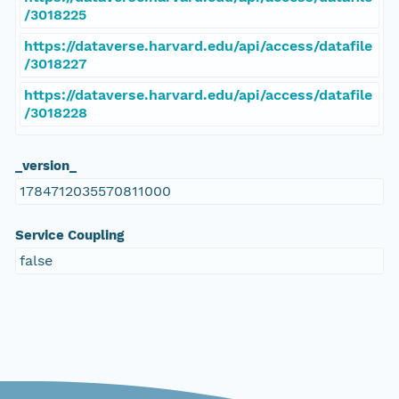
/3018225
https://dataverse.harvard.edu/api/access/datafile
/3018227
https://dataverse.harvard.edu/api/access/datafile
/3018228
_version_
1784712035570811000
Service Coupling
false