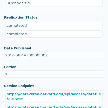
urn:node:CN
Replication Status
completed
completed
Date Published
2017-06-14T00:00:00Z
Edition
1
Service Endpoint
https://dataverse.harvard.edu/api/access/datafile
/3018226
https://dataverse.harvard.edu/api/access/datafile