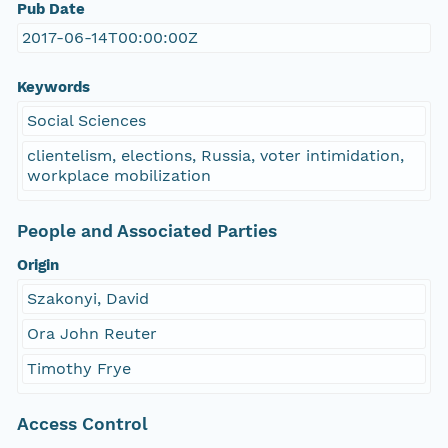
Pub Date
2017-06-14T00:00:00Z
Keywords
Social Sciences
clientelism, elections, Russia, voter intimidation,
workplace mobilization
People and Associated Parties
Origin
Szakonyi, David
Ora John Reuter
Timothy Frye
Access Control