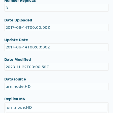
Number Replicas
3
Date Uploaded
2017-06-14T00:00:00Z
Update Date
2017-06-14T00:00:00Z
Date Modified
2023-11-22T00:00:59Z
Datasource
urn:node:HD
Replica MN
urn:node:HD