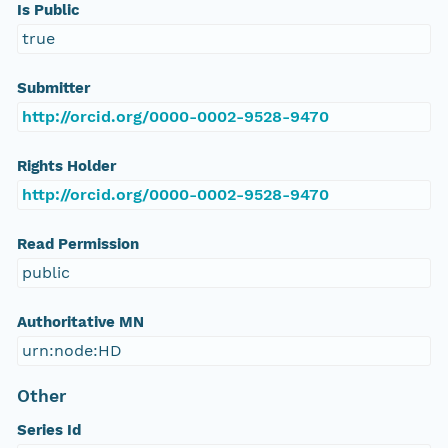
Is Public
true
Submitter
http://orcid.org/0000-0002-9528-9470
Rights Holder
http://orcid.org/0000-0002-9528-9470
Read Permission
public
Authoritative MN
urn:node:HD
Other
Series Id