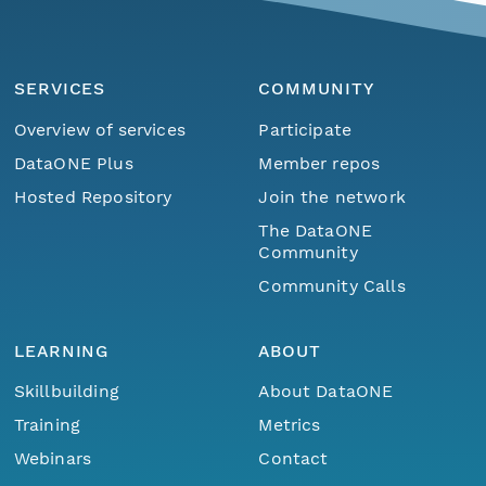
SERVICES
COMMUNITY
Overview of services
Participate
DataONE Plus
Member repos
Hosted Repository
Join the network
The DataONE
Community
Community Calls
LEARNING
ABOUT
Skillbuilding
About DataONE
Training
Metrics
Webinars
Contact