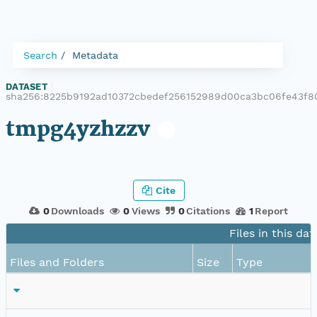
Search
Metadata
DATASET
|
sha256:8225b9192ad10372cbedef256152989d00ca3bc06fe43f8
tmpg4yzhzzv
Cite
0
Downloads
0
Views
0
Citations
1
Report
Files in this dat
Files and Folders
Size
Type