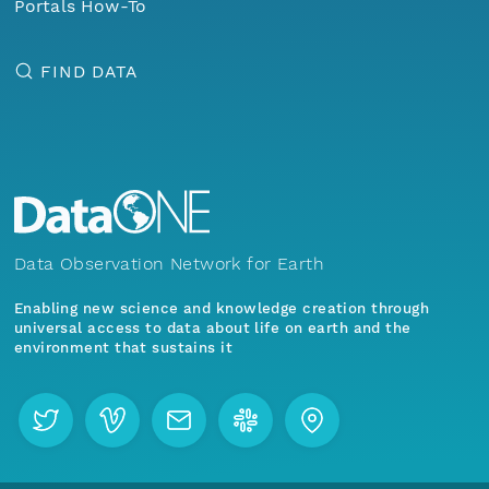
Portals How-To
FIND DATA
Data Observation Network for Earth
Enabling new science and knowledge creation through
universal access to data about life on earth and the
environment that sustains it