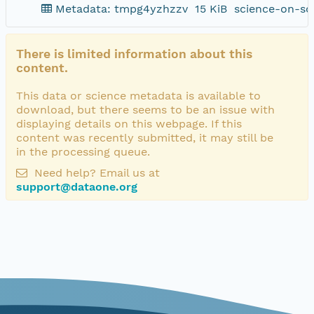
Metadata: tmpg4yzhzzv
15 KiB
science-on-sc
There is limited information about this
content.
This data or science metadata is available to
download, but there seems to be an issue with
displaying details on this webpage. If this
content was recently submitted, it may still be
in the processing queue.
Need help? Email us at
support@dataone.org