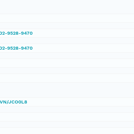
002-9528-9470
002-9528-9470
/DVN/JCO0L8