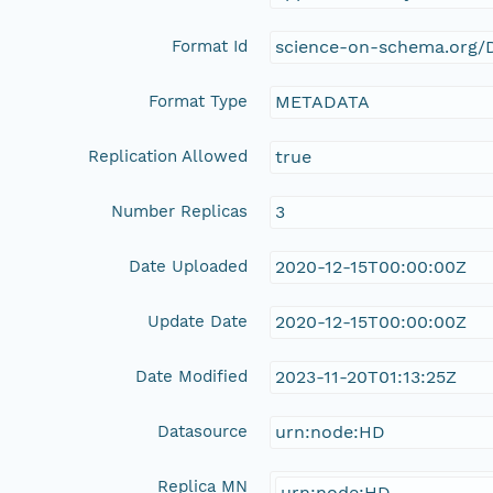
Format Id
science-on-schema.org/D
Format Type
METADATA
Replication Allowed
true
Number Replicas
3
Date Uploaded
2020-12-15T00:00:00Z
Update Date
2020-12-15T00:00:00Z
Date Modified
2023-11-20T01:13:25Z
Datasource
urn:node:HD
Replica MN
urn:node:HD