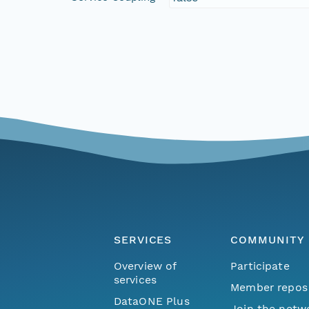
SERVICES
COMMUNITY
Overview of
Participate
services
Member repos
DataONE Plus
Join the netw