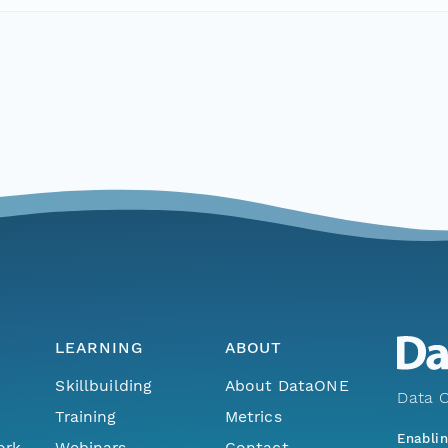
LEARNING
ABOUT
Skillbuilding
About DataONE
Data O
Training
Metrics
Enabli
ork
Webinars
Contact