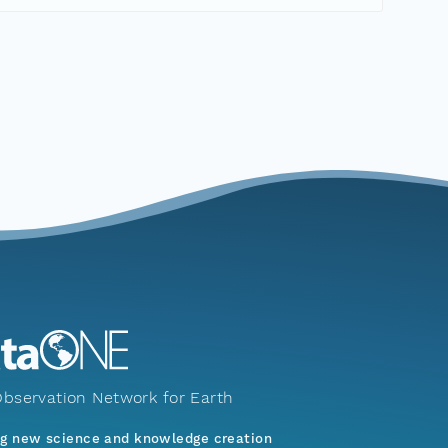
bservation Network for Earth
ng new science and knowledge creation