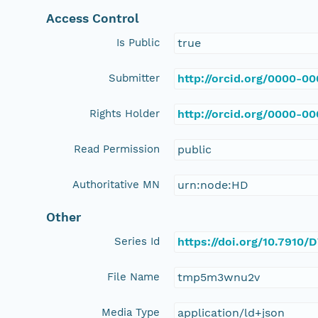
Access Control
Is Public
true
Submitter
http://orcid.org/0000-0
Rights Holder
http://orcid.org/0000-0
Read Permission
public
Authoritative MN
urn:node:HD
Other
Series Id
https://doi.org/10.7910
File Name
tmp5m3wnu2v
Media Type
application/ld+json