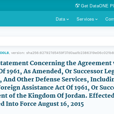
Get DataONE Pl
Showcase your re
Data
Services
Com
DataONE P
FIND DATA
DATAONE PLUS
MEMBER REPOS
Portals, custom search, metri
Our federated 
PORTALS
Branded por
HOSTED REPOSITORY
THE DATAONE
CO0L8
, version:
sha256:827927d5459f37d0aa1b2386319e06c021b
A dedicated repository for you
Help shape the
FAIR data
Statement Concerning the Agreement 
Of 1961, As Amended, Or Successor Leg
PRICING & FEATURES
COMMUNITY C
Customized 
Join us for a s
, And Other Defense Services, Includi
& More...
Foreign Assistance Act Of 1961, Or Suc
HOW TO PARTICIP
ent of the Kingdom Of Jordan. Effect
LEARN MOR
ed Into Force August 16, 2015