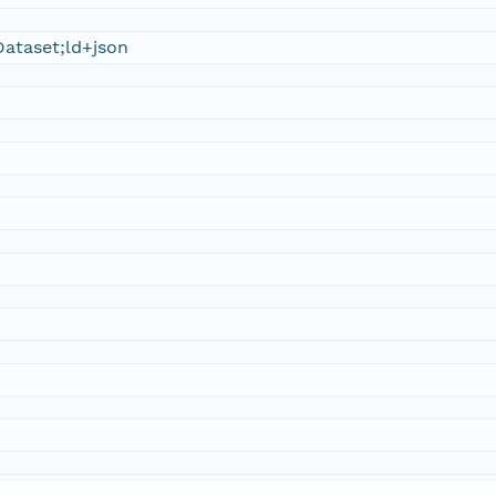
ataset;ld+json