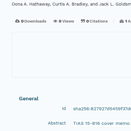
Oona A. Hathaway, Curtis A. Bradley, and Jack L. Goldsm
0
Downloads
0
Views
0
Citations
1
A
General
Id
sha256:827927d5459f37d
Abstract
TIAS 15-816 cover memo