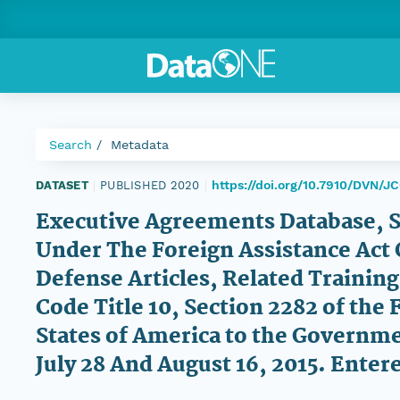
Search
Metadata
https://doi.org/10.7910/DVN/J
DATASET
|
PUBLISHED 2020
|
Executive Agreements Database, 
Under The Foreign Assistance Act 
Defense Articles, Related Training
Code Title 10, Section 2282 of the 
States of America to the Governm
July 28 And August 16, 2015. Enter