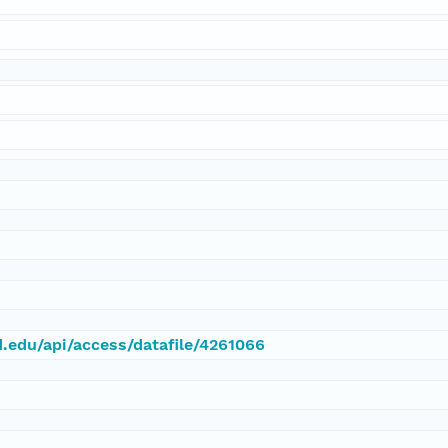
d.edu/api/access/datafile/4261066