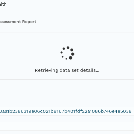
ith
ssessment Report
Retrieving data set details...
0aa1b2386319e06c021b8167b401fdf22a1086b746e4e5038