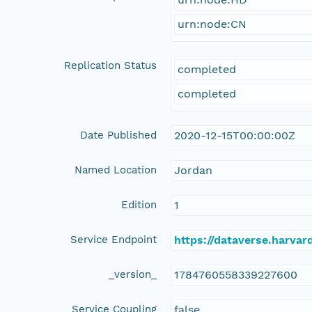
urn:node:CN
Replication Status
completed
completed
Date Published
2020-12-15T00:00:00Z
Named Location
Jordan
Edition
1
Service Endpoint
https://dataverse.harvar
_version_
1784760558339227600
Service Coupling
false