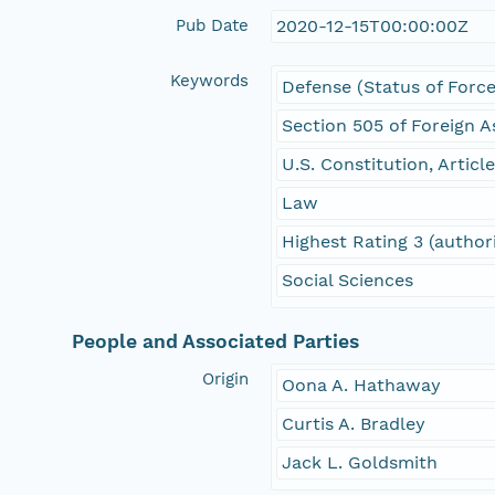
Pub Date
2020-12-15T00:00:00Z
Keywords
Defense (Status of Force
Section 505 of Foreign A
U.S. Constitution, Article
Law
Highest Rating 3 (author
Social Sciences
People and Associated Parties
Origin
Oona A. Hathaway
Curtis A. Bradley
Jack L. Goldsmith