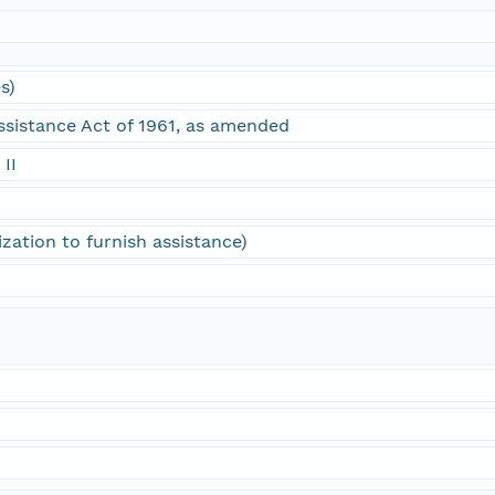
s)
ssistance Act of 1961, as amended
 II
ization to furnish assistance)