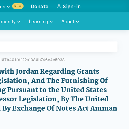
us
Donate
Sign-in
NEW
sults with
munity
Learning
About
lus
SKILLBUILDING
ABOUT DATAONE
ITORIES
cs & more
network of data repos
WEBINARS
METRICS
tals
 COMMUNITY
8167b401fdf22a1086b746e4e5038
r data
 future of DataONE
TRAINING
CONTACT
with Jordan Regarding Grants
islation, And The Furnishing Of
ALLS
search
PORTALS HOW-TO
eries of monthly meetings
ng Pursuant to the United States
cessor Legislation, By The United
ATE
ed By Exchange Of Notes Act Amman
E