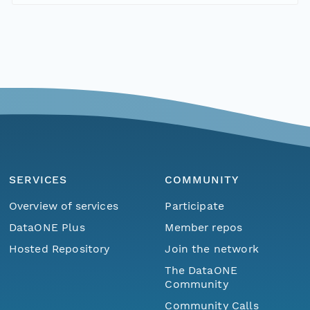
SERVICES
COMMUNITY
Overview of services
Participate
DataONE Plus
Member repos
Hosted Repository
Join the network
The DataONE
Community
Community Calls