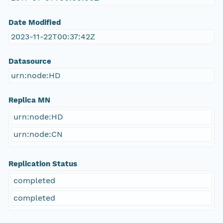
Date Modified
2023-11-22T00:37:42Z
Datasource
urn:node:HD
Replica MN
urn:node:HD
urn:node:CN
Replication Status
completed
completed