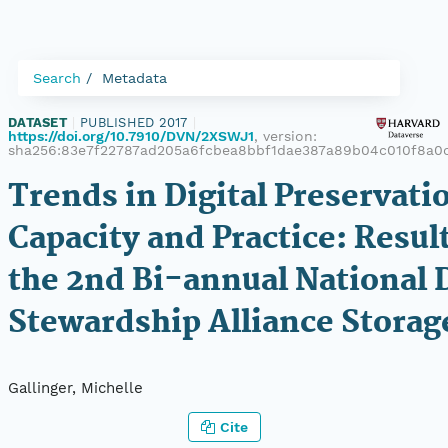
Search
Metadata
DATASET
|
PUBLISHED 2017
|
https://doi.org/10.7910/DVN/2XSWJ1
, version:
sha256:83e7f22787ad205a6fcbea8bbf1dae387a89b04c010f8a0
Trends in Digital Preservati
Capacity and Practice: Resul
the 2nd Bi-annual National D
Stewardship Alliance Storag
Gallinger, Michelle
Cite