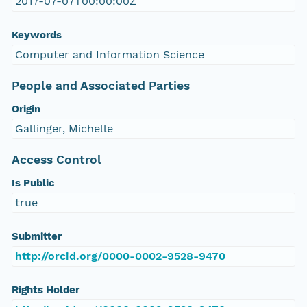
2017-07-07T00:00:00Z
Keywords
Computer and Information Science
People and Associated Parties
Origin
Gallinger, Michelle
Access Control
Is Public
true
Submitter
http://orcid.org/0000-0002-9528-9470
Rights Holder