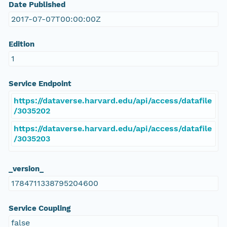
Date Published
2017-07-07T00:00:00Z
Edition
1
Service Endpoint
https://dataverse.harvard.edu/api/access/datafile
/3035202
https://dataverse.harvard.edu/api/access/datafile
/3035203
_version_
1784711338795204600
Service Coupling
false