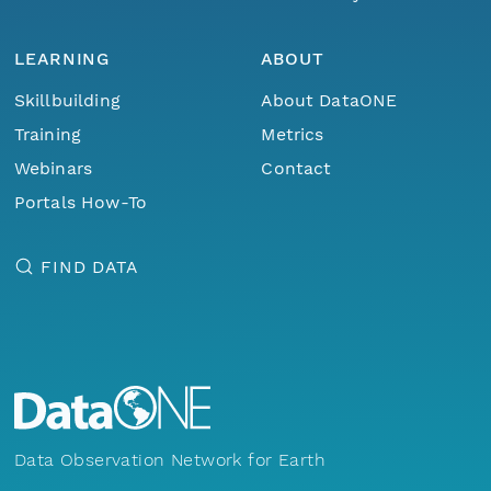
LEARNING
ABOUT
Skillbuilding
About DataONE
Training
Metrics
Webinars
Contact
Portals How-To
FIND DATA
Data Observation Network for Earth