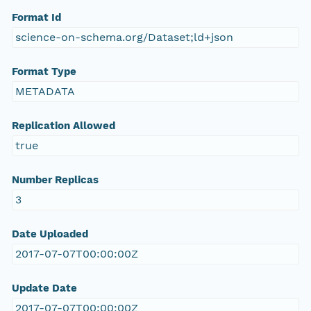
Format Id
science-on-schema.org/Dataset;ld+json
Format Type
METADATA
Replication Allowed
true
Number Replicas
3
Date Uploaded
2017-07-07T00:00:00Z
Update Date
2017-07-07T00:00:00Z