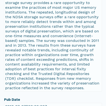
storage survey provides a rare opportunity to
examine the practices of most major US memory
institutions. The repeated, longitudinal design of
the NDSA storage surveys offer a rare opportunity
to more reliably detect trends within and among
preservation institutions rather than the typical
surveys of digital preservation, which are based on
one-time measures and convenience (Internet-
based) samples. The survey was conducted in 2011
and in 2013. The results from these surveys have
revealed notable trends, including continuity of
practice within organizations over time, growth
rates of content exceeding predictions, shifts in
content availability requirements, and limited
adoption of best practices for interval fixity
checking and the Trusted Digital Repositories
(TDR) checklist. Responses from new memory
organizations increased the variety of preservation
practice reflected in the survey responses.
Pub Date