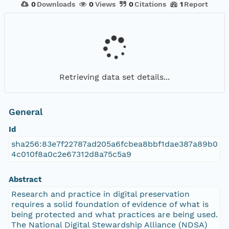
0
Downloads
0
Views
0
Citations
1
Report
Retrieving data set details...
General
Id
sha256:83e7f22787ad205a6fcbea8bbf1dae387a89b0
4c010f8a0c2e67312d8a75c5a9
Abstract
Research and practice in digital preservation
requires a solid foundation of evidence of what is
being protected and what practices are being used.
The National Digital Stewardship Alliance (NDSA)