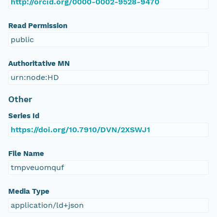
http://orcid.org/0000-0002-9528-9470
Read Permission
public
Authoritative MN
urn:node:HD
Other
Series Id
https://doi.org/10.7910/DVN/2XSWJ1
File Name
tmpveuomquf
Media Type
application/ld+json