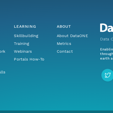
LEARNING
ABOUT
Skillbuilding
About DataONE
Data O
Training
Metrics
Enabli
ork
Webinars
Contact
through
earth a
Portals How-To
lls