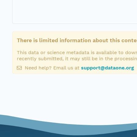
There is limited information about this conte
This data or science metadata is available to down
recently submitted, it may still be in the processi
Need help? Email us at
support@dataone.org