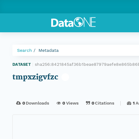
Search
Metadata
sha256:8421845af36b1beae87979aefe8e865b86
DATASET
|
tmpxzigvfzc
0
Downloads
0
Views
0
Citations
1
A