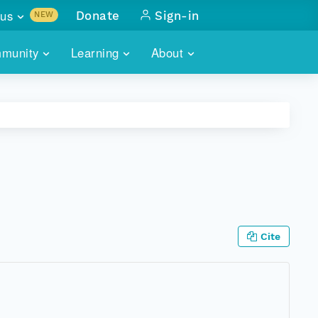
us
Donate
Sign-in
NEW
sults with
munity
Learning
About
lus
SKILLBUILDING
ABOUT DATAONE
ITORIES
cs & more
network of data repos
WEBINARS
METRICS
tals
 COMMUNITY
r data
 future of DataONE
TRAINING
CONTACT
ALLS
search
PORTALS HOW-TO
eries of monthly meetings
Cite
ATE
E