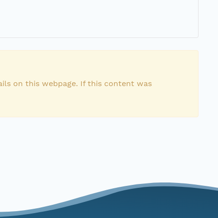
ils on this webpage. If this content was