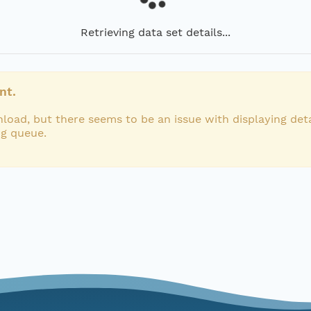
Retrieving data set details...
nt.
load, but there seems to be an issue with displaying deta
ng queue.