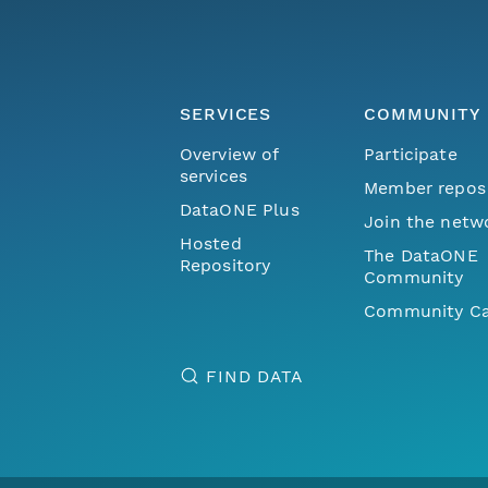
SERVICES
COMMUNITY
Overview of
Participate
services
Member repos
DataONE Plus
Join the netw
Hosted
The DataONE
Repository
Community
Community Ca
FIND DATA