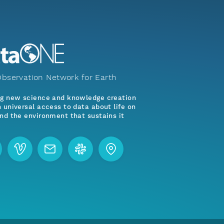
bservation Network for Earth
ng new science and knowledge creation
 universal access to data about life on
nd the environment that sustains it