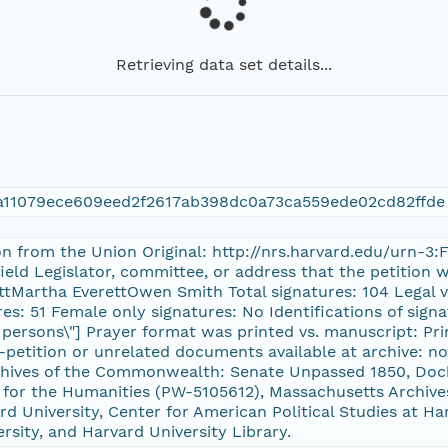
Retrieving data set details...
a11079ece609eed2f2617ab398dc0a73ca559ede02cd82ffde
ion from the Union Original: http://nrs.harvard.edu/urn-3
field Legislator, committee, or address that the petition
ttMartha EverettOwen Smith Total signatures: 104 Legal v
es: 51 Female only signatures: No Identifications of signat
her persons\"] Prayer format was printed vs. manuscript: 
-petition or unrelated documents available at archive: no
chives of the Commonwealth: Senate Unpassed 1850, Do
or the Humanities (PW-5105612), Massachusetts Archives
 University, Center for American Political Studies at Ha
ersity, and Harvard University Library.