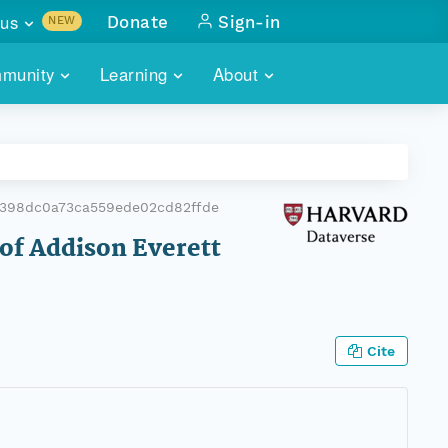
us
Donate
Sign-in
NEW
sults with
munity
Learning
About
lus
SKILLBUILDING
ABOUT DATAONE
ITORIES
cs & more
network of data repos
WEBINARS
METRICS
tals
 COMMUNITY
b398dc0a73ca559ede02cd82ffde
r data
 future of DataONE
TRAINING
CONTACT
 of Addison Everett
ALLS
search
PORTALS HOW-TO
eries of monthly meetings
ATE
Cite
E