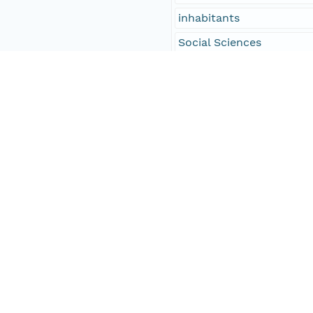
inhabitants
Social Sciences
Amasa Walker, Worceste
53
column separated
Printed
People and Associated Parties
Origin
Digital Archive of Massa
Access Control
Is Public
true
Submitter
http://orcid.org/0000-0