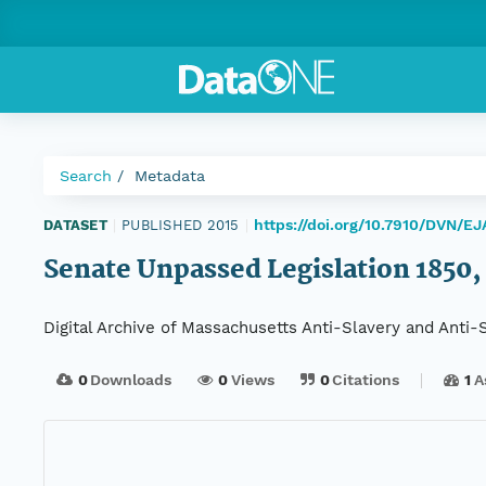
Search
Metadata
https://doi.org/10.7910/DVN/E
DATASET
|
PUBLISHED 2015
|
Senate Unpassed Legislation 1850, 
Digital Archive of Massachusetts Anti-Slavery and Anti
0
Downloads
0
Views
0
Citations
1
A