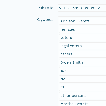
Pub Date
2015-02-11T00:00:00Z
Keywords
Addison Everett
females
voters
legal voters
others
Owen Smith
104
No
51
other persons
Martha Everett