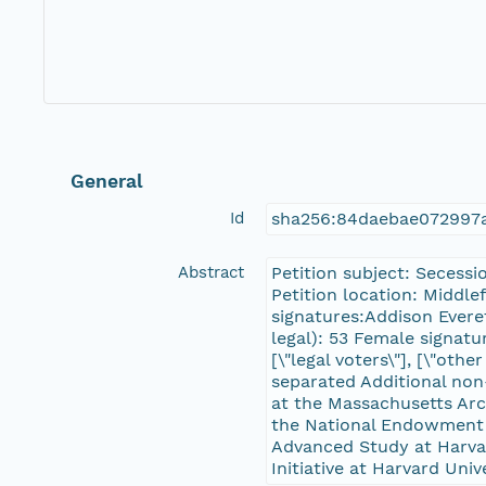
General
Id
sha256:84daebae072997
Abstract
Petition subject: Secess
Petition location: Middle
signatures:Addison Evere
legal): 53 Female signatur
[\"legal voters\"], [\"ot
separated Additional non
at the Massachusetts Ar
the National Endowment f
Advanced Study at Harvard
Initiative at Harvard Univ