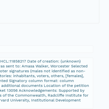
:FHCL:11858217 Date of creation: (unknown)
 was sent to: Amasa Walker, Worcester Selected
oter signatures (males not identified as non-
ories: inhabitants, voters, others, [females],
Printed Signatory column format: column
 additional documents Location of the petition
cket 13056 Acknowledgements: Supported by
 of the Commonwealth, Radcliffe Institute for
rvard University, Institutional Development