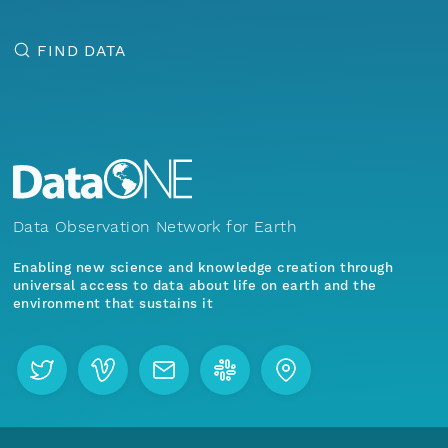
FIND DATA
Data Observation Network for Earth
Enabling new science and knowledge creation through
universal access to data about life on earth and the
environment that sustains it