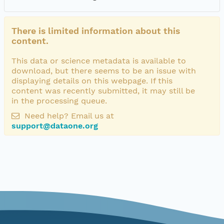
There is limited information about this
content.
This data or science metadata is available to
download, but there seems to be an issue with
displaying details on this webpage. If this
content was recently submitted, it may still be
in the processing queue.
Need help? Email us at
support@dataone.org