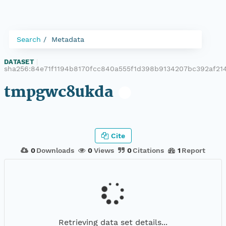
Search
Metadata
DATASET
|
sha256:84e71f1194b8170fcc840a555f1d398b9134207bc392af21
tmpgwc8ukda
Cite
0
Downloads
0
Views
0
Citations
1
Report
Retrieving data set details...