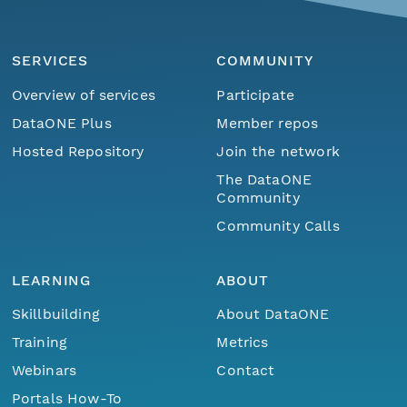
SERVICES
COMMUNITY
Overview of services
Participate
DataONE Plus
Member repos
Hosted Repository
Join the network
The DataONE
Community
Community Calls
LEARNING
ABOUT
Skillbuilding
About DataONE
Training
Metrics
Webinars
Contact
Portals How-To