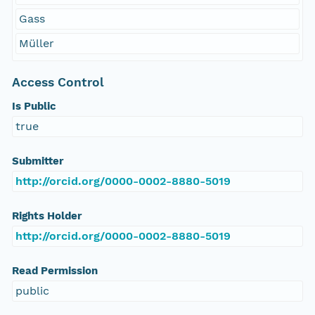
Gass
Müller
Access Control
Is Public
true
Submitter
http://orcid.org/0000-0002-8880-5019
Rights Holder
http://orcid.org/0000-0002-8880-5019
Read Permission
public