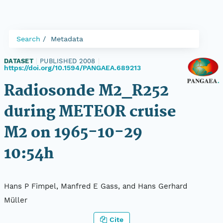
Search
Metadata
DATASET
|
PUBLISHED 2008
|
https://doi.org/10.1594/PANGAEA.689213
Radiosonde M2_R252
during METEOR cruise
M2 on 1965-10-29
10:54h
Hans P Fimpel, Manfred E Gass, and Hans Gerhard
Müller
Cite