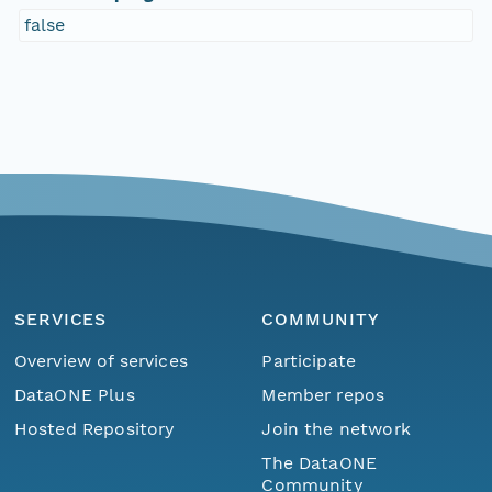
false
SERVICES
COMMUNITY
Overview of services
Participate
DataONE Plus
Member repos
Hosted Repository
Join the network
The DataONE
Community