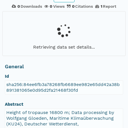
0
Downloads
0
Views
0
Citations
1
Report
Retrieving data set details...
General
Id
sha256:84ee6fb3a78268fb6689ee982e65dd42a38b
891381065e0d95d2fa21468f30fd
Abstract
Height of tropause 16800 m; Data processing by
Wolfgang Gloeden, Maritime Klimaüberwachung
(KU24), Deutscher Wetterdienst,