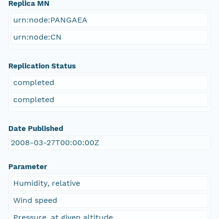
Replica MN
urn:node:PANGAEA
urn:node:CN
Replication Status
completed
completed
Date Published
2008-03-27T00:00:00Z
Parameter
Humidity, relative
Wind speed
Pressure, at given altitude