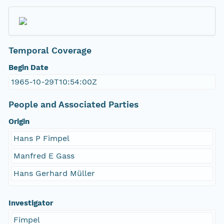
Temporal Coverage
Begin Date
1965-10-29T10:54:00Z
People and Associated Parties
Origin
Hans P Fimpel
Manfred E Gass
Hans Gerhard Müller
Investigator
Fimpel