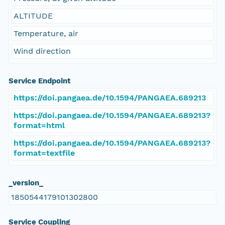
ALTITUDE
Temperature, air
Wind direction
Service Endpoint
https://doi.pangaea.de/10.1594/PANGAEA.689213
https://doi.pangaea.de/10.1594/PANGAEA.689213?
format=html
https://doi.pangaea.de/10.1594/PANGAEA.689213?
format=textfile
_version_
1850544179101302800
Service Coupling