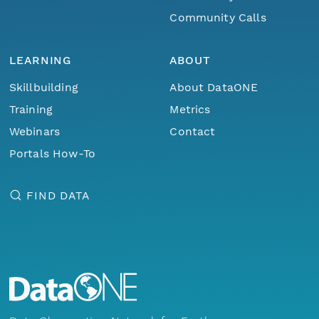
Community Calls
LEARNING
ABOUT
Skillbuilding
About DataONE
Training
Metrics
Webinars
Contact
Portals How-To
FIND DATA