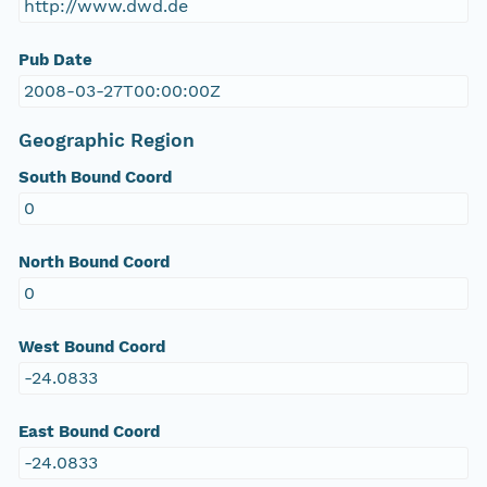
http://www.dwd.de
Pub Date
2008-03-27T00:00:00Z
Geographic Region
South Bound Coord
0
North Bound Coord
0
West Bound Coord
-24.0833
East Bound Coord
-24.0833