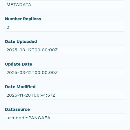
METADATA
Number Replicas
0
Date Uploaded
2025-03-12T00:00:00Z
Update Date
2025-03-12T00:00:00Z
Date Modified
2025-11-20T06:41:57Z
Datasource
urn:node:PANGAEA