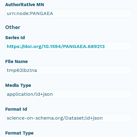
Authoritative MN
urn:node:PANGAEA
Other
Series Id
https://doi.org/10.1594/PANGAEA.689213
File Name
tmp62lbzlna
Media Type
application/ld+json
Format Id
science-on-schema.org/Dataset;ld+json
Format Type