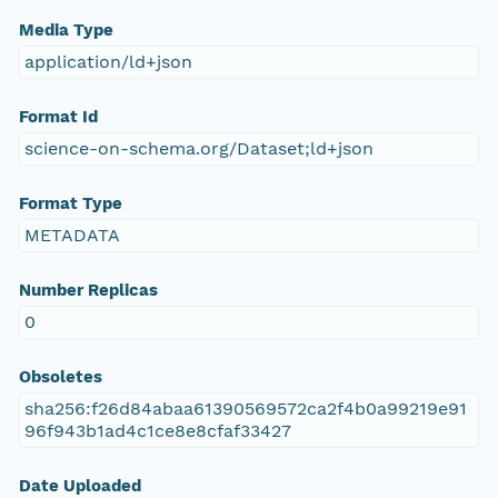
Media Type
application/ld+json
Format Id
science-on-schema.org/Dataset;ld+json
Format Type
METADATA
Number Replicas
0
Obsoletes
sha256:f26d84abaa61390569572ca2f4b0a99219e91
96f943b1ad4c1ce8e8cfaf33427
Date Uploaded