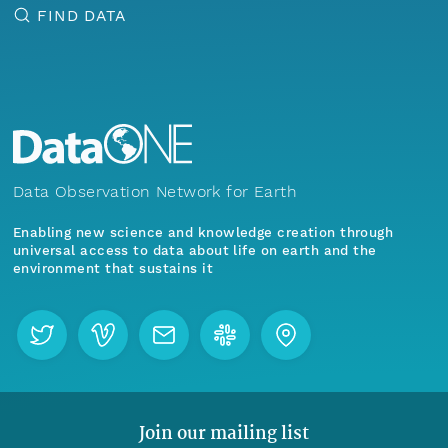
FIND DATA
Data Observation Network for Earth
Enabling new science and knowledge creation through
universal access to data about life on earth and the
environment that sustains it
Join our mailing list