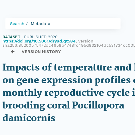
Search
Metadata
DATASET
|
PUBLISHED 2020
|
https://doi.org/10.5061/dryad.qt584
, version:
sha256:85200575472dc4658b4748fc495d932104dc531734cc00
VERSION HISTORY
Impacts of temperature and 
on gene expression profiles 
monthly reproductive cycle 
brooding coral Pocillopora
damicornis