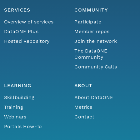
SERVICES
COMMUNITY
Overview of services
Participate
DataONE Plus
Member repos
Hosted Repository
Join the network
The DataONE
Community
Community Calls
LEARNING
ABOUT
Skillbuilding
About DataONE
Training
Metrics
Webinars
Contact
Portals How-To