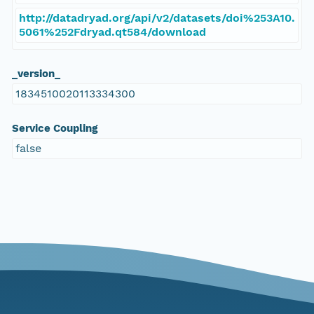
http://datadryad.org/api/v2/datasets/doi%253A10.
5061%252Fdryad.qt584/download
_version_
1834510020113334300
Service Coupling
false