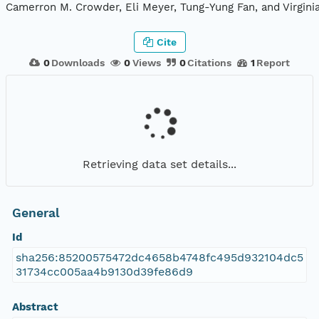
Camerron M. Crowder, Eli Meyer, Tung-Yung Fan, and Virgini
Cite
0
Downloads
0
Views
0
Citations
1
Report
Retrieving data set details...
General
Id
sha256:85200575472dc4658b4748fc495d932104dc5
31734cc005aa4b9130d39fe86d9
Abstract