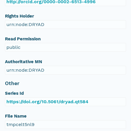
http://orcid.org/0000-0002-6513-4996
Rights Holder
urn:node:DRYAD
Read Permission
public
Authoritative MN
urn:node:DRYAD
Other
Series Id
https://doi.org/10.5061/dryad.qt584
File Name
tmpcelt5nl9