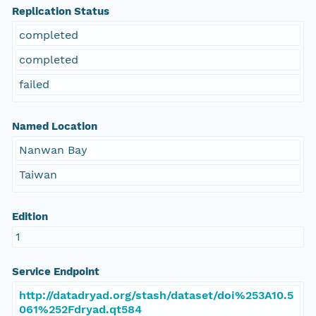
Replication Status
completed
completed
failed
Named Location
Nanwan Bay
Taiwan
Edition
1
Service Endpoint
http://datadryad.org/stash/dataset/doi%253A10.5
061%252Fdryad.qt584