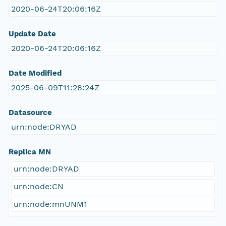
2020-06-24T20:06:16Z
Update Date
2020-06-24T20:06:16Z
Date Modified
2025-06-09T11:28:24Z
Datasource
urn:node:DRYAD
Replica MN
urn:node:DRYAD
urn:node:CN
urn:node:mnUNM1