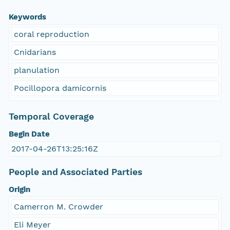
Keywords
coral reproduction
Cnidarians
planulation
Pocillopora damicornis
Temporal Coverage
Begin Date
2017-04-26T13:25:16Z
People and Associated Parties
Origin
Camerron M. Crowder
Eli Meyer