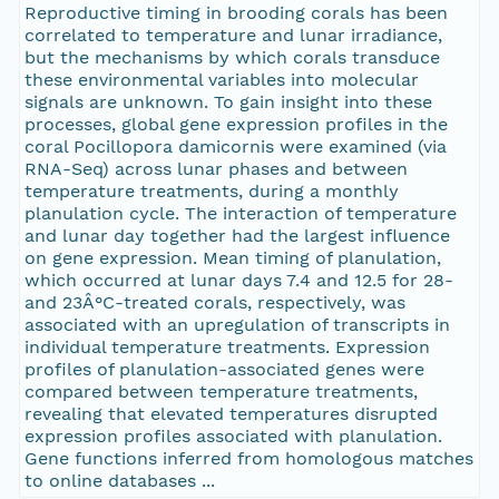
Reproductive timing in brooding corals has been
correlated to temperature and lunar irradiance,
but the mechanisms by which corals transduce
these environmental variables into molecular
signals are unknown. To gain insight into these
processes, global gene expression profiles in the
coral Pocillopora damicornis were examined (via
RNA-Seq) across lunar phases and between
temperature treatments, during a monthly
planulation cycle. The interaction of temperature
and lunar day together had the largest influence
on gene expression. Mean timing of planulation,
which occurred at lunar days 7.4 and 12.5 for 28-
and 23Â°C-treated corals, respectively, was
associated with an upregulation of transcripts in
individual temperature treatments. Expression
profiles of planulation-associated genes were
compared between temperature treatments,
revealing that elevated temperatures disrupted
expression profiles associated with planulation.
Gene functions inferred from homologous matches
to online databases ...