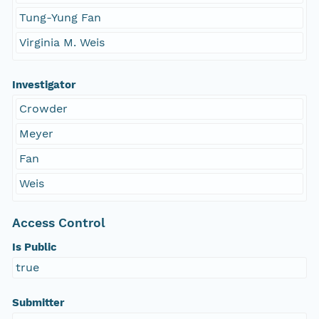
Tung-Yung Fan
Virginia M. Weis
Investigator
Crowder
Meyer
Fan
Weis
Access Control
Is Public
true
Submitter