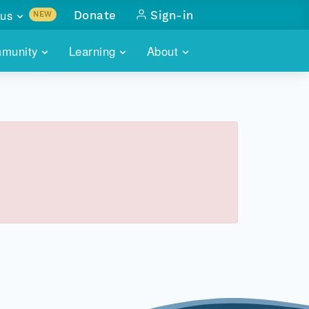
us
Donate
Sign-in
NEW
sults with
munity
Learning
About
lus
SKILLBUILDING
ABOUT DATAONE
ITORIES
cs & more
network of data repos
WEBINARS
METRICS
tals
 COMMUNITY
r data
 future of DataONE
TRAINING
CONTACT
ALLS
search
PORTALS HOW-TO
eries of monthly meetings
ATE
E