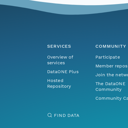
SERVICES
COMMUNITY
Overview of
Participate
services
Member repos
DataONE Plus
Join the netw
Hosted
The DataONE
Repository
Community
Community Ca
FIND DATA