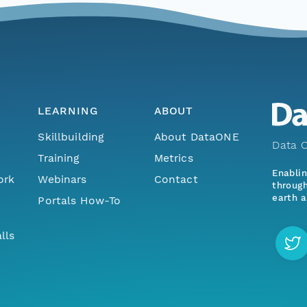
LEARNING
ABOUT
Skillbuilding
About DataONE
Data O
Training
Metrics
Enabli
ork
Webinars
Contact
through
earth a
Portals How-To
lls