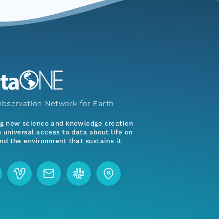
bservation Network for Earth
ng new science and knowledge creation
 universal access to data about life on
nd the environment that sustains it