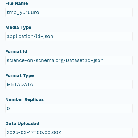
File Name
tmp_yuruuro
Media Type
application/ld+json
Format Id
science-on-schema.org/Dataset;ld+json
Format Type
METADATA
Number Replicas
0
Date Uploaded
2025-03-17T00:00:00Z