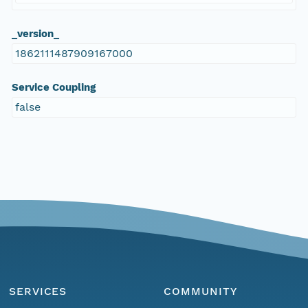
_version_
1862111487909167000
Service Coupling
false
SERVICES
COMMUNITY