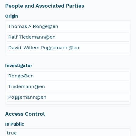
People and Associated Parties
Origin
Thomas A Ronge@en
Ralf Tiedemann@en
David-Willem Poggemann@en
Investigator
Ronge@en
Tiedemann@en
Poggemann@en
Access Control
Is Public
true