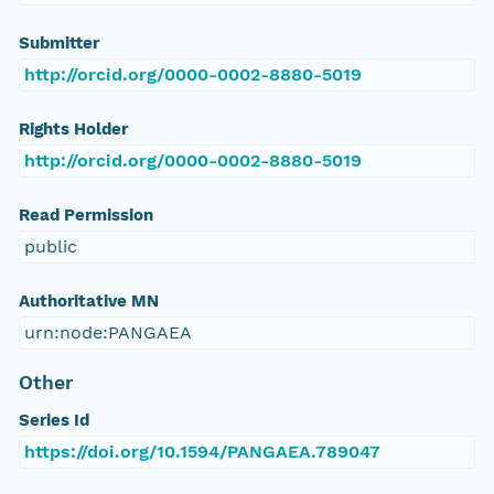
Submitter
http://orcid.org/0000-0002-8880-5019
Rights Holder
http://orcid.org/0000-0002-8880-5019
Read Permission
public
Authoritative MN
urn:node:PANGAEA
Other
Series Id
https://doi.org/10.1594/PANGAEA.789047