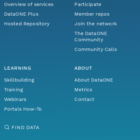
Overview of services
Participate
DataONE Plus
Member repos
Hosted Repository
Join the network
The DataONE
Community
Community Calls
LEARNING
ABOUT
Skillbuilding
About DataONE
Training
Metrics
Webinars
Contact
Portals How-To
FIND DATA