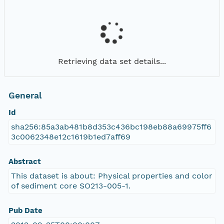
Retrieving data set details...
General
Id
sha256:85a3ab481b8d353c436bc198eb88a69975ff6
3c0062348e12c1619b1ed7aff69
Abstract
This dataset is about: Physical properties and color
of sediment core SO213-005-1.
Pub Date