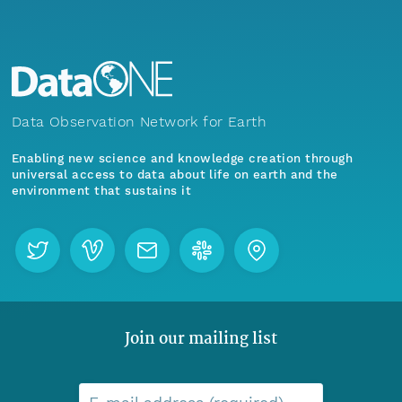
Data Observation Network for Earth
Enabling new science and knowledge creation through
universal access to data about life on earth and the
environment that sustains it
Join our mailing list