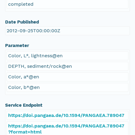
completed
Date Published
2012-09-25T00:00:00Z
Parameter
Color, L*, lightness@en
DEPTH, sediment/rock@en
Color, a*@en
Color, b*@en
Service Endpoint
https://doi.pangaea.de/10.1594/PANGAEA.789047
https://doi.pangaea.de/10.1594/PANGAEA.789047
?format=html