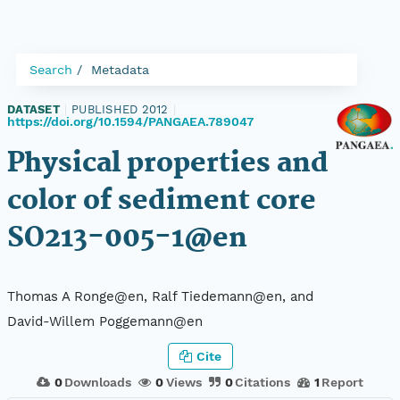
Search
Metadata
DATASET
|
PUBLISHED 2012
|
https://doi.org/10.1594/PANGAEA.789047
Physical properties and
color of sediment core
SO213-005-1@en
Thomas A Ronge@en, Ralf Tiedemann@en, and
David-Willem Poggemann@en
Cite
0
Downloads
0
Views
0
Citations
1
Report