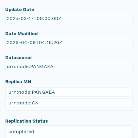
Update Date
2025-03-17T00:00:00Z
Date Modified
2026-04-09T04:16:26Z
Datasource
urn:node:PANGAEA
Replica MN
urn:node:PANGAEA
urn:node:CN
Replication Status
completed