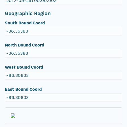
2012-09-25T00:00:00Z
Geographic Region
South Bound Coord
-36.35383
North Bound Coord
-36.35383
West Bound Coord
-86.30833
East Bound Coord
-86.30833