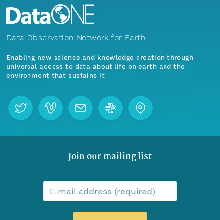
Data Observation Network for Earth
Enabling new science and knowledge creation through
universal access to data about life on earth and the
environment that sustains it
Join our mailing list
E-mail address (required)