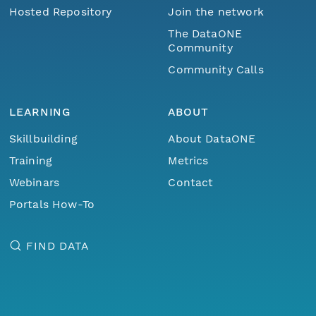
Hosted Repository
Join the network
The DataONE
Community
Community Calls
LEARNING
ABOUT
Skillbuilding
About DataONE
Training
Metrics
Webinars
Contact
Portals How-To
FIND DATA