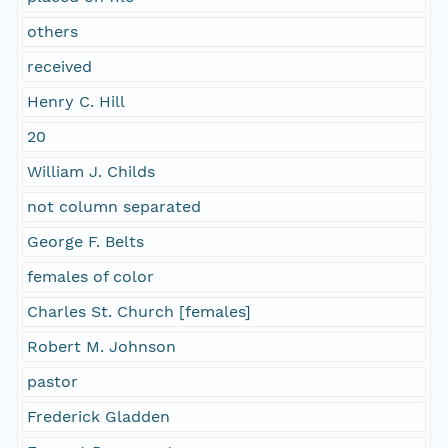
others
received
Henry C. Hill
20
William J. Childs
not column separated
George F. Belts
females of color
Charles St. Church [females]
Robert M. Johnson
pastor
Frederick Gladden