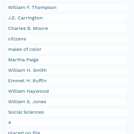
William F. Thompson
J.E. Carrington
Charles B. Moore
citizens
males of color
Martha Paige
William H. Smith
Emmet H. Ruffin
William Haywood
William S. Jones
Social Sciences
4
placed on file