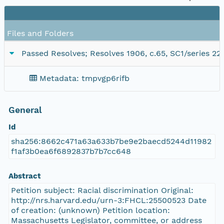
Files and Folders
Passed Resolves; Resolves 1906, c.65, SC1/series 22
Metadata: tmpvgp6rifb
General
Id
sha256:8662c471a63a633b7be9e2baecd5244d11982
f1af3b0ea6f6892837b7b7cc648
Abstract
Petition subject: Racial discrimination Original:
http://nrs.harvard.edu/urn-3:FHCL:25500523 Date
of creation: (unknown) Petition location:
Massachusetts Legislator, committee, or address