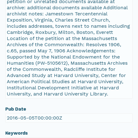
petition or unrelated documents available at
archive: additional documents available Additional
archivist notes: Jamestown Tercentennial
Exposition, Virginia, Charles Street Church,
includes addresses, towns next to names including
Cambridge, Roxbury, Milton, Boston, Everett
Location of the petition at the Massachusetts
Archives of the Commonwealth: Resolves 1906,
c.65, passed May 7, 1906 Acknowledgements:
Supported by the National Endowment for the
Humanities (PW-5105612), Massachusetts Archives
of the Commonwealth, Radcliffe Institute for
Advanced Study at Harvard University, Center for
American Political Studies at Harvard University,
Institutional Development Initiative at Harvard
University, and Harvard University Library.
Pub Date
2016-05-05T00:00:00Z
Keywords