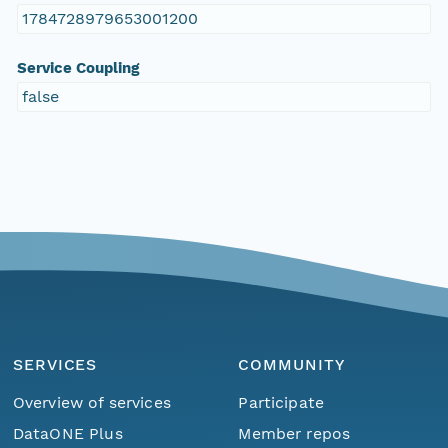
1784728979653001200
Service Coupling
false
SERVICES
COMMUNITY
Overview of services
Participate
DataONE Plus
Member repos