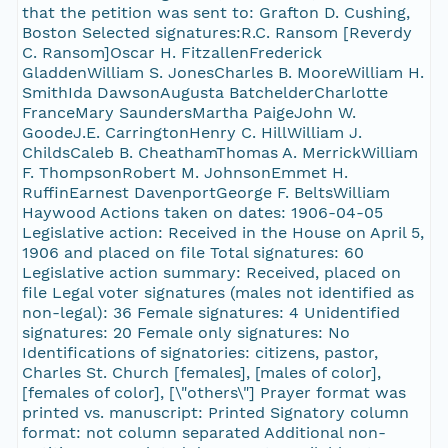
that the petition was sent to: Grafton D. Cushing,
Boston Selected signatures:R.C. Ransom [Reverdy
C. Ransom]Oscar H. FitzallenFrederick
GladdenWilliam S. JonesCharles B. MooreWilliam H.
SmithIda DawsonAugusta BatchelderCharlotte
FranceMary SaundersMartha PaigeJohn W.
GoodeJ.E. CarringtonHenry C. HillWilliam J.
ChildsCaleb B. CheathamThomas A. MerrickWilliam
F. ThompsonRobert M. JohnsonEmmet H.
RuffinEarnest DavenportGeorge F. BeltsWilliam
Haywood Actions taken on dates: 1906-04-05
Legislative action: Received in the House on April 5,
1906 and placed on file Total signatures: 60
Legislative action summary: Received, placed on
file Legal voter signatures (males not identified as
non-legal): 36 Female signatures: 4 Unidentified
signatures: 20 Female only signatures: No
Identifications of signatories: citizens, pastor,
Charles St. Church [females], [males of color],
[females of color], [\"others\"] Prayer format was
printed vs. manuscript: Printed Signatory column
format: not column separated Additional non-