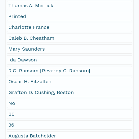
Thomas A. Merrick
Printed
Charlotte France
Caleb B. Cheatham
Mary Saunders
Ida Dawson
R.C. Ransom [Reverdy C. Ransom]
Oscar H. Fitzallen
Grafton D. Cushing, Boston
No
60
36
Augusta Batchelder