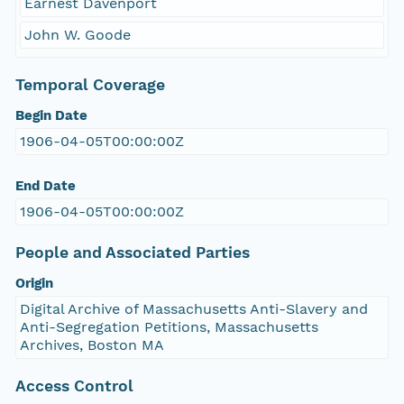
Earnest Davenport
John W. Goode
Temporal Coverage
Begin Date
1906-04-05T00:00:00Z
End Date
1906-04-05T00:00:00Z
People and Associated Parties
Origin
Digital Archive of Massachusetts Anti-Slavery and
Anti-Segregation Petitions, Massachusetts
Archives, Boston MA
Access Control