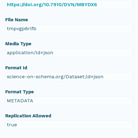
https://doi.org/10.7910/DVN/MBYDX6
File Name
tmpvgp6rifb
Media Type
application/ld+json
Format Id
science-on-schema.org/Dataset;ld+json
Format Type
METADATA
Replication Allowed
true