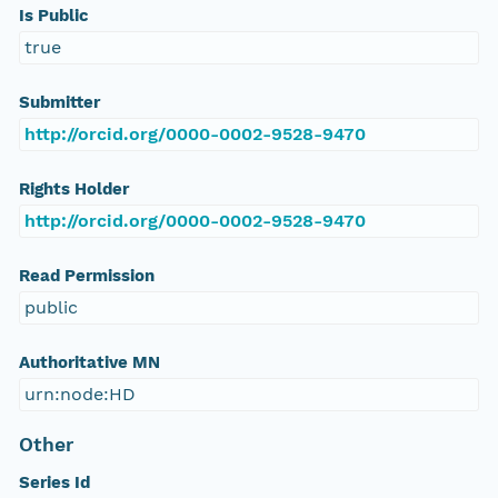
Is Public
true
Submitter
http://orcid.org/0000-0002-9528-9470
Rights Holder
http://orcid.org/0000-0002-9528-9470
Read Permission
public
Authoritative MN
urn:node:HD
Other
Series Id