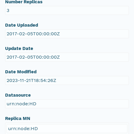
Number Replicas
3
Date Uploaded
2017-02-05T00:00:00Z
Update Date
2017-02-05T00:00:00Z
Date Modified
2023-11-21T18:54:26Z
Datasource
urn:node:HD
Replica MN
urn:node:HD