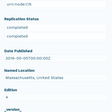
urn:node:CN
Replication Status
completed
completed
Date Published
2016-05-05T00:00:00Z
Named Location
Massachusetts, United States
Edition
4
_version_