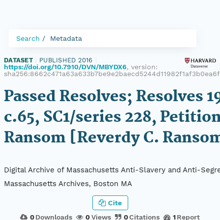
Search
Metadata
DATASET
|
PUBLISHED 2016
|
https://doi.org/10.7910/DVN/MBYDX6
, version:
sha256:8662c471a63a633b7be9e2baecd5244d11982f1af3b0ea6
Passed Resolves; Resolves 1
c.65, SC1/series 228, Petition
Ransom [Reverdy C. Ranso
Digital Archive of Massachusetts Anti-Slavery and Anti-Segre
Massachusetts Archives, Boston MA
Cite
0
Downloads
0
Views
0
Citations
1
Report