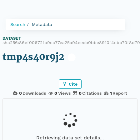
Search
Metadata
DATASET
|
sha256:86ef00672fb9cc77ea25a94eecb0bbe8910f4cbb70f8d7
tmp4s40r9j2
Cite
0
Downloads
0
Views
0
Citations
1
Report
Retrieving data set details...