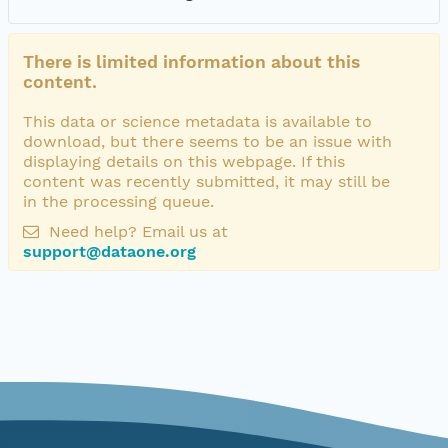
There is limited information about this
content.
This data or science metadata is available to
download, but there seems to be an issue with
displaying details on this webpage. If this
content was recently submitted, it may still be
in the processing queue.
Need help? Email us at
support@dataone.org