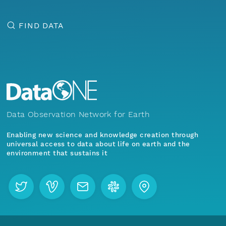
FIND DATA
Data Observation Network for Earth
Enabling new science and knowledge creation through
universal access to data about life on earth and the
environment that sustains it