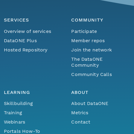
SERVICES
COMMUNITY
Overview of services
Participate
DataONE Plus
Member repos
Hosted Repository
Join the network
The DataONE
Community
Community Calls
LEARNING
ABOUT
Skillbuilding
About DataONE
Training
Metrics
Webinars
Contact
Portals How-To