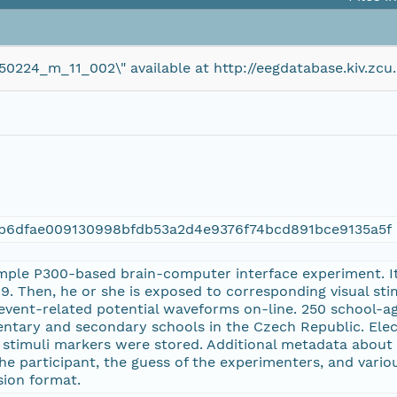
150224_m_11_002\" available at http://eegdatabase.kiv.
eb6dfae009130998bfdb53a2d4e9376f74bcd891bce9135a5f
mple P300-based brain-computer interface experiment. Its
. Then, he or she is exposed to corresponding visual st
event-related potential waveforms on-line. 250 school-ag
entary and secondary schools in the Czech Republic. El
d stimuli markers were stored. Additional metadata about 
 participant, the guess of the experimenters, and variou
ision format.