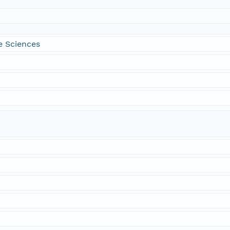
e Sciences