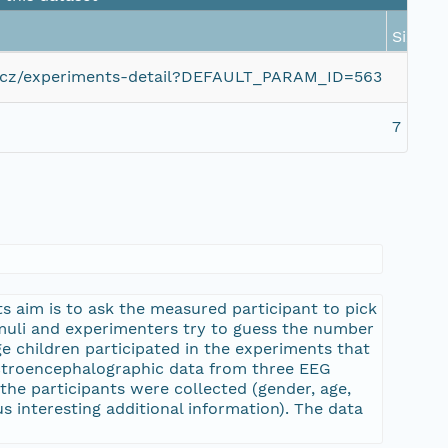
Size
zcu.cz/experiments-detail?DEFAULT_PARAM_ID=563
7 KiB
 aim is to ask the measured participant to pick
imuli and experimenters try to guess the number
e children participated in the experiments that
ectroencephalographic data from three EEG
the participants were collected (gender, age,
s interesting additional information). The data