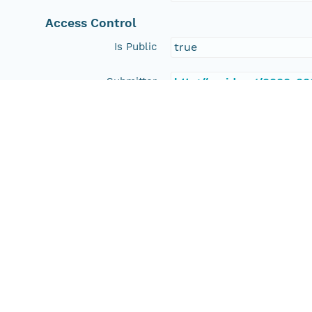
Access Control
Is Public
true
Submitter
http://orcid.org/0000-0
Rights Holder
http://orcid.org/0000-0
Read Permission
public
Authoritative MN
urn:node:HD
Other
Series Id
https://doi.org/10.7910
File Name
tmpoc7wrods
Media Type
application/ld+json