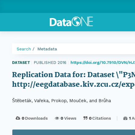
Search
Metadata
https://doi.org/10.7910/DVN/H
DATASET
|
PUBLISHED 2016
|
Replication Data for: Dataset \"
http://eegdatabase.kiv.zcu.cz/
Štěbeták, Vařeka, Prokop, Mouček, and Brůha
0
Downloads
0
Views
0
Citations
1
A