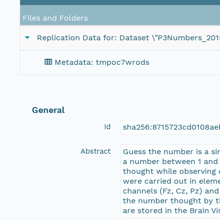
Files and Folders
Replication Data for: Dataset \"P3Numbers_20
Metadata: tmpoc7wrods
General
Id
sha256:8715723cd0108a
Abstract
Guess the number is a si
a number between 1 and 9
thought while observing 
were carried out in elem
channels (Fz, Cz, Pz) an
the number thought by the
are stored in the Brain V