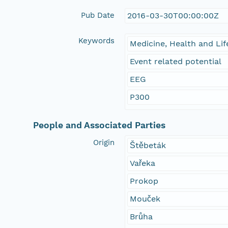
Pub Date
2016-03-30T00:00:00Z
Keywords
Medicine, Health and Lif
Event related potential
EEG
P300
People and Associated Parties
Origin
Štěbeták
Vařeka
Prokop
Mouček
Brůha