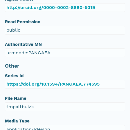
http://orcid.org/0000-0002-8880-5019
Read Permission
public
Authoritative MN
urn:node:PANGAEA
Other
Series Id
https://doi.org/10.1594/PANGAEA.774595
File Name
tmpaltbuizk
Media Type
application/ld+json