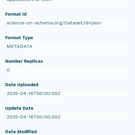
Format Id
science-on-schema.org/Dataset;ld+json
Format Type
METADATA
Number Replicas
0
Date Uploaded
2025-04-16T00:00:00Z
Update Date
2025-04-16T00:00:00Z
Date Modified