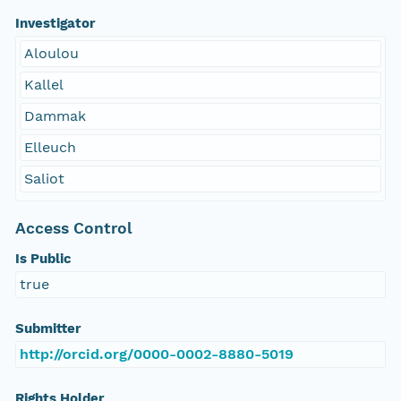
Investigator
Aloulou
Kallel
Dammak
Elleuch
Saliot
Access Control
Is Public
true
Submitter
http://orcid.org/0000-0002-8880-5019
Rights Holder