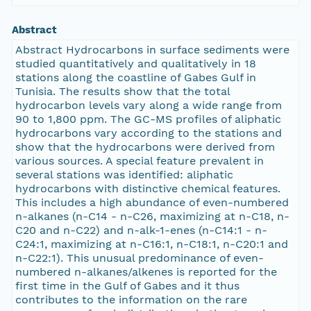
Abstract
Abstract Hydrocarbons in surface sediments were
studied quantitatively and qualitatively in 18
stations along the coastline of Gabes Gulf in
Tunisia. The results show that the total
hydrocarbon levels vary along a wide range from
90 to 1,800 ppm. The GC-MS profiles of aliphatic
hydrocarbons vary according to the stations and
show that the hydrocarbons were derived from
various sources. A special feature prevalent in
several stations was identified: aliphatic
hydrocarbons with distinctive chemical features.
This includes a high abundance of even-numbered
n-alkanes (n-C14 - n-C26, maximizing at n-C18, n-
C20 and n-C22) and n-alk-1-enes (n-C14:1 - n-
C24:1, maximizing at n-C16:1, n-C18:1, n-C20:1 and
n-C22:1). This unusual predominance of even-
numbered n-alkanes/alkenes is reported for the
first time in the Gulf of Gabes and it thus
contributes to the information on the rare