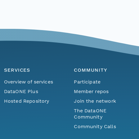
SERVICES
COMMUNITY
Overview of services
Participate
DataONE Plus
Member repos
Hosted Repository
Join the network
The DataONE
Community
Community Calls