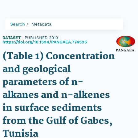
Search
Metadata
DATASET
|
PUBLISHED 2010
|
https://doi.org/10.1594/PANGAEA.774595
(Table 1) Concentration
and geological
parameters of n-
alkanes and n-alkenes
in surface sediments
from the Gulf of Gabes,
Tunisia