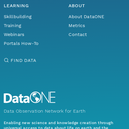
LEARNING
ABOUT
Skillbuilding
About DataONE
Training
Metrics
Webinars
Contact
Portals How-To
FIND DATA
Data Observation Network for Earth
Enabling new science and knowledge creation through
universal access to data about life on earth and the