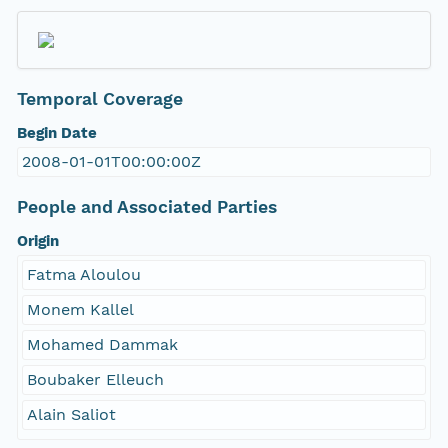
Temporal Coverage
Begin Date
2008-01-01T00:00:00Z
People and Associated Parties
Origin
Fatma Aloulou
Monem Kallel
Mohamed Dammak
Boubaker Elleuch
Alain Saliot