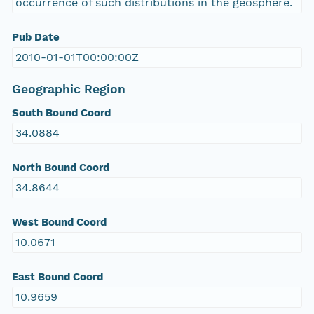
occurrence of such distributions in the geosphere.
Pub Date
2010-01-01T00:00:00Z
Geographic Region
South Bound Coord
34.0884
North Bound Coord
34.8644
West Bound Coord
10.0671
East Bound Coord
10.9659