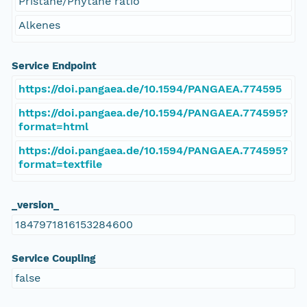
Pristane/Phytane ratio
Alkenes
Service Endpoint
https://doi.pangaea.de/10.1594/PANGAEA.774595
https://doi.pangaea.de/10.1594/PANGAEA.774595?
format=html
https://doi.pangaea.de/10.1594/PANGAEA.774595?
format=textfile
_version_
1847971816153284600
Service Coupling
false