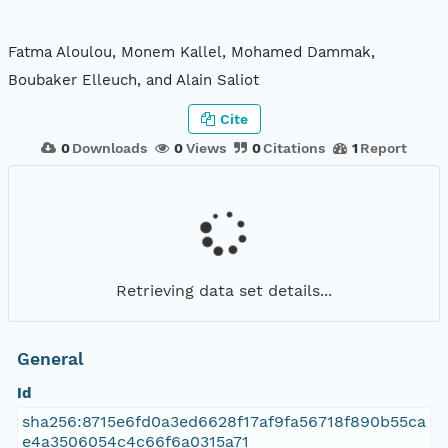
Fatma Aloulou, Monem Kallel, Mohamed Dammak,
Boubaker Elleuch, and Alain Saliot
Cite
0
Downloads
0
Views
0
Citations
1
Report
Retrieving data set details...
General
Id
sha256:8715e6fd0a3ed6628f17af9fa56718f890b55ca
e4a3506054c4c66f6a0315a71