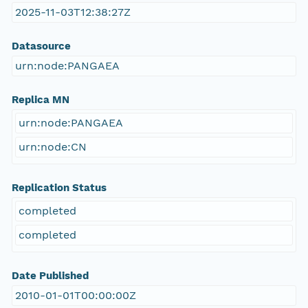
2025-11-03T12:38:27Z
Datasource
urn:node:PANGAEA
Replica MN
urn:node:PANGAEA
urn:node:CN
Replication Status
completed
completed
Date Published
2010-01-01T00:00:00Z