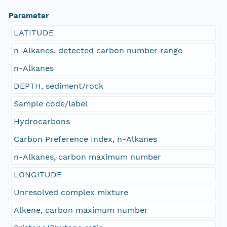
Parameter
LATITUDE
n-Alkanes, detected carbon number range
n-Alkanes
DEPTH, sediment/rock
Sample code/label
Hydrocarbons
Carbon Preference Index, n-Alkanes
n-Alkanes, carbon maximum number
LONGITUDE
Unresolved complex mixture
Alkene, carbon maximum number