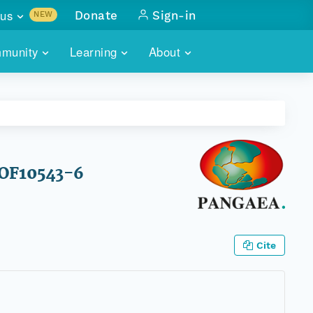
us
Donate
Sign-in
NEW
sults with
munity
Learning
About
lus
SKILLBUILDING
ABOUT DATAONE
ITORIES
cs & more
network of data repos
WEBINARS
METRICS
tals
 COMMUNITY
r data
 future of DataONE
TRAINING
CONTACT
HOF10543-6
ALLS
search
PORTALS HOW-TO
eries of monthly meetings
ATE
Cite
E