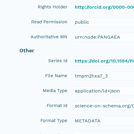
Rights Holder
http://orcid.org/0000-0
Read Permission
public
Authoritative MN
urn:node:PANGAEA
Other
Series Id
https://doi.org/10.1594
File Name
tmpm2hxa7_3
Media Type
application/ld+json
Format Id
science-on-schema.org/D
Format Type
METADATA