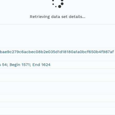
Retrieving data set details...
fbae9c279c6acbec08b2e035d1d18180a1a0bcf650b4f987af
 54; Begin 1571; End 1624