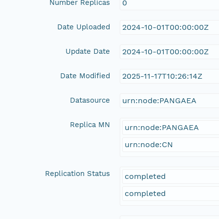
Number Replicas
0
Date Uploaded
2024-10-01T00:00:00Z
Update Date
2024-10-01T00:00:00Z
Date Modified
2025-11-17T10:26:14Z
Datasource
urn:node:PANGAEA
Replica MN
urn:node:PANGAEA
urn:node:CN
Replication Status
completed
completed