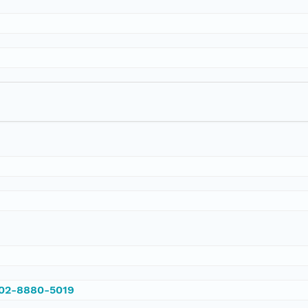
002-8880-5019