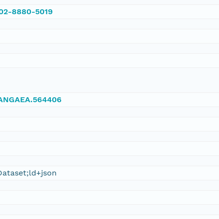
002-8880-5019
/PANGAEA.564406
ataset;ld+json