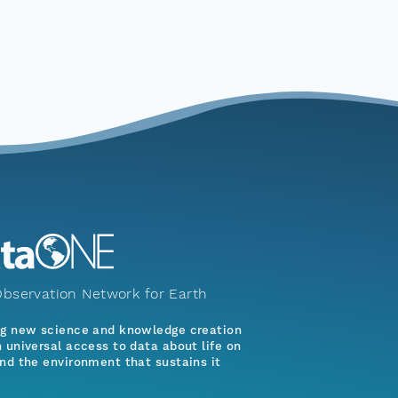
bservation Network for Earth
ng new science and knowledge creation
 universal access to data about life on
nd the environment that sustains it