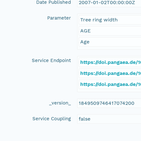
Date Published
2007-01-02T00:00:00Z
Parameter
Tree ring width
AGE
Age
Service Endpoint
https://doi.pangaea.de
https://doi.pangaea.de
https://doi.pangaea.de
_version_
1849509746417074200
Service Coupling
false