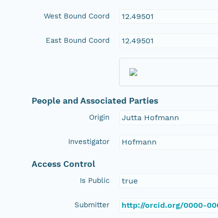
West Bound Coord
12.49501
East Bound Coord
12.49501
People and Associated Parties
Origin
Jutta Hofmann
Investigator
Hofmann
Access Control
Is Public
true
Submitter
http://orcid.org/0000-0