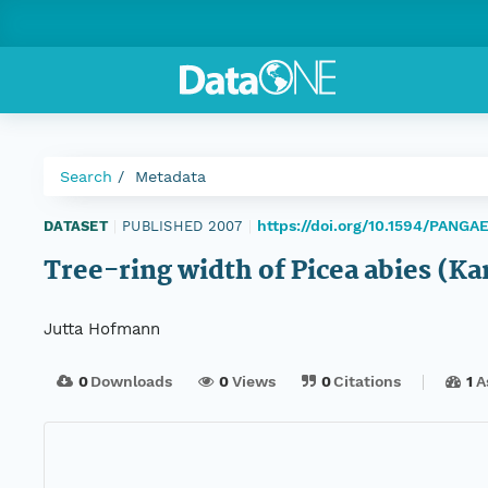
Search
Metadata
https://doi.org/10.1594/PANG
DATASET
|
PUBLISHED 2007
|
Tree-ring width of Picea abies (K
Jutta Hofmann
0
Downloads
0
Views
0
Citations
1
A