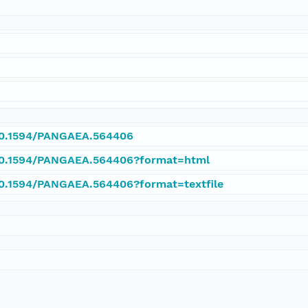
/10.1594/PANGAEA.564406
/10.1594/PANGAEA.564406?format=html
/10.1594/PANGAEA.564406?format=textfile