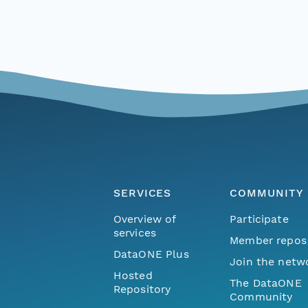
SERVICES
COMMUNITY
Overview of
Participate
services
Member repos
DataONE Plus
Join the netw
Hosted
The DataONE
Repository
Community