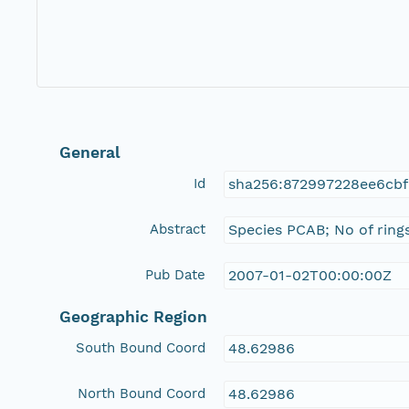
General
Id
sha256:872997228ee6cb
Abstract
Species PCAB; No of rings
Pub Date
2007-01-02T00:00:00Z
Geographic Region
South Bound Coord
48.62986
North Bound Coord
48.62986