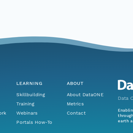
LEARNING
ABOUT
Skillbuilding
About DataONE
Data O
Training
Metrics
Enabli
ork
Webinars
Contact
through
earth a
Portals How-To