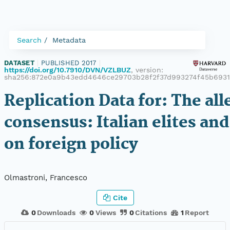
Search
Metadata
DATASET
|
PUBLISHED 2017
|
https://doi.org/10.7910/DVN/VZLBUZ
, version:
sha256:872e0a9b43edd4646ce29703b28f2f37d993274f45b693
Replication Data for: The al
consensus: Italian elites and
on foreign policy
Olmastroni, Francesco
Cite
0
Downloads
0
Views
0
Citations
1
Report