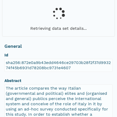
Retrieving data set details...
General
Id
sha256:872e0a9b43edd4646ce29703b28f2f37d9932
74f45b6931d78208bc9731e4607
Abstract
The article compares the way Italian
(governmental and political) elites and (organised
and general) publics perceive the international
system and conceive of the role of Italy in it by
using an ad-hoc survey conducted specifically for
this study. In order to establish whether a