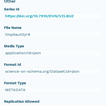
Other
Series Id
https://doi.org/10.7910/DVN/VZLBUZ
File Name
tmp0au42yr8
Media Type
application/ld+json
Format Id
science-on-schema.org/Dataset;ld+json
Format Type
METADATA
Replication Allowed