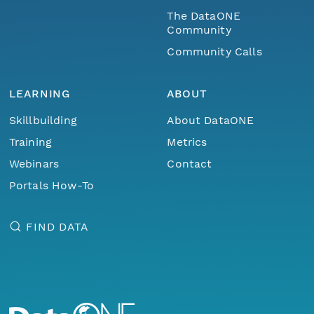
The DataONE
Community
Community Calls
LEARNING
ABOUT
Skillbuilding
About DataONE
Training
Metrics
Webinars
Contact
Portals How-To
FIND DATA