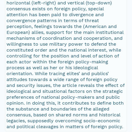
horizontal (left-right) and vertical (top-down)
consensus exists on foreign policy, special
attention has been paid to divergence and
convergence patterns in terms of threat
perception, feelings towards the (American and
European) allies, support for the main institutional
mechanisms of coordination and cooperation, and
willingness to use military power to defend the
constituted order and the national interest, while
controlling for the position and level of action of
each actor within the foreign policy-making
process as well as her or his ideological
orientation. While tracing elites’ and publics’
attitudes towards a wide range of foreign policy
and security issues, the article reveals the effect of
ideological and situational factors on the strategic
preferences of national policy-makers and public
opinion. In doing this, it contributes to define both
the substance and boundaries of the alleged
consensus, based on shared norms and historical
legacies, supposedly overcoming socio-economic
and political cleavages in matters of foreign policy.