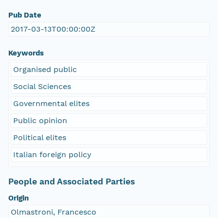
Pub Date
2017-03-13T00:00:00Z
Keywords
Organised public
Social Sciences
Governmental elites
Public opinion
Political elites
Italian foreign policy
People and Associated Parties
Origin
Olmastroni, Francesco