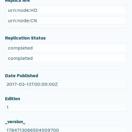
Replica MN
urn:node:HD
urn:node:CN
Replication Status
completed
completed
Date Published
2017-03-13T00:00:00Z
Edition
1
_version_
1784713086504009700