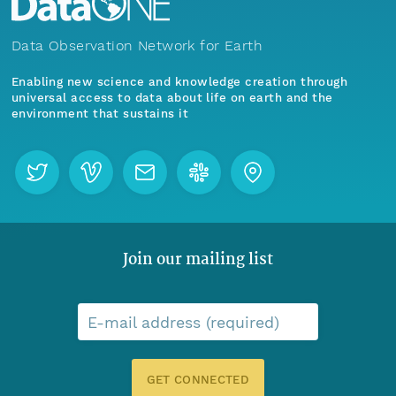
Data Observation Network for Earth
Enabling new science and knowledge creation through
universal access to data about life on earth and the
environment that sustains it
Join our mailing list
E-mail address (required)
GET CONNECTED