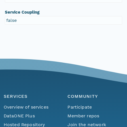
Service Coupling
false
SERVICES
COMMUNITY
Overview of services
Participate
DataONE Plus
Member repos
Hosted Repository
Join the network