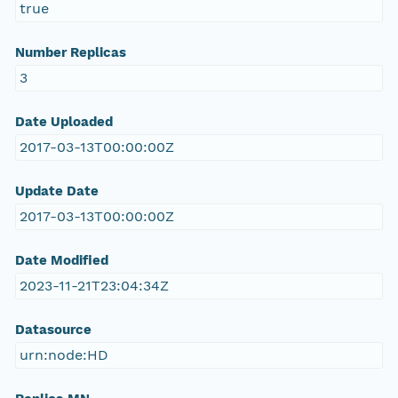
true
Number Replicas
3
Date Uploaded
2017-03-13T00:00:00Z
Update Date
2017-03-13T00:00:00Z
Date Modified
2023-11-21T23:04:34Z
Datasource
urn:node:HD