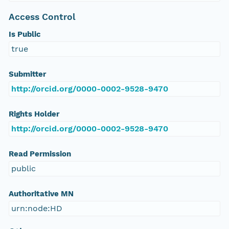
Access Control
Is Public
true
Submitter
http://orcid.org/0000-0002-9528-9470
Rights Holder
http://orcid.org/0000-0002-9528-9470
Read Permission
public
Authoritative MN
urn:node:HD