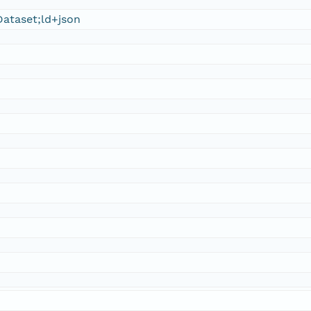
ataset;ld+json