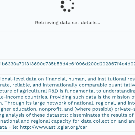
Retrieving data set details...
01b6330a70f313690e735b58d4c6f096d200d202867f4e4d0
ional-level data on financial, human, and institutional re
ate, reliable, and internationally comparable quantitati
ucture of agricultural R&D is fundamental to understandin
e-income countries. Providing such data is the mission of
. Through its large network of national, regional, and in
her education, nonprofit, and (where possible) private-s
 analysis of these datasets; disseminates the results of
national and regional capacity for data collection and a
ata File: http://www.asti.cgiar.org/car