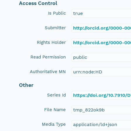
Access Control
Is Public
true
Submitter
http://orcid.org/0000-0
Rights Holder
http://orcid.org/0000-0
Read Permission
public
Authoritative MN
urn:node:HD
Other
Series Id
https://doi.org/10.791
File Name
tmp_822ok9b
Media Type
application/ld+json