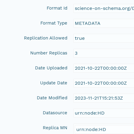
Format Id
science-on-schema.org/D
Format Type
METADATA
Replication Allowed
true
Number Replicas
3
Date Uploaded
2021-10-22T00:00:00Z
Update Date
2021-10-22T00:00:00Z
Date Modified
2023-11-21T15:21:53Z
Datasource
urn:node:HD
Replica MN
urn:node:HD