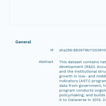
General
Id
sha256:882979b1120361
Abstract
This dataset contains nat
development (R&D). Accur
and the institutional str
growth in low- and middl
Indicators (ASTI) program
data from government, hig
program conducts ongoing
policymaking; and builds 
it to Dataverse in 2015. D