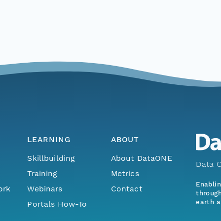
LEARNING
ABOUT
Skillbuilding
About DataONE
Data O
Training
Metrics
Enabli
ork
Webinars
Contact
through
earth a
Portals How-To