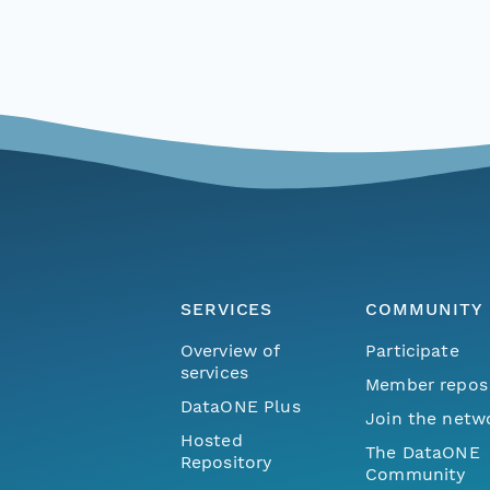
SERVICES
COMMUNITY
Overview of
Participate
services
Member repos
DataONE Plus
Join the netw
Hosted
The DataONE
Repository
Community