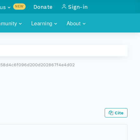
us
Donate
Sign-in
NEW
sults with
munity
Learning
About
lus
SKILLBUILDING
ABOUT DATAONE
ITORIES
cs & more
network of data repos
WEBINARS
METRICS
tals
 COMMUNITY
5b58d4c6f096d200d202867f4e4d02
r data
 future of DataONE
TRAINING
CONTACT
ALLS
search
PORTALS HOW-TO
eries of monthly meetings
ATE
Cite
E