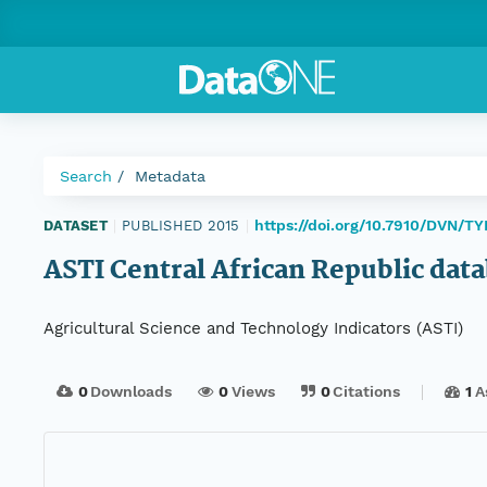
Search
Metadata
https://doi.org/10.7910/DVN/
DATASET
|
PUBLISHED 2015
|
ASTI Central African Republic dat
Agricultural Science and Technology Indicators (ASTI)
0
Downloads
0
Views
0
Citations
1
A