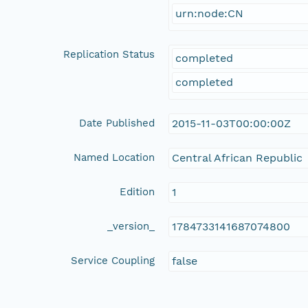
urn:node:CN
Replication Status
completed
completed
Date Published
2015-11-03T00:00:00Z
Named Location
Central African Republic
Edition
1
_version_
1784733141687074800
Service Coupling
false