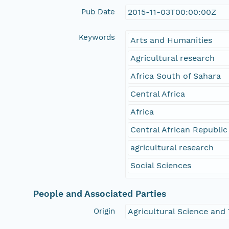
Pub Date
2015-11-03T00:00:00Z
Keywords
Arts and Humanities
Agricultural research
Africa South of Sahara
Central Africa
Africa
Central African Republic
agricultural research
Social Sciences
People and Associated Parties
Origin
Agricultural Science and