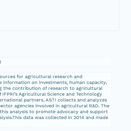
2
sources for agricultural research and
ve information on investments, human capacity,
g the contribution of research to agricultural
 IFPRI’s Agricultural Science and Technology
ternational partners, ASTI collects and analyzes
ector agencies involved in agricultural R&D. The
 this analysis to promote advocacy and support
nalysis.This data was collected in 2014 and made