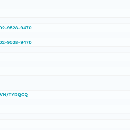
002-9528-9470
002-9528-9470
0/DVN/TYDQCQ