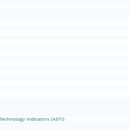
 Technology Indicators (ASTI)