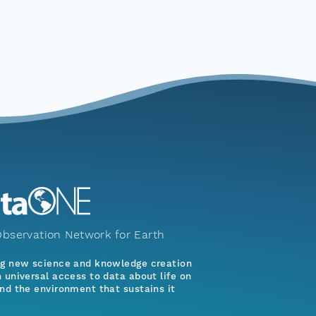
bservation Network for Earth
ng new science and knowledge creation
 universal access to data about life on
nd the environment that sustains it