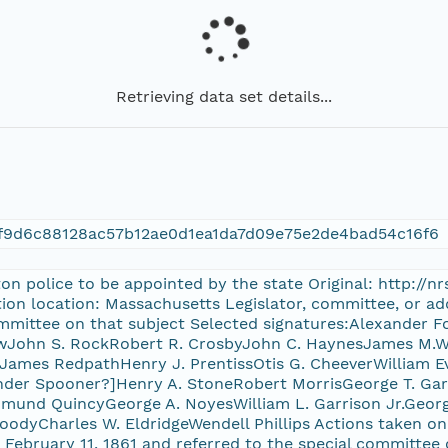
Retrieving data set details...
f9d6c88128ac57b12ae0d1ea1da7d09e75e2de4bad54c16f6
ton police to be appointed by the state Original: http://
ion location: Massachusetts Legislator, committee, or ad
ommittee on that subject Selected signatures:Alexander 
wJohn S. RockRobert R. CrosbyJohn C. HaynesJames M.W.
ames RedpathHenry J. PrentissOtis G. CheeverWilliam Ev
der Spooner?]Henry A. StoneRobert MorrisGeorge T. Garri
mund QuincyGeorge A. NoyesWilliam L. Garrison Jr.Geo
oodyCharles W. EldridgeWendell Phillips Actions taken on 
 February 11, 1861 and referred to the special committee