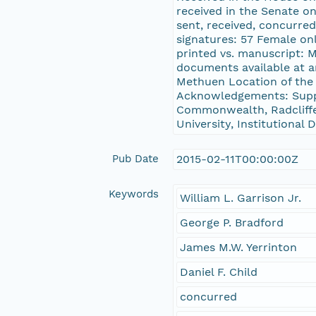
received in the Senate on
sent, received, concurred
signatures: 57 Female onl
printed vs. manuscript: 
documents available at a
Methuen Location of the
Acknowledgements: Suppo
Commonwealth, Radcliffe 
University, Institutional
Pub Date
2015-02-11T00:00:00Z
Keywords
William L. Garrison Jr.
George P. Bradford
James M.W. Yerrinton
Daniel F. Child
concurred