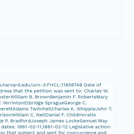
nrs.harvard.edu/urn-3:FHCL:11858748 Date of
dress that the petition was sent to: Charles W.
FosterWilliam B. BrownBenjamin F. RobertsMary
 YerrintonElbridge SpragueGeorge C.
erettAdams TwitchellCharles K. WhippleJohn T.
sonWilliam C. NellDaniel F. ChildHoratio
rge P. BradfordJoseph James LockeSamuel May
dates: 1861-02-11,1861-02-12 Legislative action:
 on that subject and sent for concurrence and