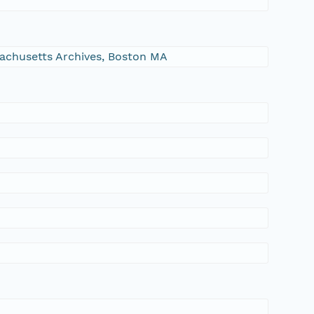
ssachusetts Archives, Boston MA