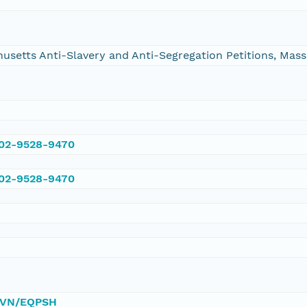
chusetts Anti-Slavery and Anti-Segregation Petitions, Ma
002-9528-9470
002-9528-9470
/DVN/EQPSH