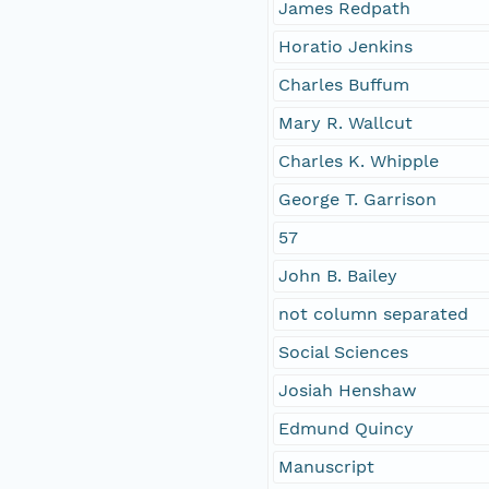
James Redpath
Horatio Jenkins
Charles Buffum
Mary R. Wallcut
Charles K. Whipple
George T. Garrison
57
John B. Bailey
not column separated
Social Sciences
Josiah Henshaw
Edmund Quincy
Manuscript