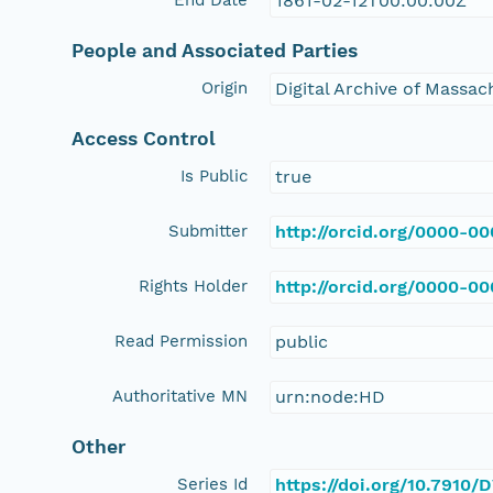
1861-02-12T00:00:00Z
People and Associated Parties
Origin
Digital Archive of Massa
Access Control
Is Public
true
Submitter
http://orcid.org/0000-0
Rights Holder
http://orcid.org/0000-0
Read Permission
public
Authoritative MN
urn:node:HD
Other
Series Id
https://doi.org/10.7910