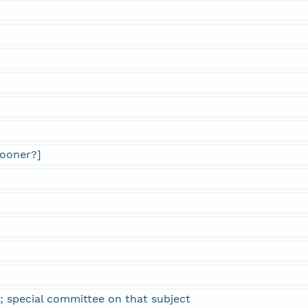
pooner?]
; special committee on that subject