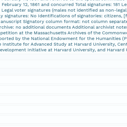
 February 12, 1861 and concurred Total signatures: 181 Le
 Legal voter signatures (males not identified as non-legal
y signatures: No Identifications of signatories: citizens, 
Manuscript Signatory column format: not column separate
rchive: no additional documents Additional archivist not
 petition at the Massachusetts Archives of the Commonwe
rted by the National Endowment for the Humanities (PW
Institute for Advanced Study at Harvard University, Cent
 Development Initiative at Harvard University, and Harvard 