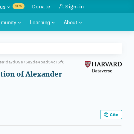
us
Donate
Sign-in
NEW
sults with
munity
Learning
About
lus
SKILLBUILDING
ABOUT DATAONE
ITORIES
cs & more
network of data repos
WEBINARS
METRICS
tals
 COMMUNITY
ea1da7d09e75e2de4bad54c16f6
r data
 future of DataONE
TRAINING
CONTACT
ition of Alexander
ALLS
search
PORTALS HOW-TO
eries of monthly meetings
ATE
Cite
E