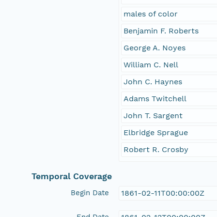
males of color
Benjamin F. Roberts
George A. Noyes
William C. Nell
John C. Haynes
Adams Twitchell
John T. Sargent
Elbridge Sprague
Robert R. Crosby
Temporal Coverage
Begin Date
1861-02-11T00:00:00Z
End Date