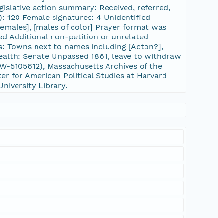
gislative action summary: Received, referred,
): 120 Female signatures: 4 Unidentified
[females], [males of color] Prayer format was
d Additional non-petition or unrelated
es: Towns next to names including [Acton?],
alth: Senate Unpassed 1861, leave to withdraw
-5105612), Massachusetts Archives of the
er for American Political Studies at Harvard
University Library.