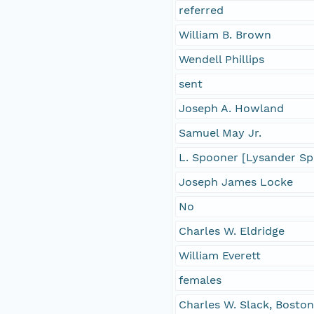
referred
William B. Brown
Wendell Phillips
sent
Joseph A. Howland
Samuel May Jr.
L. Spooner [Lysander S
Joseph James Locke
No
Charles W. Eldridge
William Everett
females
Charles W. Slack, Boston