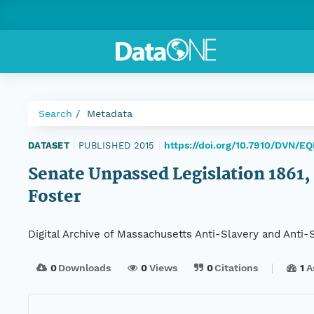
Search
Metadata
https://doi.org/10.7910/DVN/E
DATASET
|
PUBLISHED 2015
|
Senate Unpassed Legislation 1861, 
Foster
Digital Archive of Massachusetts Anti-Slavery and Anti
0
Downloads
0
Views
0
Citations
1
A