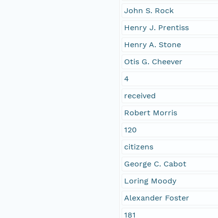
John S. Rock
Henry J. Prentiss
Henry A. Stone
Otis G. Cheever
4
received
Robert Morris
120
citizens
George C. Cabot
Loring Moody
Alexander Foster
181