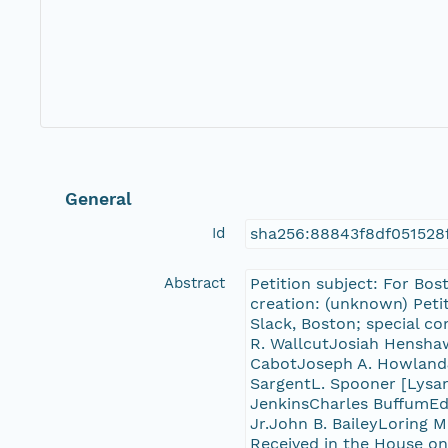
General
Id
sha256:88843f8df051528
Abstract
Petition subject: For Bos
creation: (unknown) Petit
Slack, Boston; special c
R. WallcutJosiah Hensha
CabotJoseph A. HowlandJ
SargentL. Spooner [Lysan
JenkinsCharles BuffumEd
Jr.John B. BaileyLoring M
Received in the House on