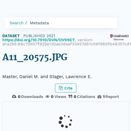
Search
Metadata
DATASET
|
PUBLISHED 2021
|
https://doi.org/10.7910/DVN/OV99ET
, version:
sha256:88c70b57f925e130ae3daaf33457d61c08f960fb48357cd
A11_20575.JPG
Master, Daniel M. and Stager, Lawrence E.
Cite
0
Downloads
0
Views
0
Citations
1
Report