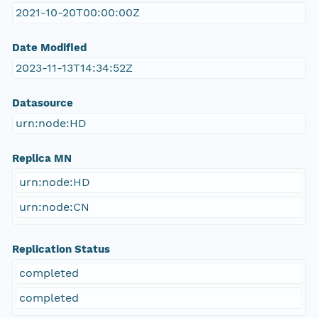
2021-10-20T00:00:00Z
Date Modified
2023-11-13T14:34:52Z
Datasource
urn:node:HD
Replica MN
urn:node:HD
urn:node:CN
Replication Status
completed
completed