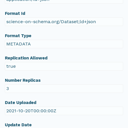
Format Id
science-on-schema.org/Dataset;ld+json
Format Type
METADATA
Replication Allowed
true
Number Replicas
3
Date Uploaded
2021-10-20T00:00:00Z
Update Date