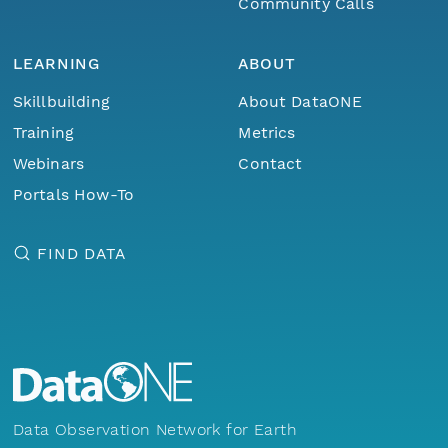
Community Calls
LEARNING
ABOUT
Skillbuilding
About DataONE
Training
Metrics
Webinars
Contact
Portals How-To
FIND DATA
Data Observation Network for Earth