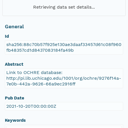
Retrieving data set details...
General
Id
sha256:88c70b57f925e130ae3daaf33457d61c08f960
fb48357cd1d8437083184fa49b
Abstract
Link to OCHRE database:
http://pi.lib.uchicago.edu/1001/org/ochre/9276f14a-
7e0b-442a-9626-66a9ec2916ff
Pub Date
2021-10-20T00:00:00Z
Keywords