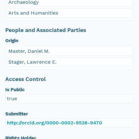
Archaeology
Arts and Humanities
People and Associated Parties
Origin
Master, Daniel M.
Stager, Lawrence E.
Access Control
Is Public
true
Submitter
http://orcid.org/0000-0002-9528-9470
Rights Holder