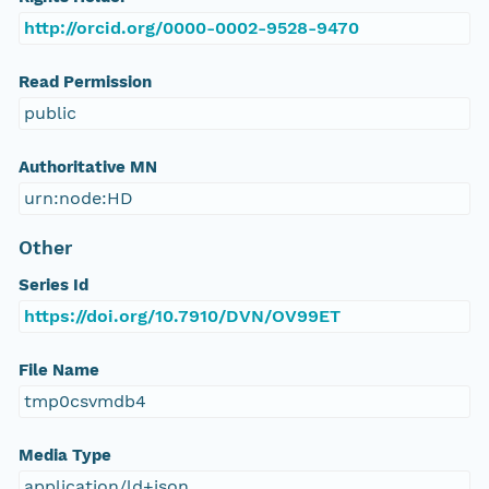
http://orcid.org/0000-0002-9528-9470
Read Permission
public
Authoritative MN
urn:node:HD
Other
Series Id
https://doi.org/10.7910/DVN/OV99ET
File Name
tmp0csvmdb4
Media Type
application/ld+json