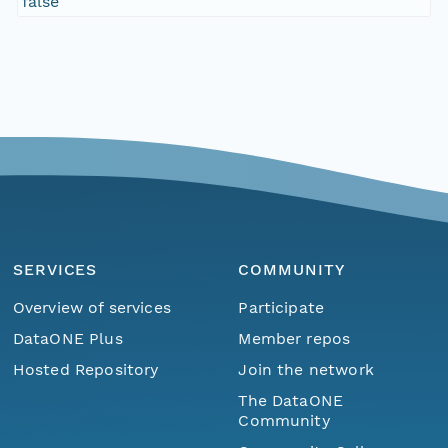
false
SERVICES
COMMUNITY
Overview of services
Participate
DataONE Plus
Member repos
Hosted Repository
Join the network
The DataONE
Community