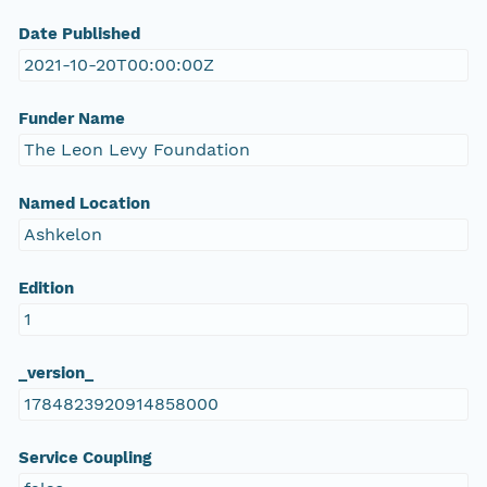
Date Published
2021-10-20T00:00:00Z
Funder Name
The Leon Levy Foundation
Named Location
Ashkelon
Edition
1
_version_
1784823920914858000
Service Coupling