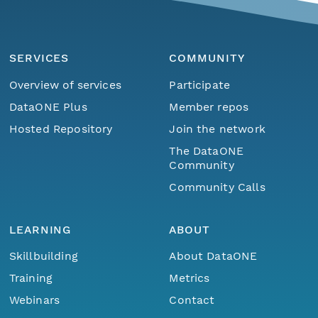
SERVICES
COMMUNITY
Overview of services
Participate
DataONE Plus
Member repos
Hosted Repository
Join the network
The DataONE
Community
Community Calls
LEARNING
ABOUT
Skillbuilding
About DataONE
Training
Metrics
Webinars
Contact