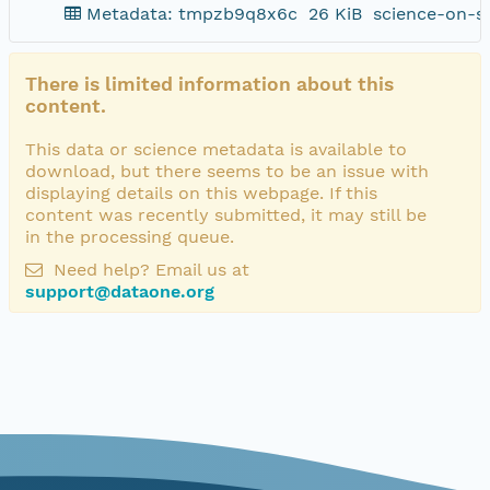
Metadata: tmpzb9q8x6c
26 KiB
science-on-s
There is limited information about this
content.
This data or science metadata is available to
download, but there seems to be an issue with
displaying details on this webpage. If this
content was recently submitted, it may still be
in the processing queue.
Need help? Email us at
support@dataone.org