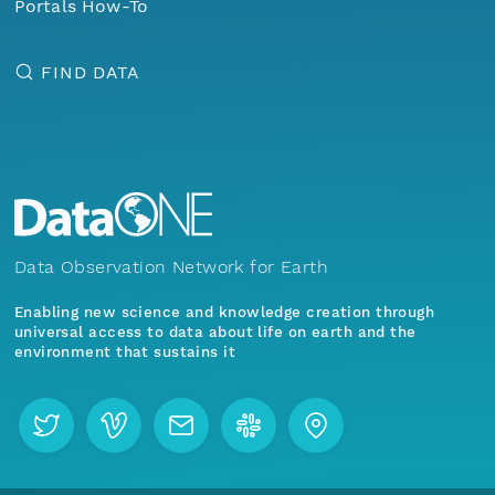
Portals How-To
FIND DATA
Data Observation Network for Earth
Enabling new science and knowledge creation through
universal access to data about life on earth and the
environment that sustains it