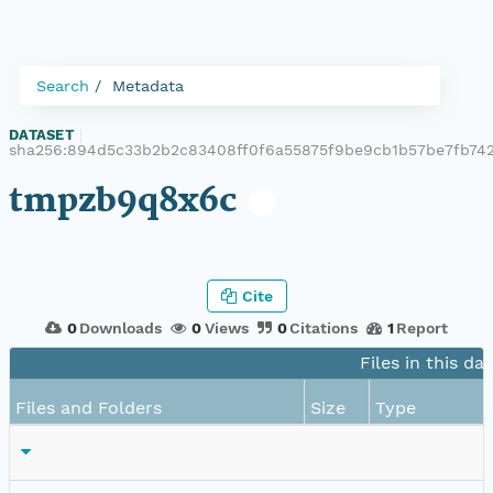
Search
Metadata
DATASET
|
sha256:894d5c33b2b2c83408ff0f6a55875f9be9cb1b57be7fb742
tmpzb9q8x6c
Cite
0
Downloads
0
Views
0
Citations
1
Report
Files in this da
Files and Folders
Size
Type