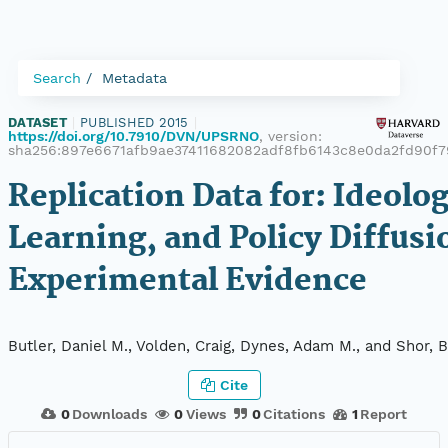
Search
Metadata
DATASET
|
PUBLISHED 2015
|
https://doi.org/10.7910/DVN/UPSRNO
, version:
sha256:897e6671afb9ae37411682082adf8fb6143c8e0da2fd90f7
Replication Data for: Ideolog
Learning, and Policy Diffusi
Experimental Evidence
Butler, Daniel M., Volden, Craig, Dynes, Adam M., and Shor, B
Cite
0
Downloads
0
Views
0
Citations
1
Report