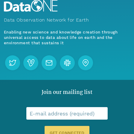
Data Observation Network for Earth
Enabling new science and knowledge creation through
universal access to data about life on earth and the
environment that sustains it
Join our mailing list
E-mail address (required)
GET CONNECTED