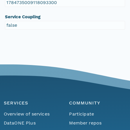
1784735009118093300
Service Coupling
false
SERVICES
COMMUNITY
Overview of services
Participate
DataONE Plus
Member repos