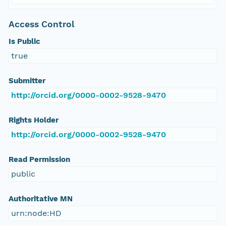
Access Control
Is Public
true
Submitter
http://orcid.org/0000-0002-9528-9470
Rights Holder
http://orcid.org/0000-0002-9528-9470
Read Permission
public
Authoritative MN
urn:node:HD