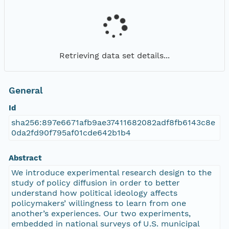
Retrieving data set details...
General
Id
sha256:897e6671afb9ae37411682082adf8fb6143c8e
0da2fd90f795af01cde642b1b4
Abstract
We introduce experimental research design to the
study of policy diffusion in order to better
understand how political ideology affects
policymakers’ willingness to learn from one
another’s experiences. Our two experiments,
embedded in national surveys of U.S. municipal