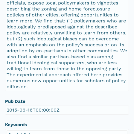
officials, expose local policymakers to vignettes
describing the zoning and home foreclosure
policies of other cities, offering opportunities to
learn more. We find that: (1) policymakers who are
ideologically predisposed against the described
policy are relatively unwilling to learn from others,
but (2) such ideological biases can be overcome
with an emphasis on the policy’s success or on its
adoption by co-partisans in other communities. We
also find a similar partisan-based bias among
traditional ideological supporters, who are less
willing to learn from those in the opposing party.
The experimental approach offered here provides
numerous new opportunities for scholars of policy
diffusion.
Pub Date
2015-06-16T00:00:00Z
Keywords