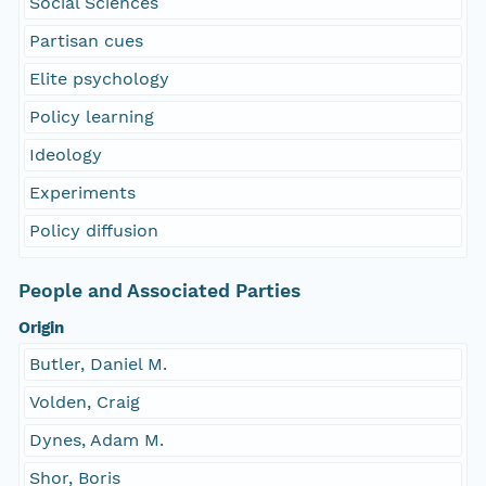
Social Sciences
Partisan cues
Elite psychology
Policy learning
Ideology
Experiments
Policy diffusion
People and Associated Parties
Origin
Butler, Daniel M.
Volden, Craig
Dynes, Adam M.
Shor, Boris