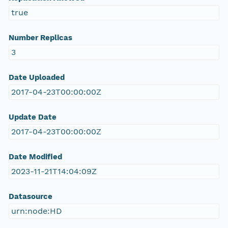
true
Number Replicas
3
Date Uploaded
2017-04-23T00:00:00Z
Update Date
2017-04-23T00:00:00Z
Date Modified
2023-11-21T14:04:09Z
Datasource
urn:node:HD