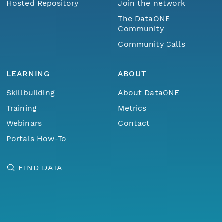
Hosted Repository
Join the network
The DataONE
Community
Community Calls
LEARNING
ABOUT
Skillbuilding
About DataONE
Training
Metrics
Webinars
Contact
Portals How-To
FIND DATA