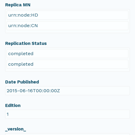
Replica MN
urn:node:HD
urn:node:CN
Replication Status
completed
completed
Date Published
2015-06-16T00:00:00Z
Edition
1
_version_