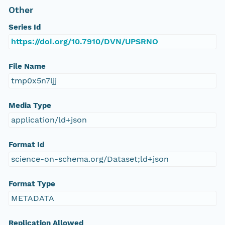
Other
Series Id
https://doi.org/10.7910/DVN/UPSRNO
File Name
tmp0x5n7ljj
Media Type
application/ld+json
Format Id
science-on-schema.org/Dataset;ld+json
Format Type
METADATA
Replication Allowed