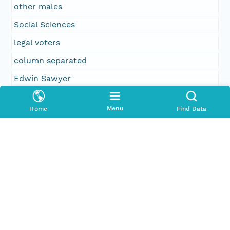
other males
Social Sciences
legal voters
column separated
Edwin Sawyer
Addison G. Smith
Menu
Home
Find Data
females and others
Phiny B. Southwick
other persons
130
females
1
15