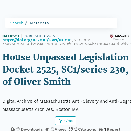
Search
Metadata
DATASET
|
PUBLISHED 2015
|
https://doi.org/10.7910/DVN/NCY1E
, version:
sha256:8a068f25a401b31865228f833328a24ba61544848d6fd2
House Unpassed Legislation 
Docket 2525, SC1/series 230,
of Oliver Smith
Digital Archive of Massachusetts Anti-Slavery and Anti-Segre
Massachusetts Archives, Boston MA
Cite
Downloads
Views
Citations
1
Report