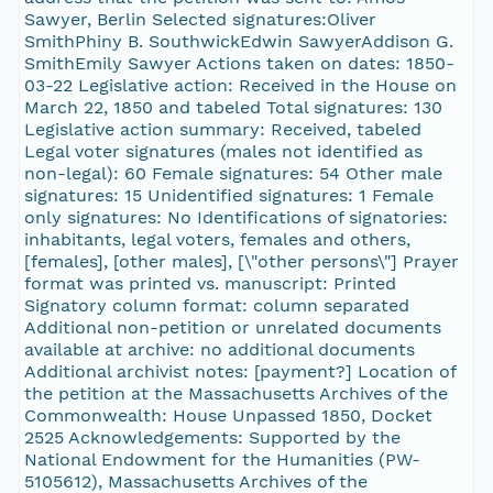
Sawyer, Berlin Selected signatures:Oliver
SmithPhiny B. SouthwickEdwin SawyerAddison G.
SmithEmily Sawyer Actions taken on dates: 1850-
03-22 Legislative action: Received in the House on
March 22, 1850 and tabeled Total signatures: 130
Legislative action summary: Received, tabeled
Legal voter signatures (males not identified as
non-legal): 60 Female signatures: 54 Other male
signatures: 15 Unidentified signatures: 1 Female
only signatures: No Identifications of signatories:
inhabitants, legal voters, females and others,
[females], [other males], [\"other persons\"] Prayer
format was printed vs. manuscript: Printed
Signatory column format: column separated
Additional non-petition or unrelated documents
available at archive: no additional documents
Additional archivist notes: [payment?] Location of
the petition at the Massachusetts Archives of the
Commonwealth: House Unpassed 1850, Docket
2525 Acknowledgements: Supported by the
National Endowment for the Humanities (PW-
5105612), Massachusetts Archives of the