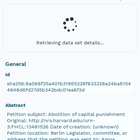
Retrieving data set details...
General
Id
sha256:8a068f25a401b31865228f833328a24ba6154
4848d6fd27d5b342bdc01ea6f2d
Abstract
Petition subject: Abolition of capital punishment
Original: http://nrs.harvard.edu/urn-
3:FHCL:13481526 Date of creation: (unknown)
Petition location: Berlin Legislator, committee, or
address that the petition was sent to: Amos