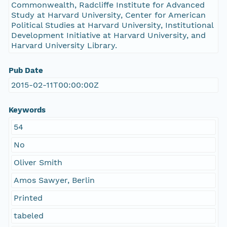
Commonwealth, Radcliffe Institute for Advanced
Study at Harvard University, Center for American
Political Studies at Harvard University, Institutional
Development Initiative at Harvard University, and
Harvard University Library.
Pub Date
2015-02-11T00:00:00Z
Keywords
54
No
Oliver Smith
Amos Sawyer, Berlin
Printed
tabeled