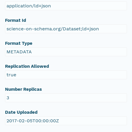
application/ld+json
Format Id
science-on-schema.org/Dataset;ld+json
Format Type
METADATA
Replication Allowed
true
Number Replicas
3
Date Uploaded
2017-02-05T00:00:00Z