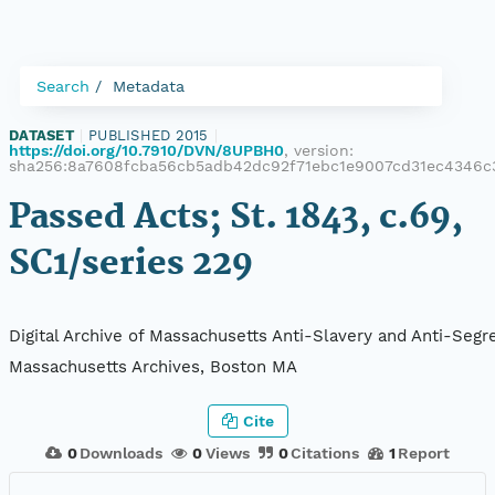
Search
Metadata
DATASET
|
PUBLISHED 2015
|
https://doi.org/10.7910/DVN/8UPBH0
, version:
sha256:8a7608fcba56cb5adb42dc92f71ebc1e9007cd31ec4346c
Passed Acts; St. 1843, c.69,
SC1/series 229
Digital Archive of Massachusetts Anti-Slavery and Anti-Segre
Massachusetts Archives, Boston MA
Cite
0
Downloads
0
Views
0
Citations
1
Report