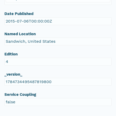
Date Published
2015-07-06T00:00:00Z
Named Location
Sandwich, United States
Edition
4
_version_
1784734495487819800
Service Coupling
false