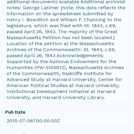
additional documents available Additional archivist
notes: George Latimer [note: this data reflects the
information on the spreadsheet submitted by
Henry I. Bowditch and William F. Channing to the
legislature, which was filed with St. 1843, c.69,
passed April 26, 1843. The majority of the Great
Massachusetts Petition has not been located.]
Location of the petition at the Massachusetts
Archives of the Commonwealth: St. 1843, c.69,
passed April 26, 1843 Acknowledgements:
Supported by the National Endowment for the
Humanities (PW-5105612), Massachusetts Archives
of the Commonwealth, Radcliffe Institute for
Advanced Study at Harvard University, Center for
American Political Studies at Harvard University,
Institutional Development Initiative at Harvard
University, and Harvard University Library.
Pub Date
2015-07-06T00:00:00Z