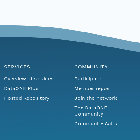
SERVICES
COMMUNITY
Overview of services
Participate
DataONE Plus
Member repos
Hosted Repository
Join the network
The DataONE
Community
Community Calls