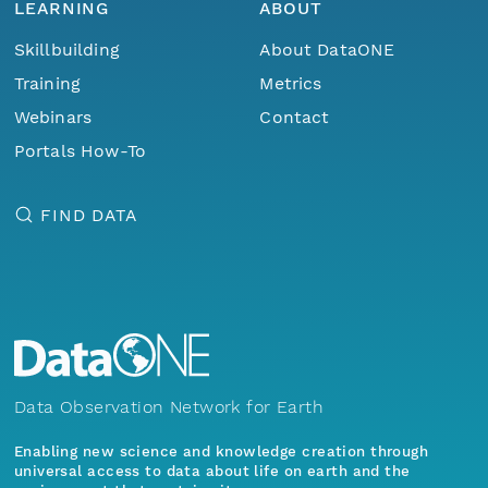
LEARNING
ABOUT
Skillbuilding
About DataONE
Training
Metrics
Webinars
Contact
Portals How-To
FIND DATA
Data Observation Network for Earth
Enabling new science and knowledge creation through
universal access to data about life on earth and the