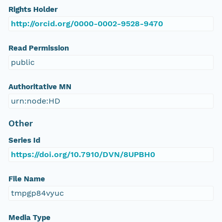
Rights Holder
http://orcid.org/0000-0002-9528-9470
Read Permission
public
Authoritative MN
urn:node:HD
Other
Series Id
https://doi.org/10.7910/DVN/8UPBH0
File Name
tmpgp84vyuc
Media Type