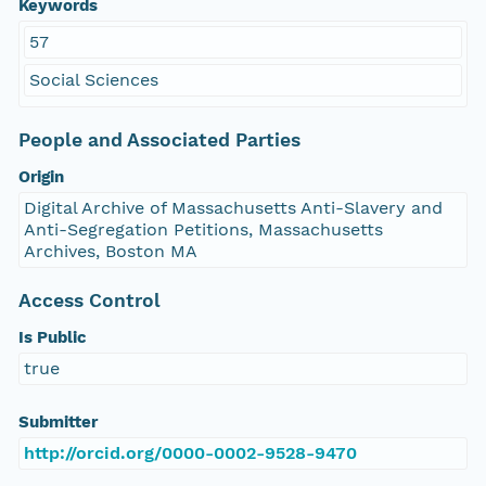
Keywords
57
Social Sciences
People and Associated Parties
Origin
Digital Archive of Massachusetts Anti-Slavery and
Anti-Segregation Petitions, Massachusetts
Archives, Boston MA
Access Control
Is Public
true
Submitter
http://orcid.org/0000-0002-9528-9470