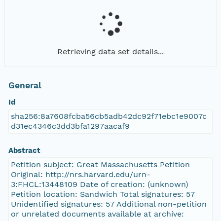
Retrieving data set details...
General
Id
sha256:8a7608fcba56cb5adb42dc92f71ebc1e9007c
d31ec4346c3dd3bfa1297aacaf9
Abstract
Petition subject: Great Massachusetts Petition
Original: http://nrs.harvard.edu/urn-
3:FHCL:13448109 Date of creation: (unknown)
Petition location: Sandwich Total signatures: 57
Unidentified signatures: 57 Additional non-petition
or unrelated documents available at archive: