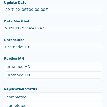
Update Date
2017-02-05T00:00:00Z
Date Modified
2023-11-21T14:41:24Z
Datasource
urn:node:HD
Replica MN
urn:node:HD
urn:node:CN
Replication Status
completed
completed