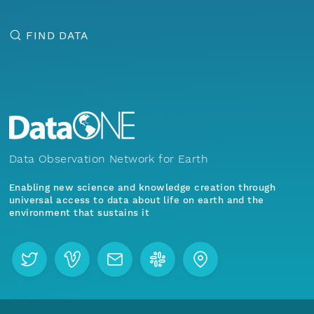
FIND DATA
Data Observation Network for Earth
Enabling new science and knowledge creation through
universal access to data about life on earth and the
environment that sustains it