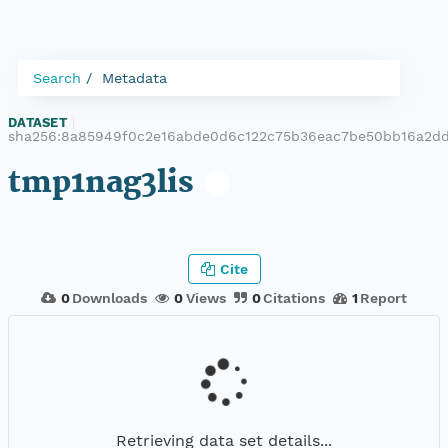
Search
Metadata
DATASET
|
sha256:8a85949f0c2e16abde0d6c122c75b36eac7be50bb16a2d
tmp1nag3lis
Cite
0
Downloads
0
Views
0
Citations
1
Report
Retrieving data set details...