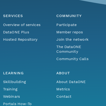
SERVICES
COMMUNITY
Overview of services
Participate
DataONE Plus
Member repos
Hosted Repository
Join the network
The DataONE
Community
Community Calls
LEARNING
ABOUT
Skillbuilding
About DataONE
Training
Metrics
Webinars
Contact
Portals How-To