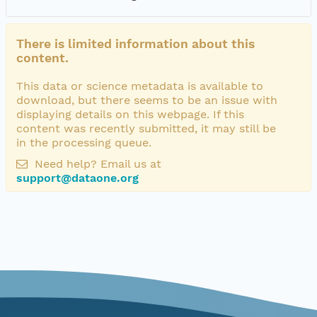
There is limited information about this
content.
This data or science metadata is available to
download, but there seems to be an issue with
displaying details on this webpage. If this
content was recently submitted, it may still be
in the processing queue.
Need help? Email us at
support@dataone.org