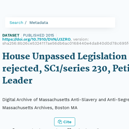
Search
Metadata
DATASET
|
PUBLISHED 2015
|
https://doi.org/10.7910/DVN/J3ZRO
, version:
sha256:8b26ce5324117ae56db6ac0168440e4da840d0d78c695f
House Unpassed Legislation 
rejected, SC1/series 230, Peti
Leader
Digital Archive of Massachusetts Anti-Slavery and Anti-Segre
Massachusetts Archives, Boston MA
Cite