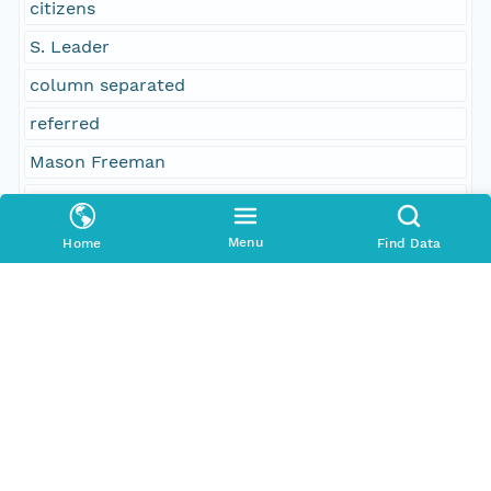
citizens
S. Leader
column separated
referred
Mason Freeman
23
others
Menu
Home
Find Data
24
sent for concurrence
No
Austin Packard
received
Social Sciences