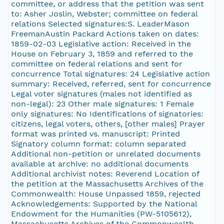
committee, or address that the petition was sent
to: Asher Joslin, Webster; committee on federal
relations Selected signatures:S. LeaderMason
FreemanAustin Packard Actions taken on dates:
1859-02-03 Legislative action: Received in the
House on February 3, 1859 and referred to the
committee on federal relations and sent for
concurrence Total signatures: 24 Legislative action
summary: Received, referred, sent for concurrence
Legal voter signatures (males not identified as
non-legal): 23 Other male signatures: 1 Female
only signatures: No Identifications of signatories:
citizens, legal voters, others, [other males] Prayer
format was printed vs. manuscript: Printed
Signatory column format: column separated
Additional non-petition or unrelated documents
available at archive: no additional documents
Additional archivist notes: Reverend Location of
the petition at the Massachusetts Archives of the
Commonwealth: House Unpassed 1859, rejected
Acknowledgements: Supported by the National
Endowment for the Humanities (PW-5105612),
Massachusetts Archives of the Commonwealth,