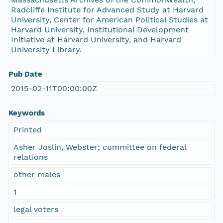
Radcliffe Institute for Advanced Study at Harvard
University, Center for American Political Studies at
Harvard University, Institutional Development
Initiative at Harvard University, and Harvard
University Library.
Pub Date
2015-02-11T00:00:00Z
Keywords
Printed
Asher Joslin, Webster; committee on federal
relations
other males
1
legal voters