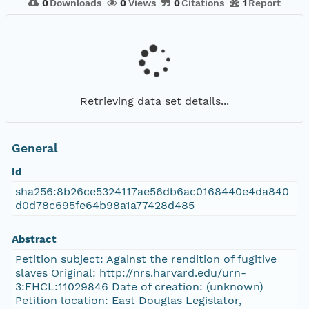
0
Downloads
0
Views
0
Citations
1
Report
Retrieving data set details...
General
Id
sha256:8b26ce5324117ae56db6ac0168440e4da840
d0d78c695fe64b98a1a77428d485
Abstract
Petition subject: Against the rendition of fugitive
slaves Original: http://nrs.harvard.edu/urn-
3:FHCL:11029846 Date of creation: (unknown)
Petition location: East Douglas Legislator,