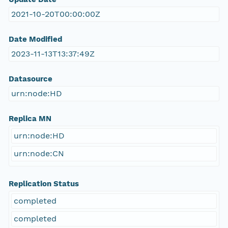
2021-10-20T00:00:00Z
Date Modified
2023-11-13T13:37:49Z
Datasource
urn:node:HD
Replica MN
urn:node:HD
urn:node:CN
Replication Status
completed
completed