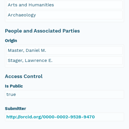
Arts and Humanities
Archaeology
People and Associated Parties
Origin
Master, Daniel M.
Stager, Lawrence E.
Access Control
Is Public
true
Submitter
http://orcid.org/0000-0002-9528-9470