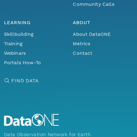
Community Calls
LEARNING
ABOUT
Skillbuilding
About DataONE
Training
Metrics
Webinars
Contact
Portals How-To
FIND DATA
Data Observation Network for Earth