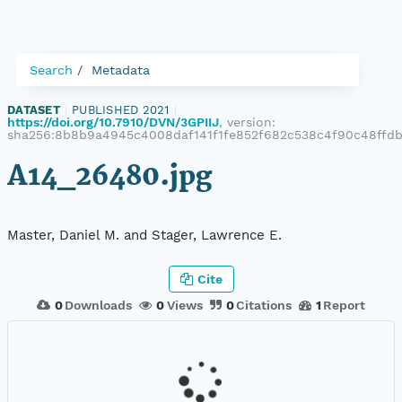
Search
Metadata
DATASET
|
PUBLISHED 2021
|
https://doi.org/10.7910/DVN/3GPIIJ
, version:
sha256:8b8b9a4945c4008daf141f1fe852f682c538c4f90c48ffd
A14_26480.jpg
Master, Daniel M. and Stager, Lawrence E.
Cite
0
Downloads
0
Views
0
Citations
1
Report