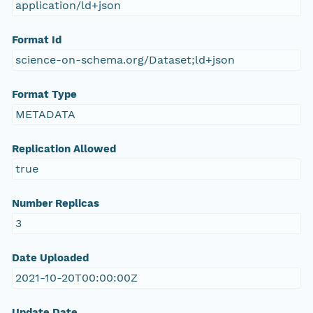
application/ld+json
Format Id
science-on-schema.org/Dataset;ld+json
Format Type
METADATA
Replication Allowed
true
Number Replicas
3
Date Uploaded
2021-10-20T00:00:00Z
Update Date