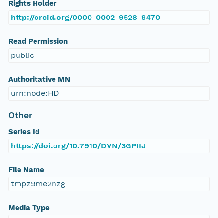
Rights Holder
http://orcid.org/0000-0002-9528-9470
Read Permission
public
Authoritative MN
urn:node:HD
Other
Series Id
https://doi.org/10.7910/DVN/3GPIIJ
File Name
tmpz9me2nzg
Media Type