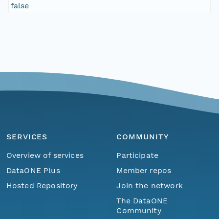
false
SERVICES
COMMUNITY
Overview of services
Participate
DataONE Plus
Member repos
Hosted Repository
Join the network
The DataONE
Community