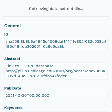
Retrieving data set details...
General
Id
sha256:8b8b9a4945c4008daf141f1fe852f682c538c4
f90c48ffdb30205146c6c6ca8b
Abstract
Link to OCHRE database:
http://pi.lib.uchicago.edu/1001/org/ochre/cbe2863a
-712d-49e3-b782-0fdb547fcdc6
Pub Date
2021-10-20T00:00:00Z
Keywords