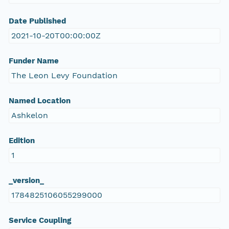
Date Published
2021-10-20T00:00:00Z
Funder Name
The Leon Levy Foundation
Named Location
Ashkelon
Edition
1
_version_
1784825106055299000
Service Coupling