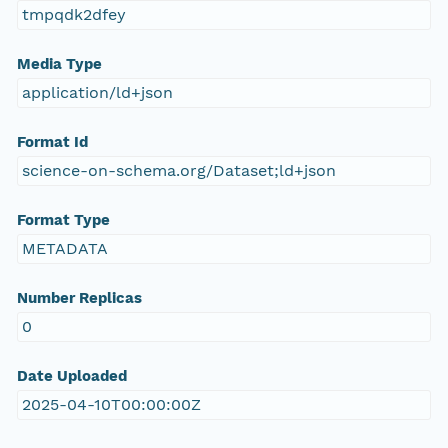
tmpqdk2dfey
Media Type
application/ld+json
Format Id
science-on-schema.org/Dataset;ld+json
Format Type
METADATA
Number Replicas
0
Date Uploaded
2025-04-10T00:00:00Z