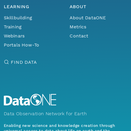
LEARNING
ABOUT
Skillbuilding
About DataONE
Training
Metrics
Webinars
Contact
Portals How-To
FIND DATA
Data Observation Network for Earth
Enabling new science and knowledge creation through
universal access to data about life on earth and the