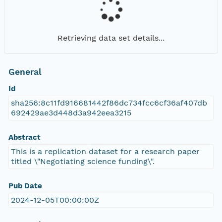
Retrieving data set details...
General
Id
sha256:8c11fd916681442f86dc734fcc6cf36af407db
692429ae3d448d3a942eea3215
Abstract
This is a replication dataset for a research paper
titled \"Negotiating science funding\".
Pub Date
2024-12-05T00:00:00Z