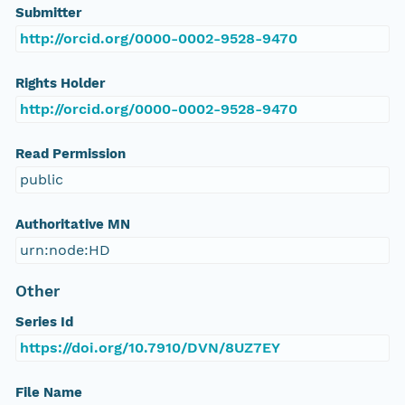
Submitter
http://orcid.org/0000-0002-9528-9470
Rights Holder
http://orcid.org/0000-0002-9528-9470
Read Permission
public
Authoritative MN
urn:node:HD
Other
Series Id
https://doi.org/10.7910/DVN/8UZ7EY
File Name