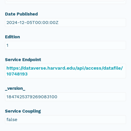
Date Published
2024-12-05T00:00:00Z
Edition
1
Service Endpoint
https://dataverse.harvard.edu/api/access/datafile/
10748193
_version_
1847425379269083100
Service Coupling
false