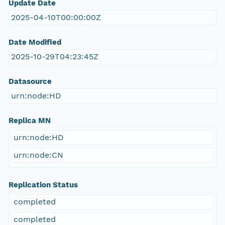
Update Date
2025-04-10T00:00:00Z
Date Modified
2025-10-29T04:23:45Z
Datasource
urn:node:HD
Replica MN
urn:node:HD
urn:node:CN
Replication Status
completed
completed