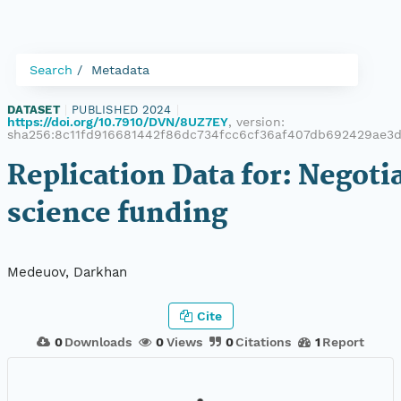
Search
Metadata
DATASET
|
PUBLISHED 2024
|
https://doi.org/10.7910/DVN/8UZ7EY
, version:
sha256:8c11fd916681442f86dc734fcc6cf36af407db692429ae3
Replication Data for: Negoti
science funding
Medeuov, Darkhan
Cite
0
Downloads
0
Views
0
Citations
1
Report