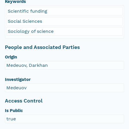
Keywords
Scientific funding
Social Sciences
Sociology of science
People and Associated Parties
Origin
Medeuov, Darkhan
Investigator
Medeuov
Access Control
Is Public
true