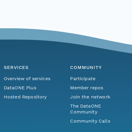
SERVICES
COMMUNITY
Overview of services
Participate
DataONE Plus
Member repos
Hosted Repository
Join the network
The DataONE
Community
Community Calls