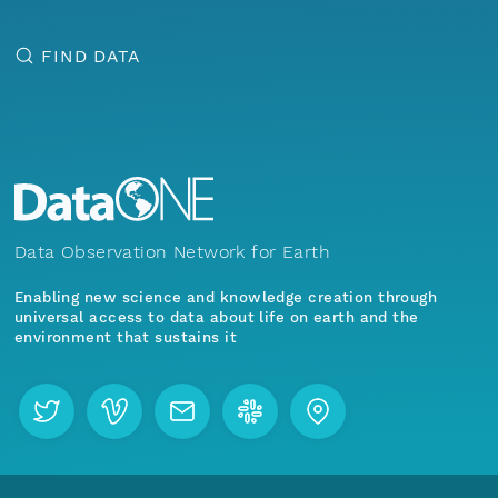
FIND DATA
Data Observation Network for Earth
Enabling new science and knowledge creation through
universal access to data about life on earth and the
environment that sustains it