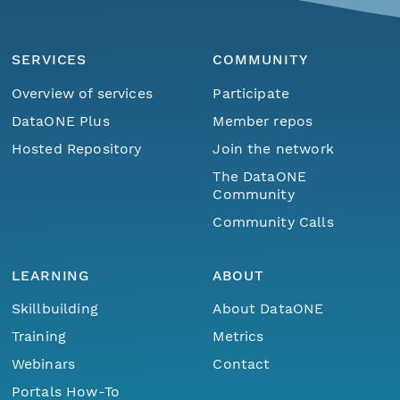
SERVICES
COMMUNITY
Overview of services
Participate
DataONE Plus
Member repos
Hosted Repository
Join the network
The DataONE
Community
Community Calls
LEARNING
ABOUT
Skillbuilding
About DataONE
Training
Metrics
Webinars
Contact
Portals How-To