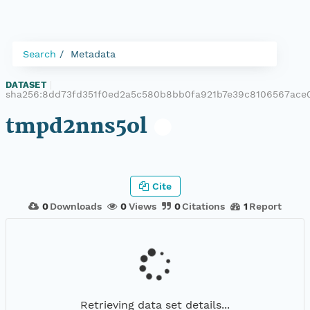
Search
Metadata
DATASET
|
sha256:8dd73fd351f0ed2a5c580b8bb0fa921b7e39c8106567ace
tmpd2nns5ol
Cite
0
Downloads
0
Views
0
Citations
1
Report
Retrieving data set details...