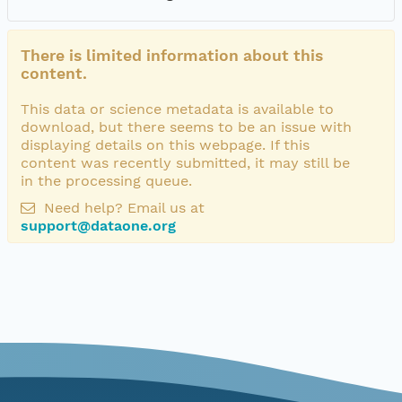
There is limited information about this
content.
This data or science metadata is available to
download, but there seems to be an issue with
displaying details on this webpage. If this
content was recently submitted, it may still be
in the processing queue.
Need help? Email us at
support@dataone.org