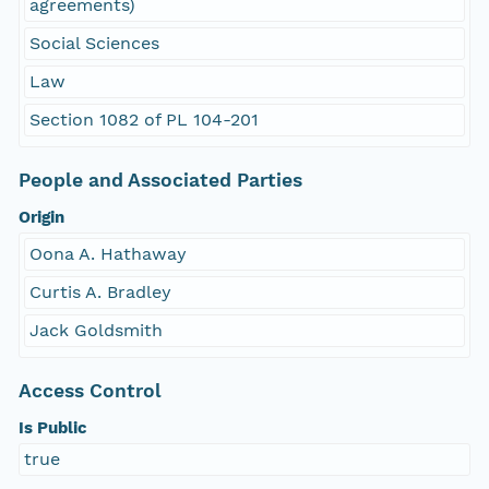
agreements)
Social Sciences
Law
Section 1082 of PL 104-201
People and Associated Parties
Origin
Oona A. Hathaway
Curtis A. Bradley
Jack Goldsmith
Access Control
Is Public
true