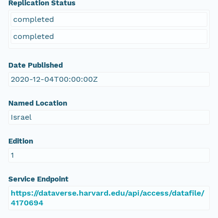
Replication Status
completed
completed
Date Published
2020-12-04T00:00:00Z
Named Location
Israel
Edition
1
Service Endpoint
https://dataverse.harvard.edu/api/access/datafile/
4170694