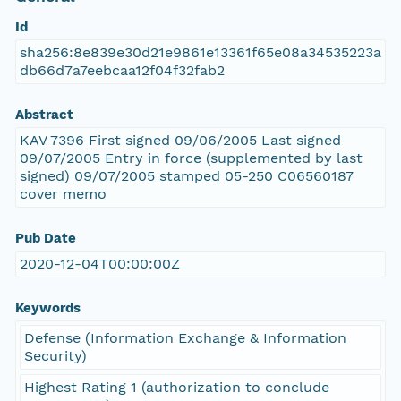
Id
sha256:8e839e30d21e9861e13361f65e08a34535223a
db66d7a7eebcaa12f04f32fab2
Abstract
KAV 7396 First signed 09/06/2005 Last signed
09/07/2005 Entry in force (supplemented by last
signed) 09/07/2005 stamped 05-250 C06560187
cover memo
Pub Date
2020-12-04T00:00:00Z
Keywords
Defense (Information Exchange & Information
Security)
Highest Rating 1 (authorization to conclude