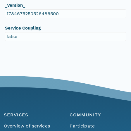
_version_
1784675250526486500
Service Coupling
false
SERVICES
COMMUNITY
Overview of services
Participate