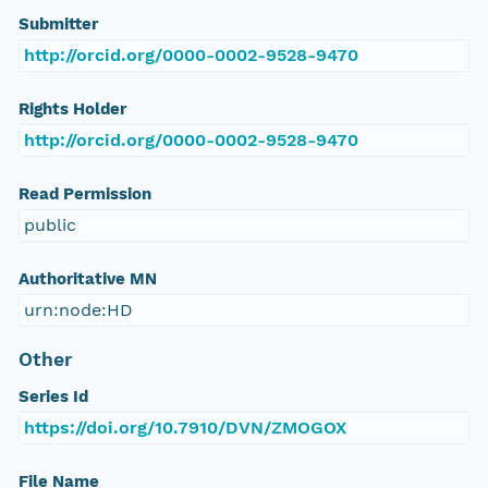
Submitter
http://orcid.org/0000-0002-9528-9470
Rights Holder
http://orcid.org/0000-0002-9528-9470
Read Permission
public
Authoritative MN
urn:node:HD
Other
Series Id
https://doi.org/10.7910/DVN/ZMOGOX
File Name