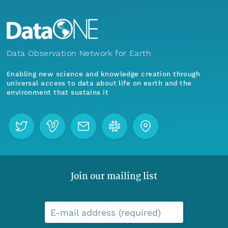
Data Observation Network for Earth
Enabling new science and knowledge creation through
universal access to data about life on earth and the
environment that sustains it
Join our mailing list
E-mail address (required)