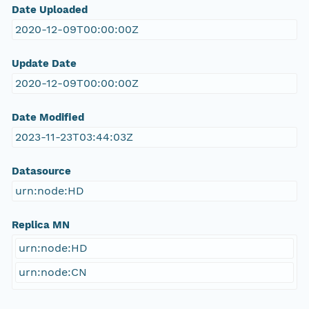
Date Uploaded
2020-12-09T00:00:00Z
Update Date
2020-12-09T00:00:00Z
Date Modified
2023-11-23T03:44:03Z
Datasource
urn:node:HD
Replica MN
urn:node:HD
urn:node:CN