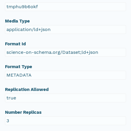
tmphu9b6okf
Media Type
application/ld+json
Format Id
science-on-schema.org/Dataset;ld+json
Format Type
METADATA
Replication Allowed
true
Number Replicas
3