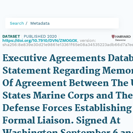
Search
Metadata
DATASET
|
PUBLISHED 2020
|
https://doi.org/10.7910/DVN/ZMOGOX
, version:
sha256:8e839e30d21e9861e13361f65e08a34535223adb66d7a7ee
Executive Agreements Datab
Statement Regarding Mem
Of Agreement Between The 
States Marine Corps and The 
Defense Forces Establishing
Formal Liaison. Signed At