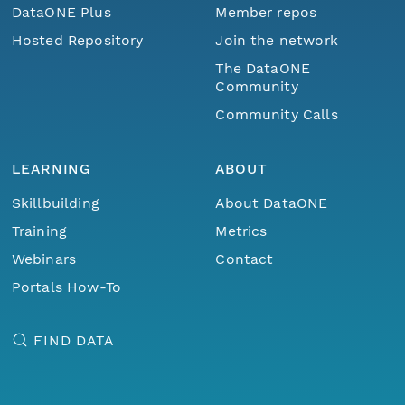
DataONE Plus
Member repos
Hosted Repository
Join the network
The DataONE
Community
Community Calls
LEARNING
ABOUT
Skillbuilding
About DataONE
Training
Metrics
Webinars
Contact
Portals How-To
FIND DATA