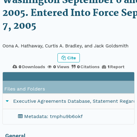
Washington September 6 an
2005. Entered Into Force S
7, 2005
Oona A. Hathaway, Curtis A. Bradley, and Jack Goldsmith
Cite
0
Downloads
0
Views
0
Citations
1
Report
Files and Folders
Executive Agreements Database, Statement Regardi
Metadata: tmphu9b6okf
General