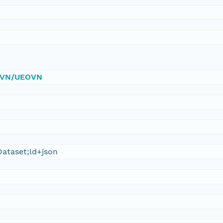
/DVN/UEOVN
ataset;ld+json