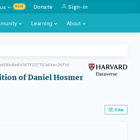
us
Donate
Sign-in
NEW
sults with
munity
Learning
About
lus
SKILLBUILDING
ABOUT DATAONE
ITORIES
cs & more
network of data repos
WEBINARS
METRICS
tals
 COMMUNITY
e8f8b8e64167f227703d4ec25f1d
r data
 future of DataONE
TRAINING
CONTACT
tition of Daniel Hosmer
ALLS
search
PORTALS HOW-TO
eries of monthly meetings
ATE
Cite
E