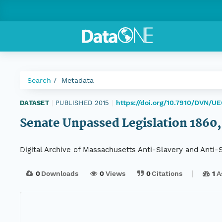
Search
Metadata
https://doi.org/10.7910/DVN/U
DATASET
|
PUBLISHED 2015
|
Senate Unpassed Legislation 1860, 
Digital Archive of Massachusetts Anti-Slavery and Anti
0
Downloads
0
Views
0
Citations
1
A