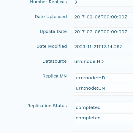
Number Replicas
3
Date Uploaded
2017-02-06T00:00:00Z
Update Date
2017-02-06T00:00:00Z
Date Modified
2023-11-21T12:14:29Z
Datasource
urn:node:HD
Replica MN
urn:node:HD
urn:node:CN
Replication Status
completed
completed