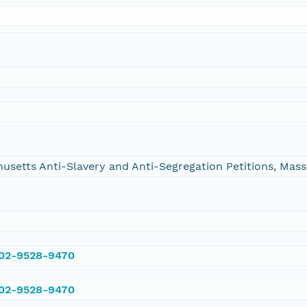
chusetts Anti-Slavery and Anti-Segregation Petitions, Ma
002-9528-9470
002-9528-9470