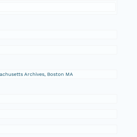
ssachusetts Archives, Boston MA