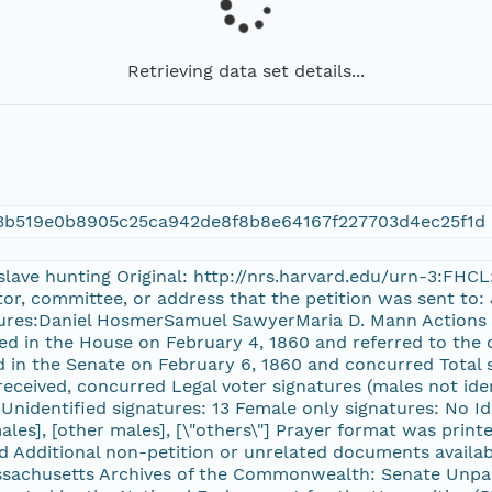
Retrieving data set details...
23b519e0b8905c25ca942de8f8b8e64167f227703d4ec25f1d
 slave hunting Original: http://nrs.harvard.edu/urn-3:FHC
ator, committee, or address that the petition was sent to
atures:Daniel HosmerSamuel SawyerMaria D. Mann Actions
ved in the House on February 4, 1860 and referred to the 
 in the Senate on February 6, 1860 and concurred Total s
 received, concurred Legal voter signatures (males not ide
Unidentified signatures: 13 Female only signatures: No Iden
males], [other males], [\"others\"] Prayer format was prin
 Additional non-petition or unrelated documents availab
assachusetts Archives of the Commonwealth: Senate Unpa