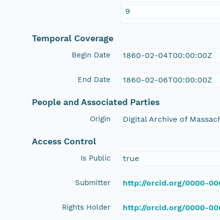
9
Temporal Coverage
Begin Date
1860-02-04T00:00:00Z
End Date
1860-02-06T00:00:00Z
People and Associated Parties
Origin
Digital Archive of Massa
Access Control
Is Public
true
Submitter
http://orcid.org/0000-0
Rights Holder
http://orcid.org/0000-0