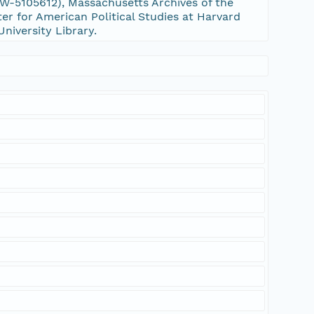
-5105612), Massachusetts Archives of the
er for American Political Studies at Harvard
University Library.