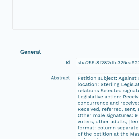
General
Id
sha256:8f282dfc325ea9
Abstract
Petition subject: Against
location: Sterling Legisl
relations Selected sign
Legislative action: Recei
concurrence and received
Received, referred, sent,
Other male signatures: 9 
voters, other adults, [fe
format: column separated
of the petition at the M