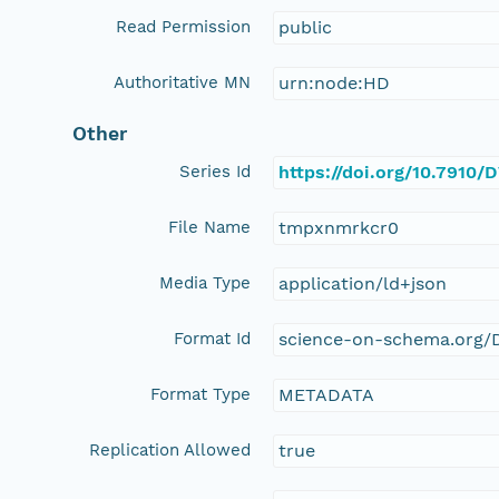
Read Permission
public
Authoritative MN
urn:node:HD
Other
Series Id
https://doi.org/10.7910
File Name
tmpxnmrkcr0
Media Type
application/ld+json
Format Id
science-on-schema.org/D
Format Type
METADATA
Replication Allowed
true