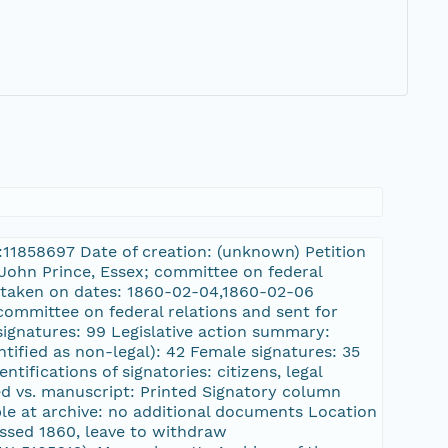
L:11858697 Date of creation: (unknown) Petition
: John Prince, Essex; committee on federal
 taken on dates: 1860-02-04,1860-02-06
committee on federal relations and sent for
ignatures: 99 Legislative action summary:
ntified as non-legal): 42 Female signatures: 35
tifications of signatories: citizens, legal
ted vs. manuscript: Printed Signatory column
le at archive: no additional documents Location
ssed 1860, leave to withdraw