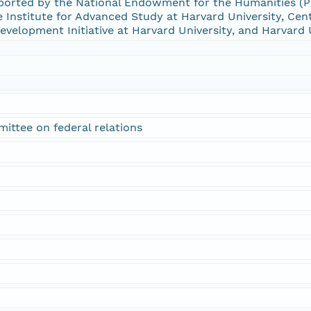
rted by the National Endowment for the Humanities (PW
Institute for Advanced Study at Harvard University, Cent
 Development Initiative at Harvard University, and Harvard 
ittee on federal relations