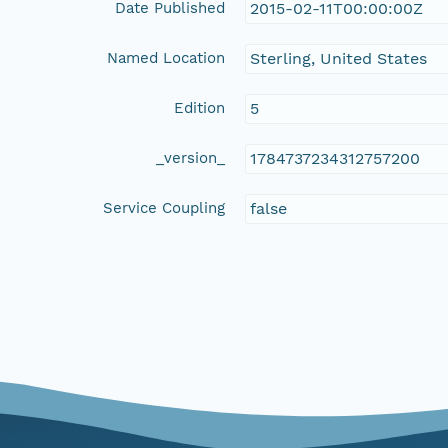
Date Published
2015-02-11T00:00:00Z
Named Location
Sterling, United States
Edition
5
_version_
1784737234312757200
Service Coupling
false