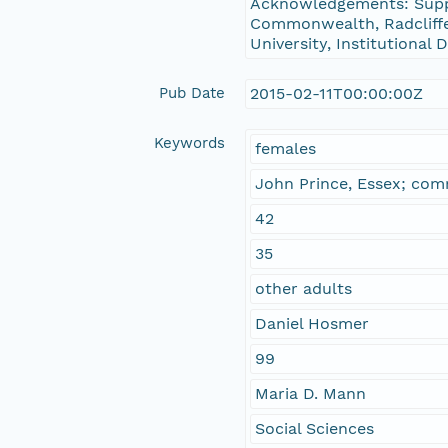
Acknowledgements: Suppo
Commonwealth, Radcliffe 
University, Institutional
Pub Date
2015-02-11T00:00:00Z
Keywords
females
John Prince, Essex; comm
42
35
other adults
Daniel Hosmer
99
Maria D. Mann
Social Sciences