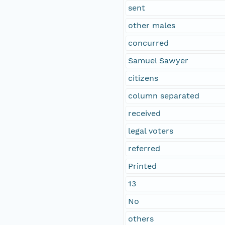
sent
other males
concurred
Samuel Sawyer
citizens
column separated
received
legal voters
referred
Printed
13
No
others