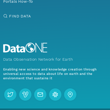
Portals How-To
FIND DATA
Data Observation Network for Earth
Enabling new science and knowledge creation through
universal access to data about life on earth and the
environment that sustains it