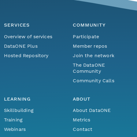
SERVICES
COMMUNITY
Overview of services
Participate
DataONE Plus
Member repos
Hosted Repository
Join the network
The DataONE
Community
Community Calls
LEARNING
ABOUT
Skillbuilding
About DataONE
Training
Metrics
Webinars
Contact