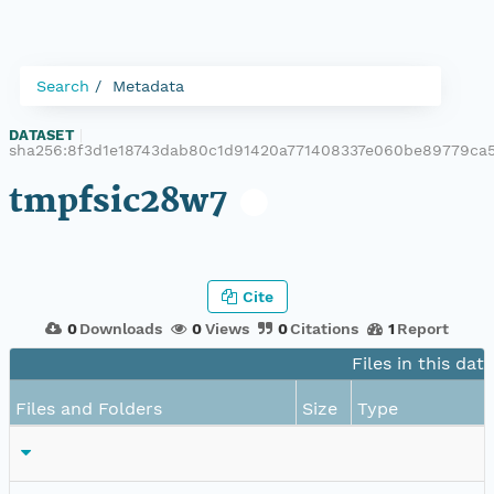
Search
Metadata
DATASET
|
sha256:8f3d1e18743dab80c1d91420a771408337e060be89779ca5
tmpfsic28w7
Cite
0
Downloads
0
Views
0
Citations
1
Report
Files in this dat
Files and Folders
Size
Type