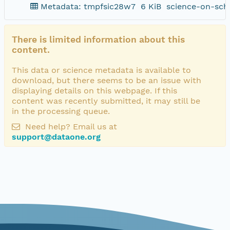
Metadata: tmpfsic28w7
6 KiB
science-on-sch
There is limited information about this
content.
This data or science metadata is available to
download, but there seems to be an issue with
displaying details on this webpage. If this
content was recently submitted, it may still be
in the processing queue.
Need help? Email us at
support@dataone.org