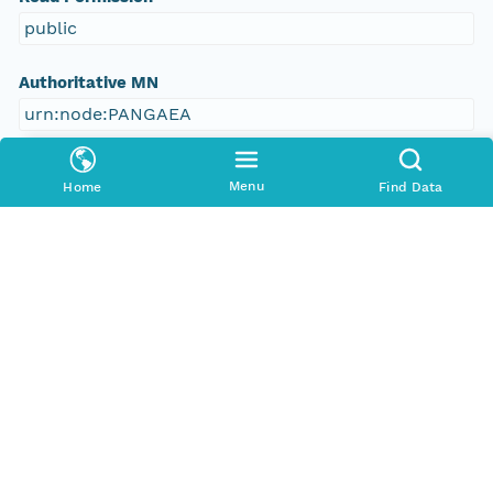
public
Authoritative MN
urn:node:PANGAEA
Other
Menu
Home
Find Data
Series Id
https://doi.org/10.1594/PANGAEA.137715
File Name
tmpnuwv57rh
Media Type
application/ld+json
Format Id
science-on-schema.org/Dataset;ld+json