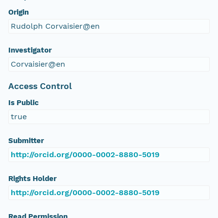
Origin
Rudolph Corvaisier@en
Investigator
Corvaisier@en
Access Control
Is Public
true
Submitter
http://orcid.org/0000-0002-8880-5019
Rights Holder
http://orcid.org/0000-0002-8880-5019
Read Permission