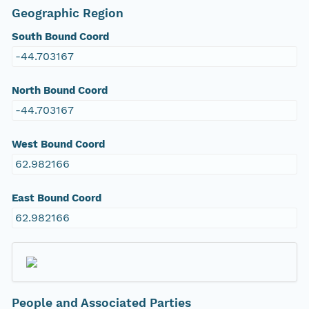
Geographic Region
South Bound Coord
-44.703167
North Bound Coord
-44.703167
West Bound Coord
62.982166
East Bound Coord
62.982166
People and Associated Parties