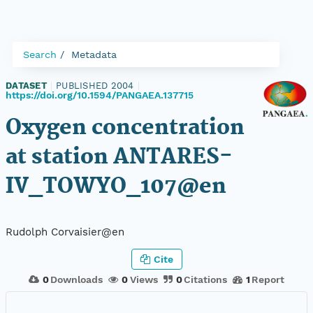
Search
Metadata
DATASET
|
PUBLISHED 2004
|
https://doi.org/10.1594/PANGAEA.137715
Oxygen concentration
at station ANTARES-
IV_TOWYO_107@en
Rudolph Corvaisier@en
Cite
0
Downloads
0
Views
0
Citations
1
Report