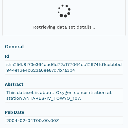
Retrieving data set details...
General
Id
sha256:8f73e364aad6d72a177064cc12674fd1cebbbd
944e16e4c623a6ee87d7b7a3b4
Abstract
This dataset is about: Oxygen concentration at
station ANTARES-IV_TOWYO_107.
Pub Date
2004-02-04T00:00:00Z