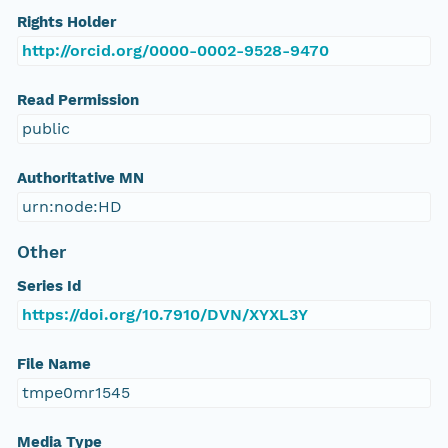
Rights Holder
http://orcid.org/0000-0002-9528-9470
Read Permission
public
Authoritative MN
urn:node:HD
Other
Series Id
https://doi.org/10.7910/DVN/XYXL3Y
File Name
tmpe0mr1545
Media Type