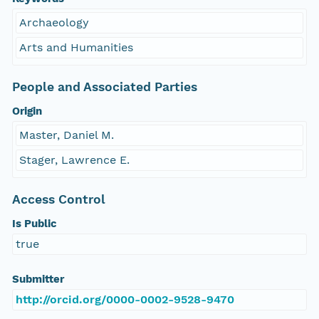
Archaeology
Arts and Humanities
People and Associated Parties
Origin
Master, Daniel M.
Stager, Lawrence E.
Access Control
Is Public
true
Submitter
http://orcid.org/0000-0002-9528-9470