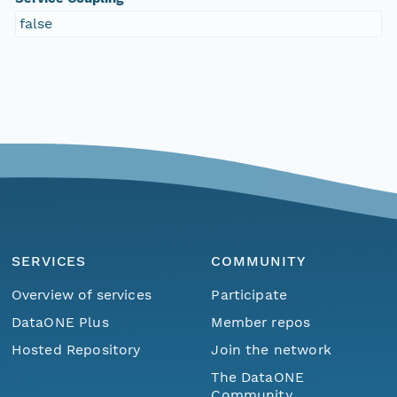
false
SERVICES
COMMUNITY
Overview of services
Participate
DataONE Plus
Member repos
Hosted Repository
Join the network
The DataONE
Community