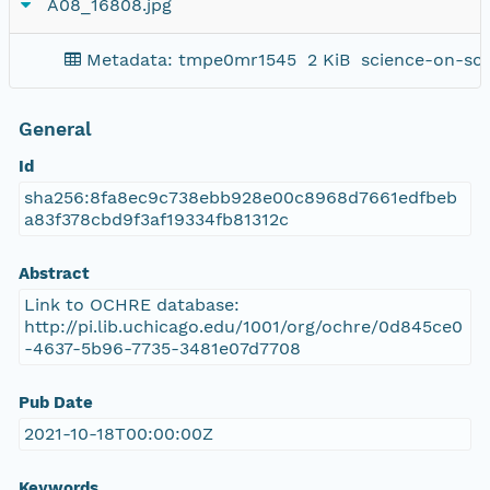
A08_16808.jpg
Metadata: tmpe0mr1545
2 KiB
science-on-sc
General
Id
sha256:8fa8ec9c738ebb928e00c8968d7661edfbeb
a83f378cbd9f3af19334fb81312c
Abstract
Link to OCHRE database:
http://pi.lib.uchicago.edu/1001/org/ochre/0d845ce0
-4637-5b96-7735-3481e07d7708
Pub Date
2021-10-18T00:00:00Z
Keywords