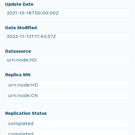
Update Date
2021-10-18T00:00:00Z
Date Modified
2023-11-13T17:43:57Z
Datasource
urn:node:HD
Replica MN
urn:node:HD
urn:node:CN
Replication Status
completed
completed