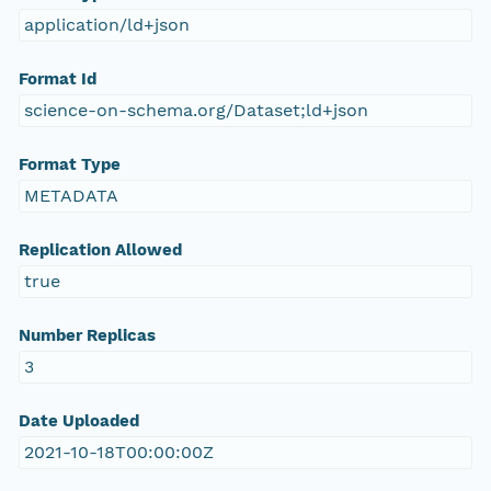
application/ld+json
Format Id
science-on-schema.org/Dataset;ld+json
Format Type
METADATA
Replication Allowed
true
Number Replicas
3
Date Uploaded
2021-10-18T00:00:00Z