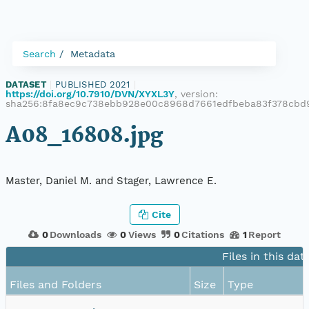
Search
Metadata
DATASET
|
PUBLISHED 2021
|
https://doi.org/10.7910/DVN/XYXL3Y
, version:
sha256:8fa8ec9c738ebb928e00c8968d7661edfbeba83f378cbd9
A08_16808.jpg
Master, Daniel M. and Stager, Lawrence E.
Cite
0
Downloads
0
Views
0
Citations
1
Report
Files in this dat
Files and Folders
Size
Type