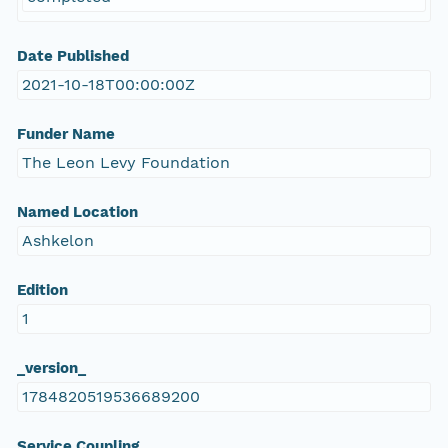
Date Published
2021-10-18T00:00:00Z
Funder Name
The Leon Levy Foundation
Named Location
Ashkelon
Edition
1
_version_
1784820519536689200
Service Coupling