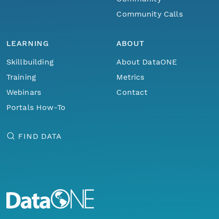
Community Calls
LEARNING
ABOUT
Skillbuilding
About DataONE
Training
Metrics
Webinars
Contact
Portals How-To
FIND DATA