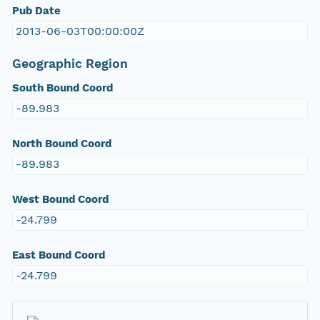
Pub Date
2013-06-03T00:00:00Z
Geographic Region
South Bound Coord
-89.983
North Bound Coord
-89.983
West Bound Coord
-24.799
East Bound Coord
-24.799