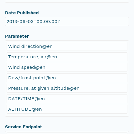
Date Published
2013-06-03T00:00:00Z
Parameter
Wind direction@en
Temperature, air@en
Wind speed@en
Dew/frost point@en
Pressure, at given altitude@en
DATE/TIME@en
ALTITUDE@en
Service Endpoint