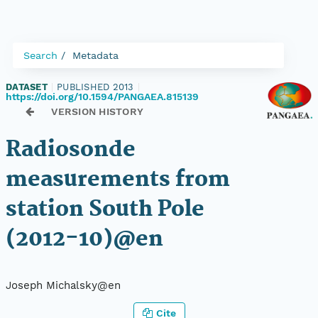
Search
Metadata
DATASET
|
PUBLISHED 2013
|
https://doi.org/10.1594/PANGAEA.815139
VERSION HISTORY
Radiosonde
measurements from
station South Pole
(2012-10)@en
Joseph Michalsky@en
Cite