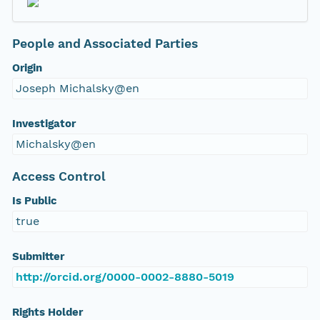
People and Associated Parties
Origin
Joseph Michalsky@en
Investigator
Michalsky@en
Access Control
Is Public
true
Submitter
http://orcid.org/0000-0002-8880-5019
Rights Holder