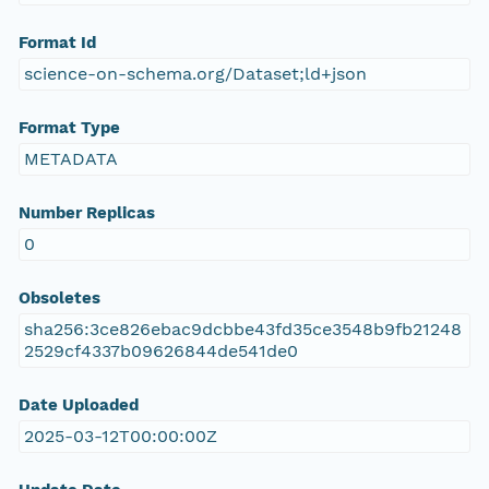
Format Id
science-on-schema.org/Dataset;ld+json
Format Type
METADATA
Number Replicas
0
Obsoletes
sha256:3ce826ebac9dcbbe43fd35ce3548b9fb21248
2529cf4337b09626844de541de0
Date Uploaded
2025-03-12T00:00:00Z