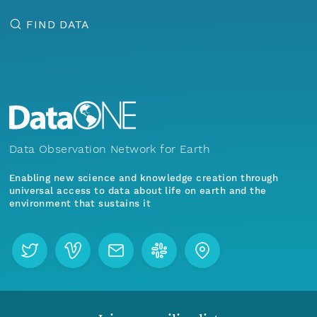
FIND DATA
Data Observation Network for Earth
Enabling new science and knowledge creation through
universal access to data about life on earth and the
environment that sustains it