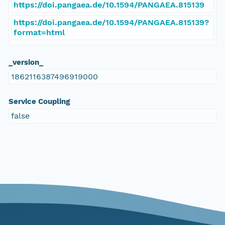
https://doi.pangaea.de/10.1594/PANGAEA.815139
https://doi.pangaea.de/10.1594/PANGAEA.815139?
format=html
_version_
1862116387496919000
Service Coupling
false