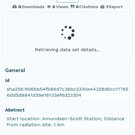
0
Downloads
0
Views
0
Citations
1
Report
Retrieving data set details...
General
Id
sha256:906bb54fb86d7c38bc2330e44328dbcc11765
6dd5d8841d39e16133ef6d23304
Abstract
Start location: Amundsen-Scott Station; Distance
from radiation site: 1 km