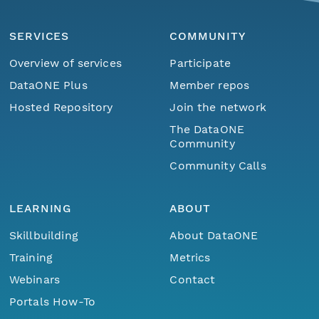
SERVICES
COMMUNITY
Overview of services
Participate
DataONE Plus
Member repos
Hosted Repository
Join the network
The DataONE
Community
Community Calls
LEARNING
ABOUT
Skillbuilding
About DataONE
Training
Metrics
Webinars
Contact
Portals How-To