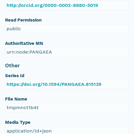
http://orcid.org/0000-0002-8880-5019
Read Permission
public
Authoritative MN
urn:node:PANGAEA
Other
Series Id
https://doi.org/10.1594/PANGAEA.815139
File Name
tmpmnct1b4t
Media Type
application/ld+json