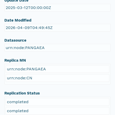
Update Date
2025-03-12T00:00:00Z
Date Modified
2026-04-09T04:49:45Z
Datasource
urn:node:PANGAEA
Replica MN
urn:node:PANGAEA
urn:node:CN
Replication Status
completed
completed