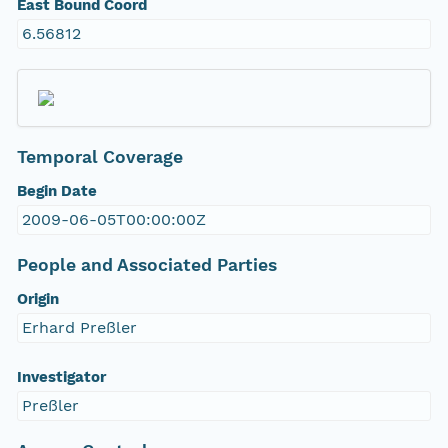
East Bound Coord
6.56812
Temporal Coverage
Begin Date
2009-06-05T00:00:00Z
People and Associated Parties
Origin
Erhard Preßler
Investigator
Preßler