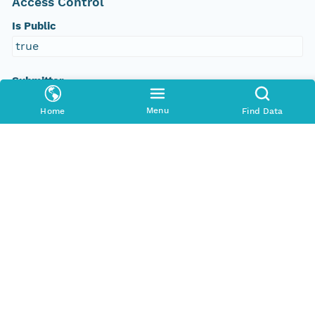
Access Control
Is Public
true
Submitter
http://orcid.org/0000-0002-8880-5019
Menu
Home
Find Data
Rights Holder
http://orcid.org/0000-0002-8880-5019
Read Permission
public
Authoritative MN
urn:node:PANGAEA
Other