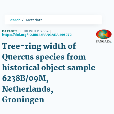
Search
Metadata
DATASET
|
PUBLISHED 2009
|
https://doi.org/10.1594/PANGAEA.146272
Tree-ring width of
Quercus species from
historical object sample
6238B/09M,
Netherlands,
Groningen