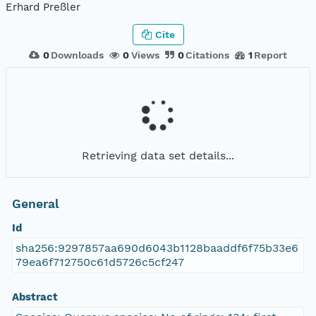
Erhard Preßler
Cite
0
Downloads
0
Views
0
Citations
1
Report
Retrieving data set details...
General
Id
sha256:9297857aa690d6043b1128baaddf6f75b33e6
79ea6f712750c61d5726c5cf247
Abstract