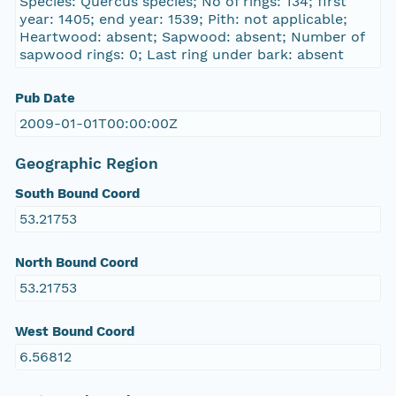
Species: Quercus species; No of rings: 134; first
year: 1405; end year: 1539; Pith: not applicable;
Heartwood: absent; Sapwood: absent; Number of
sapwood rings: 0; Last ring under bark: absent
Pub Date
2009-01-01T00:00:00Z
Geographic Region
South Bound Coord
53.21753
North Bound Coord
53.21753
West Bound Coord
6.56812