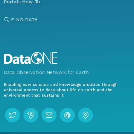
Portals How-To
FIND DATA
Data Observation Network for Earth
Enabling new science and knowledge creation through
universal access to data about life on earth and the
environment that sustains it