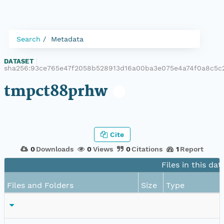
Search
Metadata
DATASET
|
sha256:93ce765e47f2058b528913d16a00ba3e075e4a74f0a8c5c
tmpct88prhw
Cite
0
Downloads
0
Views
0
Citations
1
Report
Files in this dat
Files and Folders
Size
Type