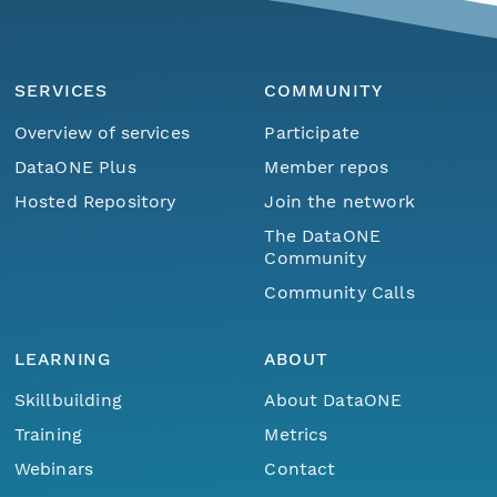
SERVICES
COMMUNITY
Overview of services
Participate
DataONE Plus
Member repos
Hosted Repository
Join the network
The DataONE
Community
Community Calls
LEARNING
ABOUT
Skillbuilding
About DataONE
Training
Metrics
Webinars
Contact