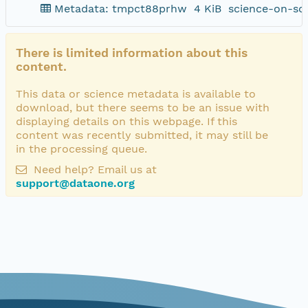
Metadata: tmpct88prhw
4 KiB
science-on-sc
There is limited information about this
content.
This data or science metadata is available to
download, but there seems to be an issue with
displaying details on this webpage. If this
content was recently submitted, it may still be
in the processing queue.
Need help? Email us at
support@dataone.org