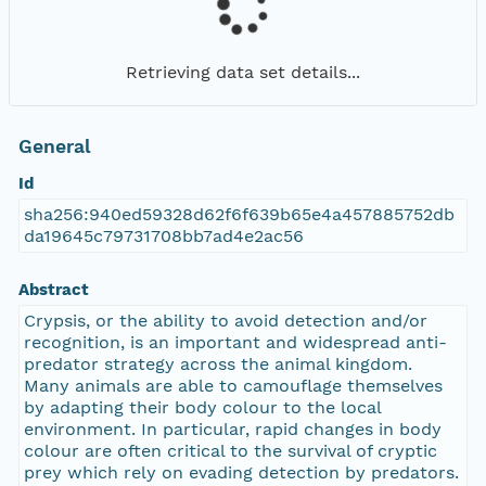
Retrieving data set details...
General
Id
sha256:940ed59328d62f6f639b65e4a457885752db
da19645c79731708bb7ad4e2ac56
Abstract
Crypsis, or the ability to avoid detection and/or
recognition, is an important and widespread anti-
predator strategy across the animal kingdom.
Many animals are able to camouflage themselves
by adapting their body colour to the local
environment. In particular, rapid changes in body
colour are often critical to the survival of cryptic
prey which rely on evading detection by predators.