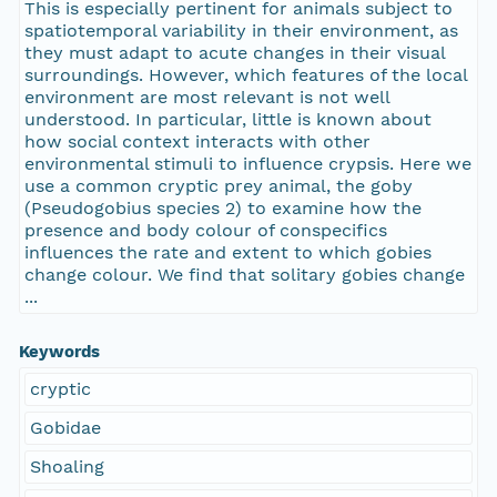
This is especially pertinent for animals subject to
spatiotemporal variability in their environment, as
they must adapt to acute changes in their visual
surroundings. However, which features of the local
environment are most relevant is not well
understood. In particular, little is known about
how social context interacts with other
environmental stimuli to influence crypsis. Here we
use a common cryptic prey animal, the goby
(Pseudogobius species 2) to examine how the
presence and body colour of conspecifics
influences the rate and extent to which gobies
change colour. We find that solitary gobies change
...
Keywords
cryptic
Gobidae
Shoaling