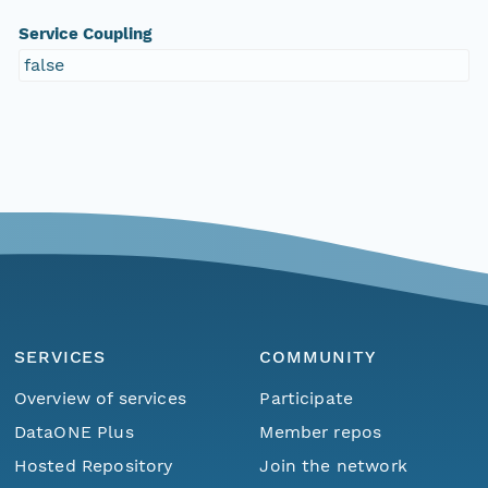
Service Coupling
false
SERVICES
COMMUNITY
Overview of services
Participate
DataONE Plus
Member repos
Hosted Repository
Join the network