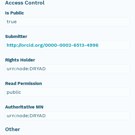
Access Control
Is Public
true
Submitter
http://orcid.org/0000-0002-6513-4996
Rights Holder
urn:node:DRYAD
Read Permission
public
Authoritative MN
urn:node:DRYAD
Other