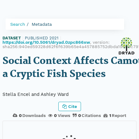
Search
Metadata
DATASET
|
PUBLISHED 2021
|
https://doi.org/10.5061/dryad.0zpc866xw
, version:
sha256:940ed59328d62f6f639b65e4a457885752dbda19645c79
Social Context Affects Camo
a Cryptic Fish Species
Stella Encel and Ashley Ward
Cite
0
Downloads
0
Views
0
Citations
1
Report