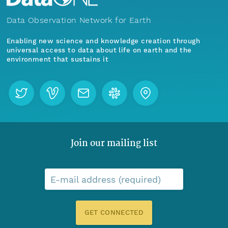
Data Observation Network for Earth
Enabling new science and knowledge creation through
universal access to data about life on earth and the
environment that sustains it
Join our mailing list
E-mail address (required)
GET CONNECTED