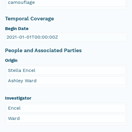
camouflage
Temporal Coverage
Begin Date
2021-01-01T00:00:00Z
People and Associated Parties
Origin
Stella Encel
Ashley Ward
Investigator
Encel
Ward