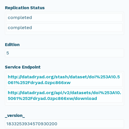
Replication Status
completed
completed
Edition
5
Service Endpoint
http://datadryad.org/stash/dataset/doi%253A10.5
061%252Fdryad.0zpc866xw
http://datadryad.org/api/v2/datasets/doi%253A10.
5061%252Fdryad.0zpc866xw/download
_version_
1833253934570930200