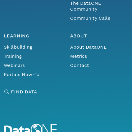
The DataONE
Community
Community Calls
LEARNING
ABOUT
Skillbuilding
About DataONE
Training
Metrics
Webinars
Contact
Portals How-To
FIND DATA