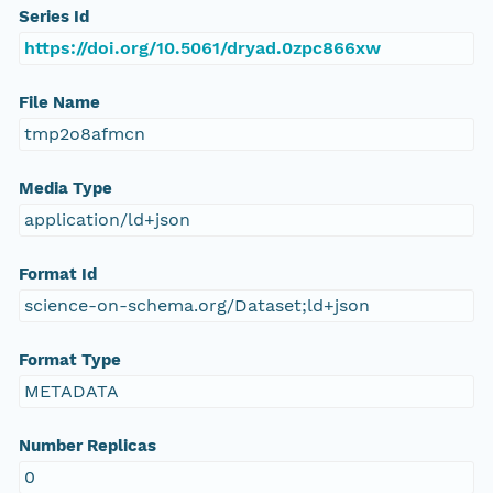
Series Id
https://doi.org/10.5061/dryad.0zpc866xw
File Name
tmp2o8afmcn
Media Type
application/ld+json
Format Id
science-on-schema.org/Dataset;ld+json
Format Type
METADATA
Number Replicas
0