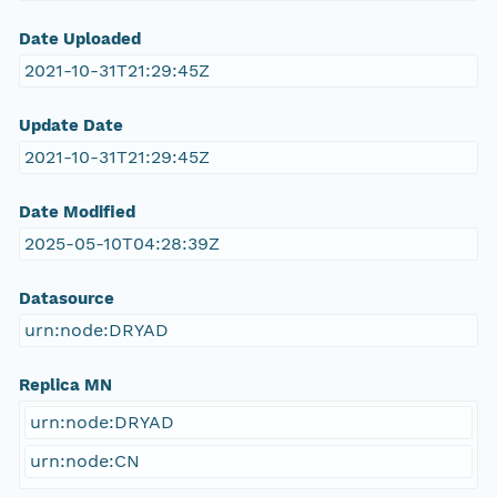
Date Uploaded
2021-10-31T21:29:45Z
Update Date
2021-10-31T21:29:45Z
Date Modified
2025-05-10T04:28:39Z
Datasource
urn:node:DRYAD
Replica MN
urn:node:DRYAD
urn:node:CN