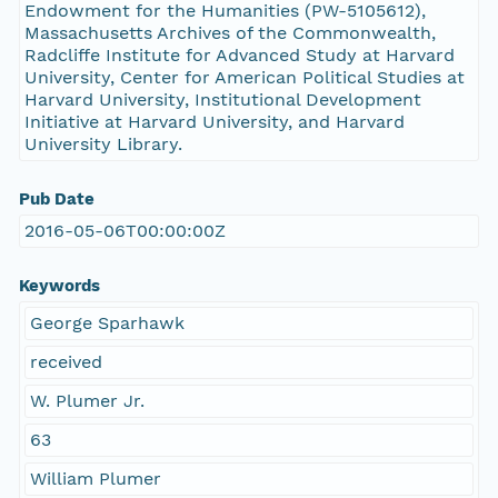
Endowment for the Humanities (PW-5105612),
Massachusetts Archives of the Commonwealth,
Radcliffe Institute for Advanced Study at Harvard
University, Center for American Political Studies at
Harvard University, Institutional Development
Initiative at Harvard University, and Harvard
University Library.
Pub Date
2016-05-06T00:00:00Z
Keywords
George Sparhawk
received
W. Plumer Jr.
63
William Plumer