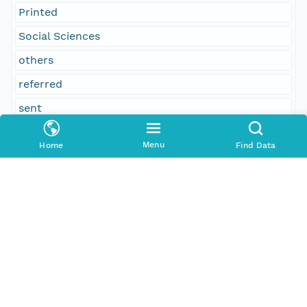
Printed
Social Sciences
others
referred
sent
voters
Menu
Home
Find Data
George W. Robinson
No
Elijah Marion, Burlington; committee on federal
relations
concurred
Temporal Coverage
Begin Date