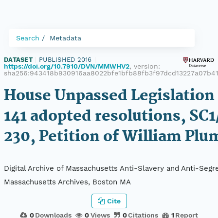
Search
Metadata
DATASET
|
PUBLISHED 2016
|
https://doi.org/10.7910/DVN/MMWHV2
, version:
sha256:943418b930916aa8022bfe1bfb88fb3f97dcd13227a07b4
House Unpassed Legislation 
141 adopted resolutions, SC1
230, Petition of William Plu
Digital Archive of Massachusetts Anti-Slavery and Anti-Segre
Massachusetts Archives, Boston MA
Cite
0
Downloads
0
Views
0
Citations
1
Report