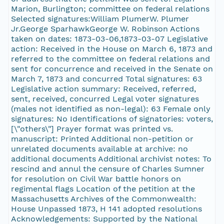
Marion, Burlington; committee on federal relations
Selected signatures:William PlumerW. Plumer
Jr.George SparhawkGeorge W. Robinson Actions
taken on dates: 1873-03-06,1873-03-07 Legislative
action: Received in the House on March 6, 1873 and
referred to the committee on federal relations and
sent for concurrence and received in the Senate on
March 7, 1873 and concurred Total signatures: 63
Legislative action summary: Received, referred,
sent, received, concurred Legal voter signatures
(males not identified as non-legal): 63 Female only
signatures: No Identifications of signatories: voters,
[\"others\"] Prayer format was printed vs.
manuscript: Printed Additional non-petition or
unrelated documents available at archive: no
additional documents Additional archivist notes: To
rescind and annul the censure of Charles Sumner
for resolution on Civil War battle honors on
regimental flags Location of the petition at the
Massachusetts Archives of the Commonwealth:
House Unpassed 1873, H 141 adopted resolutions
Acknowledgements: Supported by the National