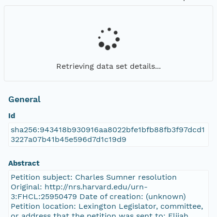
Retrieving data set details...
General
Id
sha256:943418b930916aa8022bfe1bfb88fb3f97dcd1
3227a07b41b45e596d7d1c19d9
Abstract
Petition subject: Charles Sumner resolution
Original: http://nrs.harvard.edu/urn-
3:FHCL:25950479 Date of creation: (unknown)
Petition location: Lexington Legislator, committee,
or address that the petition was sent to: Elijah