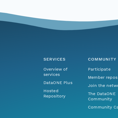
SERVICES
COMMUNITY
Overview of
Participate
services
Member repos
DataONE Plus
Join the netw
Hosted
The DataONE
Repository
Community
Community Ca