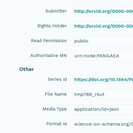
Submitter
http://orcid.org/0000-0
Rights Holder
http://orcid.org/0000-0
Read Permission
public
Authoritative MN
urn:node:PANGAEA
Other
Series Id
https://doi.org/10.1594
File Name
tmp786_rkut
Media Type
application/ld+json
Format Id
science-on-schema.org/D