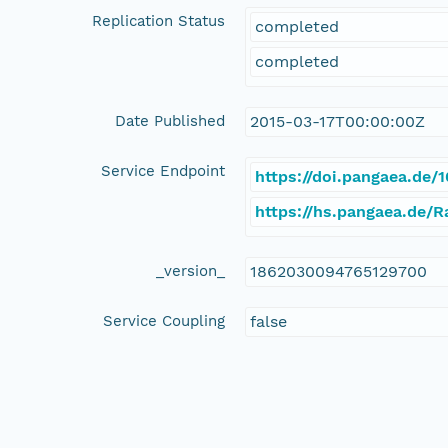
Replication Status
completed
completed
Date Published
2015-03-17T00:00:00Z
Service Endpoint
https://doi.pangaea.de
https://hs.pangaea.de/
_version_
1862030094765129700
Service Coupling
false