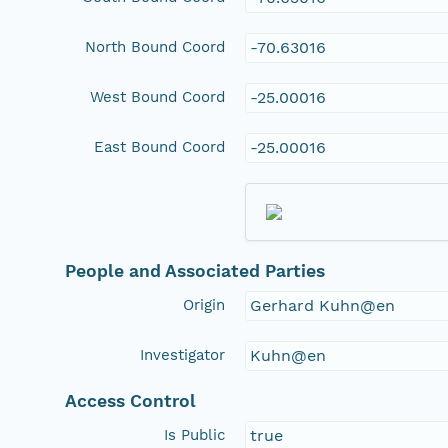
North Bound Coord
-70.63016
West Bound Coord
-25.00016
East Bound Coord
-25.00016
People and Associated Parties
Origin
Gerhard Kuhn@en
Investigator
Kuhn@en
Access Control
Is Public
true