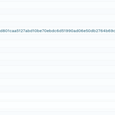
3d801caa5127abd10be70ebdc6d51990ad06e50db2764b69