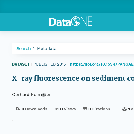
Search
Metadata
https://doi.org/10.1594/PANGA
DATASET
|
PUBLISHED 2015
|
X-ray fluorescence on sediment c
Gerhard Kuhn@en
0
Downloads
0
Views
0
Citations
1
A