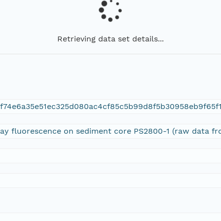
Retrieving data set details...
f74e6a35e51ec325d080ac4cf85c5b99d8f5b30958eb9f65f
-ray fluorescence on sediment core PS2800-1 (raw data f