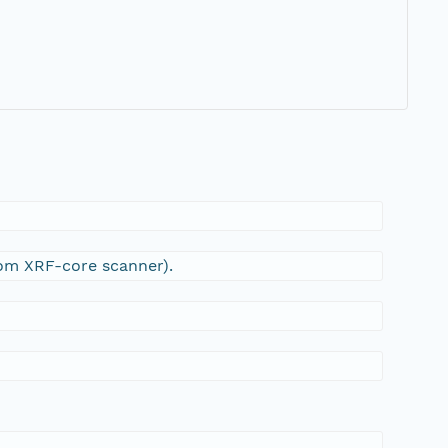
1
rom XRF-core scanner).