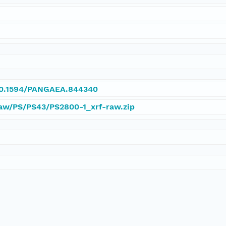
/10.1594/PANGAEA.844340
Raw/PS/PS43/PS2800-1_xrf-raw.zip