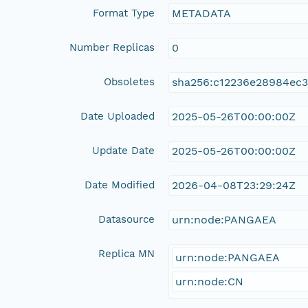
Format Type
METADATA
Number Replicas
0
Obsoletes
sha256:c12236e28984ec
Date Uploaded
2025-05-26T00:00:00Z
Update Date
2025-05-26T00:00:00Z
Date Modified
2026-04-08T23:29:24Z
Datasource
urn:node:PANGAEA
Replica MN
urn:node:PANGAEA
urn:node:CN