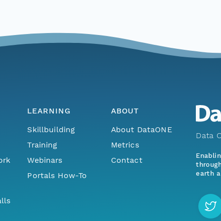
LEARNING
ABOUT
Skillbuilding
About DataONE
Data O
Training
Metrics
Enabli
ork
Webinars
Contact
through
earth a
Portals How-To
lls