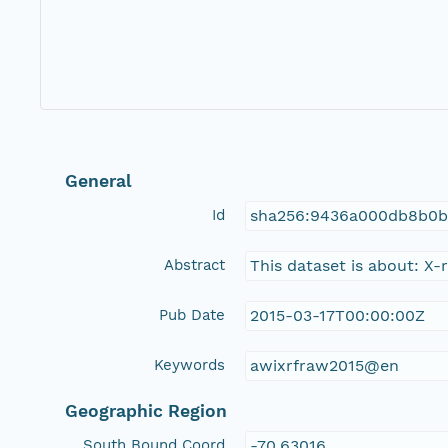
General
Id
sha256:9436a000db8b0b
Abstract
This dataset is about: X
Pub Date
2015-03-17T00:00:00Z
Keywords
awixrfraw2015@en
Geographic Region
South Bound Coord
-70.63016