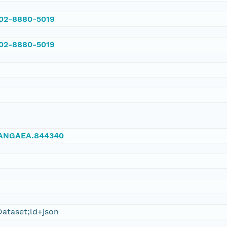
002-8880-5019
002-8880-5019
/PANGAEA.844340
ataset;ld+json