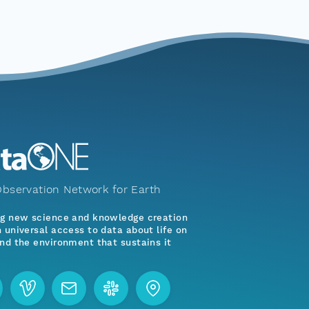
bservation Network for Earth
ng new science and knowledge creation
 universal access to data about life on
nd the environment that sustains it