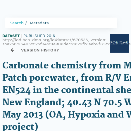
Search
Metadata
DATASET
|
PUBLISHED 2016
|
http://lod.bco-dmo.org/id/dataset/670536, version:
sha256:96405c525f34551e906dec51629fb1aeb9f8122f890277d
VERSION HISTORY
Carbonate chemistry from 
Patch porewater, from R/V 
EN524 in the continental she
New England; 40.43 N 70.5 
May 2013 (OA, Hypoxia and
project)