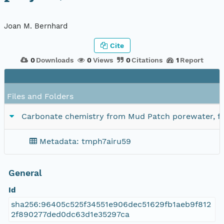
Joan M. Bernhard
Cite
0
Downloads
0
Views
0
Citations
1
Report
Files and Folders
Carbonate chemistry from Mud Patch porewater, fr
Metadata: tmph7airu59
General
Id
sha256:96405c525f34551e906dec51629fb1aeb9f812
2f890277ded0dc63d1e35297ca