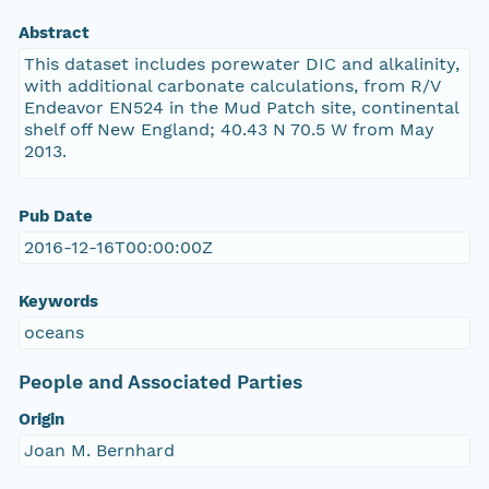
Abstract
This dataset includes porewater DIC and alkalinity,
with additional carbonate calculations, from R/V
Endeavor EN524 in the Mud Patch site, continental
shelf off New England; 40.43 N 70.5 W from May
2013.
Pub Date
2016-12-16T00:00:00Z
Keywords
oceans
People and Associated Parties
Origin
Joan M. Bernhard