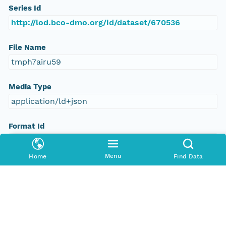
Series Id
http://lod.bco-dmo.org/id/dataset/670536
File Name
tmph7airu59
Media Type
application/ld+json
Format Id
science-on-schema.org/Dataset;ld+json
Menu
Home
Find Data
Format Type
METADATA
Replication Allowed
true