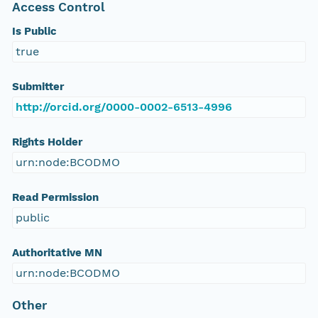
Access Control
Is Public
true
Submitter
http://orcid.org/0000-0002-6513-4996
Rights Holder
urn:node:BCODMO
Read Permission
public
Authoritative MN
urn:node:BCODMO
Other