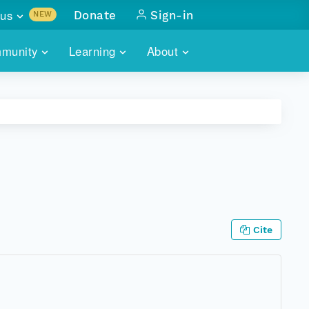
us
Donate
Sign-in
NEW
sults with
munity
Learning
About
lus
SKILLBUILDING
ABOUT DATAONE
ITORIES
cs & more
network of data repos
WEBINARS
METRICS
tals
 COMMUNITY
r data
 future of DataONE
TRAINING
CONTACT
ALLS
search
PORTALS HOW-TO
eries of monthly meetings
Cite
ATE
E