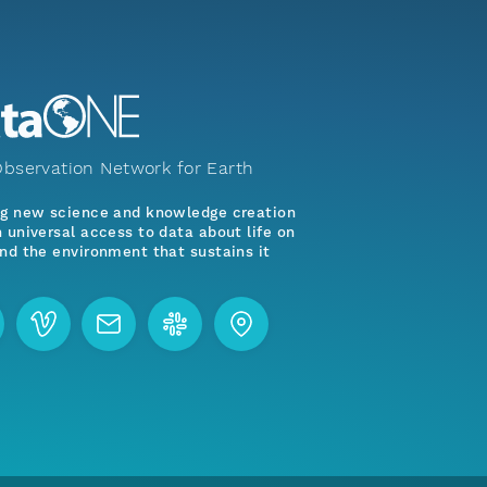
bservation Network for Earth
ng new science and knowledge creation
 universal access to data about life on
nd the environment that sustains it