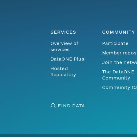
SERVICES
COMMUNITY
Overview of
Participate
services
Member repos
DataONE Plus
Join the netw
Hosted
The DataONE
Repository
Community
Community Ca
FIND DATA