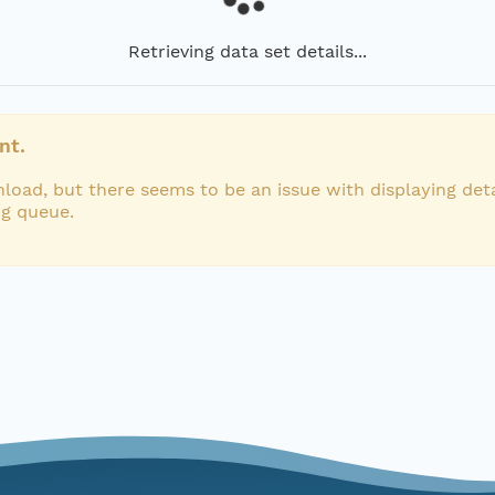
Retrieving data set details...
nt.
load, but there seems to be an issue with displaying deta
ng queue.