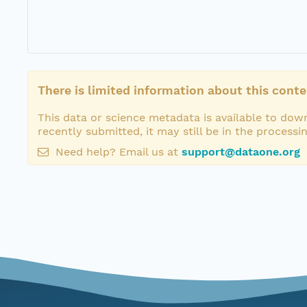
There is limited information about this conte
This data or science metadata is available to down
recently submitted, it may still be in the processi
Need help? Email us at
support@dataone.org