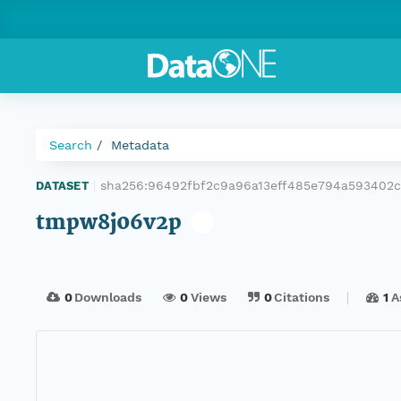
Search
Metadata
sha256:96492fbf2c9a96a13eff485e794a59340
DATASET
|
tmpw8j06v2p
0
Downloads
0
Views
0
Citations
1
A