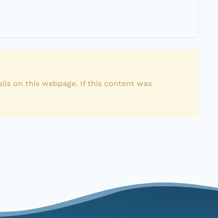
ils on this webpage. If this content was