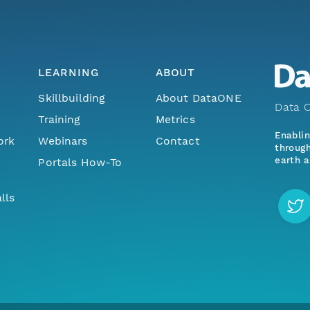
LEARNING
ABOUT
Skillbuilding
About DataONE
Data O
Training
Metrics
Enabli
ork
Webinars
Contact
through
earth a
Portals How-To
lls