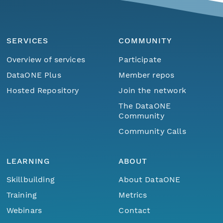
SERVICES
COMMUNITY
Overview of services
Participate
DataONE Plus
Member repos
Hosted Repository
Join the network
The DataONE
Community
Community Calls
LEARNING
ABOUT
Skillbuilding
About DataONE
Training
Metrics
Webinars
Contact