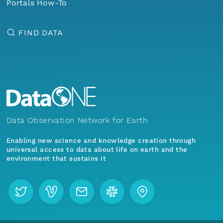
Portals How-To
FIND DATA
Data Observation Network for Earth
Enabling new science and knowledge creation through
universal access to data about life on earth and the
environment that sustains it