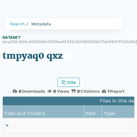
Search
Metadata
DATASET
|
sha256:965c4065d6e1599ee5f24b22fd88599475a16681f04b08
tmpyaq0 qxz
Cite
0
Downloads
0
Views
0
Citations
1
Report
Files in this da
Files and Folders
Size
Type