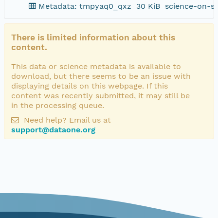
Metadata: tmpyaq0_qxz
30 KiB
science-on-s
There is limited information about this
content.
This data or science metadata is available to
download, but there seems to be an issue with
displaying details on this webpage. If this
content was recently submitted, it may still be
in the processing queue.
Need help? Email us at
support@dataone.org