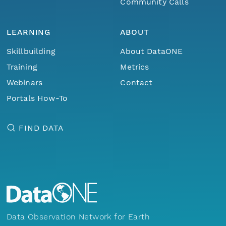
Community Calls
LEARNING
ABOUT
Skillbuilding
About DataONE
Training
Metrics
Webinars
Contact
Portals How-To
FIND DATA
Data Observation Network for Earth