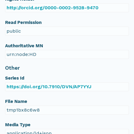
http://orcid.org/0000-0002-9528-9470
Read Permission
public
Authoritative MN
urn:node:HD
Other
Series Id
https://doi.org/10.7910/DVN/AP7YYJ
File Name
tmp1bx8c6w8
Media Type
application/ld+json