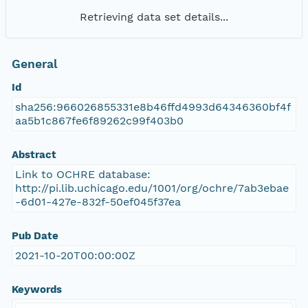
Retrieving data set details...
General
Id
sha256:966026855331e8b46ffd4993d64346360bf4f
aa5b1c867fe6f89262c99f403b0
Abstract
Link to OCHRE database:
http://pi.lib.uchicago.edu/1001/org/ochre/7ab3ebae
-6d01-427e-832f-50ef045f37ea
Pub Date
2021-10-20T00:00:00Z
Keywords