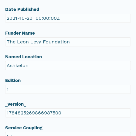
Date Published
2021-10-20T00:00:00Z
Funder Name
The Leon Levy Foundation
Named Location
Ashkelon
Edition
1
_version_
1784825269866987500
Service Coupling