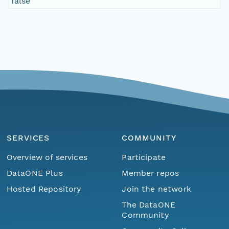
false
SERVICES
COMMUNITY
Overview of services
Participate
DataONE Plus
Member repos
Hosted Repository
Join the network
The DataONE
Community