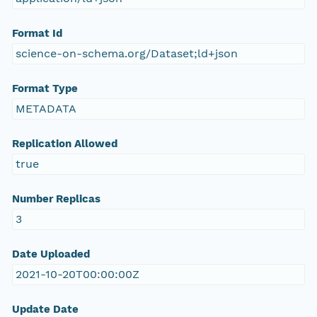
Format Id
science-on-schema.org/Dataset;ld+json
Format Type
METADATA
Replication Allowed
true
Number Replicas
3
Date Uploaded
2021-10-20T00:00:00Z
Update Date