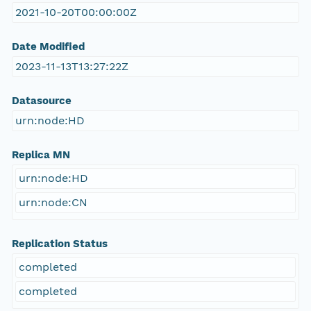
2021-10-20T00:00:00Z
Date Modified
2023-11-13T13:27:22Z
Datasource
urn:node:HD
Replica MN
urn:node:HD
urn:node:CN
Replication Status
completed
completed