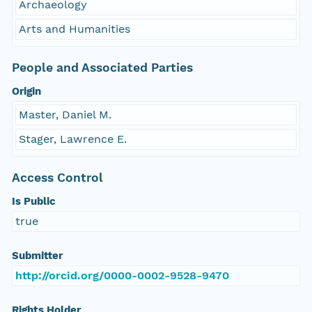
Archaeology
Arts and Humanities
People and Associated Parties
Origin
Master, Daniel M.
Stager, Lawrence E.
Access Control
Is Public
true
Submitter
http://orcid.org/0000-0002-9528-9470
Rights Holder