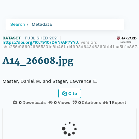
Search
Metadata
DATASET
|
PUBLISHED 2021
|
https://doi.org/10.7910/DVN/AP7YYJ
, version:
sha256:966026855331e8b46ffd4993d64346360bf4faa5b1c867
A14_26608.jpg
Master, Daniel M. and Stager, Lawrence E.
Cite
0
Downloads
0
Views
0
Citations
1
Report