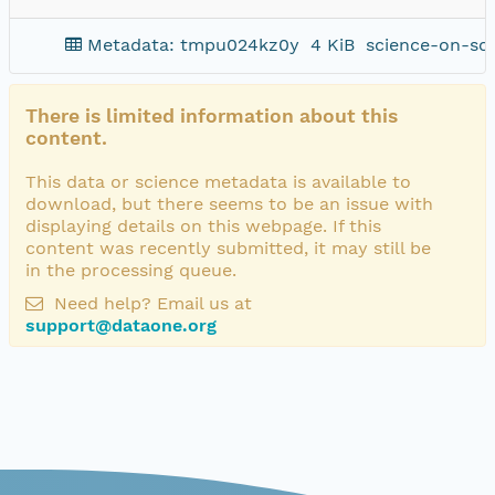
Metadata: tmpu024kz0y
4 KiB
science-on-sc
There is limited information about this
content.
This data or science metadata is available to
download, but there seems to be an issue with
displaying details on this webpage. If this
content was recently submitted, it may still be
in the processing queue.
Need help? Email us at
support@dataone.org