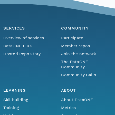
SERVICES
COMMUNITY
Overview of services
Participate
DataONE Plus
Member repos
Hosted Repository
Join the network
The DataONE
Community
Community Calls
LEARNING
ABOUT
Skillbuilding
About DataONE
Training
Metrics