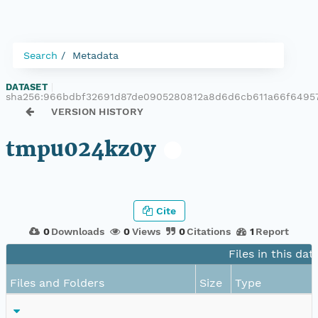
Search
Metadata
DATASET
|
sha256:966bdbf32691d87de0905280812a8d6d6cb611a66f6495
VERSION HISTORY
tmpu024kz0y
Cite
0
Downloads
0
Views
0
Citations
1
Report
Files in this dat
Files and Folders
Size
Type