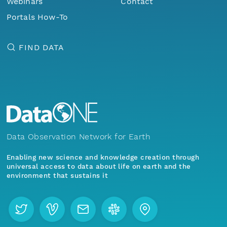
Webinars
Contact
Portals How-To
FIND DATA
Data Observation Network for Earth
Enabling new science and knowledge creation through
universal access to data about life on earth and the
environment that sustains it