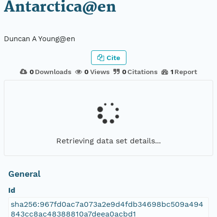
Antarctica@en
Duncan A Young@en
Cite
0
Downloads
0
Views
0
Citations
1
Report
Retrieving data set details...
General
Id
sha256:967fd0ac7a073a2e9d4fdb34698bc509a494
843cc8ac48388810a7deea0acbd1