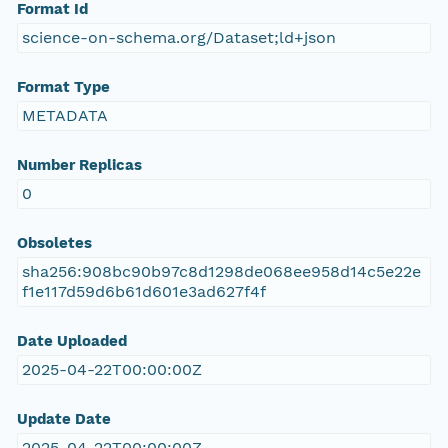
Format Id
science-on-schema.org/Dataset;ld+json
Format Type
METADATA
Number Replicas
0
Obsoletes
sha256:908bc90b97c8d1298de068ee958d14c5e22e
f1e117d59d6b61d601e3ad627f4f
Date Uploaded
2025-04-22T00:00:00Z
Update Date
2025-04-22T00:00:00Z