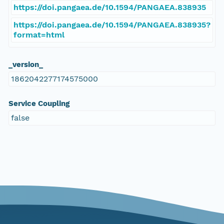
https://doi.pangaea.de/10.1594/PANGAEA.838935
https://doi.pangaea.de/10.1594/PANGAEA.838935?
format=html
_version_
1862042277174575000
Service Coupling
false