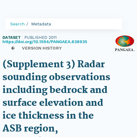
Search
Metadata
DATASET
|
PUBLISHED 2011
|
https://doi.org/10.1594/PANGAEA.838935
VERSION HISTORY
(Supplement 3) Radar
sounding observations
including bedrock and
surface elevation and
ice thickness in the
ASB region,