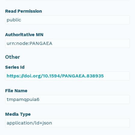
Read Permission
public
Authoritative MN
urn:node:PANGAEA
Other
Series Id
https://doi.org/10.1594/PANGAEA.838935
File Name
tmpamqpuia6
Media Type
application/ld+json