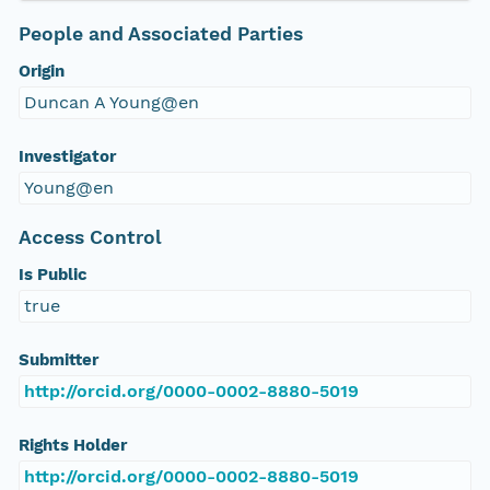
People and Associated Parties
Origin
Duncan A Young@en
Investigator
Young@en
Access Control
Is Public
true
Submitter
http://orcid.org/0000-0002-8880-5019
Rights Holder
http://orcid.org/0000-0002-8880-5019