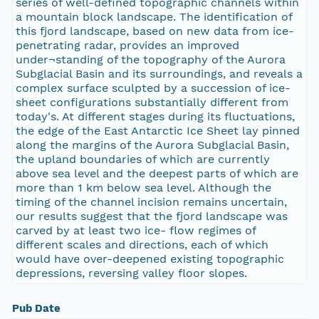
series of well-defined topographic channels within
a mountain block landscape. The identification of
this fjord landscape, based on new data from ice-
penetrating radar, provides an improved
under¬standing of the topography of the Aurora
Subglacial Basin and its surroundings, and reveals a
complex surface sculpted by a succession of ice-
sheet configurations substantially different from
today's. At different stages during its fluctuations,
the edge of the East Antarctic Ice Sheet lay pinned
along the margins of the Aurora Subglacial Basin,
the upland boundaries of which are currently
above sea level and the deepest parts of which are
more than 1 km below sea level. Although the
timing of the channel incision remains uncertain,
our results suggest that the fjord landscape was
carved by at least two ice- flow regimes of
different scales and directions, each of which
would have over-deepened existing topographic
depressions, reversing valley floor slopes.
Pub Date