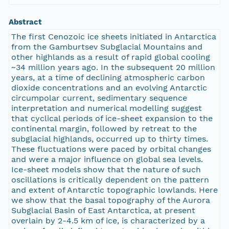
Abstract
The first Cenozoic ice sheets initiated in Antarctica
from the Gamburtsev Subglacial Mountains and
other highlands as a result of rapid global cooling
~34 million years ago. In the subsequent 20 million
years, at a time of declining atmospheric carbon
dioxide concentrations and an evolving Antarctic
circumpolar current, sedimentary sequence
interpretation and numerical modelling suggest
that cyclical periods of ice-sheet expansion to the
continental margin, followed by retreat to the
subglacial highlands, occurred up to thirty times.
These fluctuations were paced by orbital changes
and were a major influence on global sea levels.
Ice-sheet models show that the nature of such
oscillations is critically dependent on the pattern
and extent of Antarctic topographic lowlands. Here
we show that the basal topography of the Aurora
Subglacial Basin of East Antarctica, at present
overlain by 2-4.5 km of ice, is characterized by a