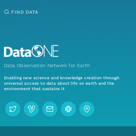
FIND DATA
Data Observation Network for Earth
Enabling new science and knowledge creation through
universal access to data about life on earth and the
environment that sustains it