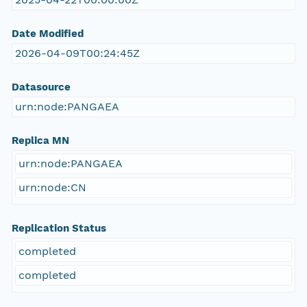
Date Modified
2026-04-09T00:24:45Z
Datasource
urn:node:PANGAEA
Replica MN
urn:node:PANGAEA
urn:node:CN
Replication Status
completed
completed