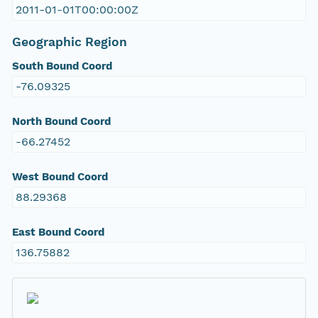
2011-01-01T00:00:00Z
Geographic Region
South Bound Coord
-76.09325
North Bound Coord
-66.27452
West Bound Coord
88.29368
East Bound Coord
136.75882