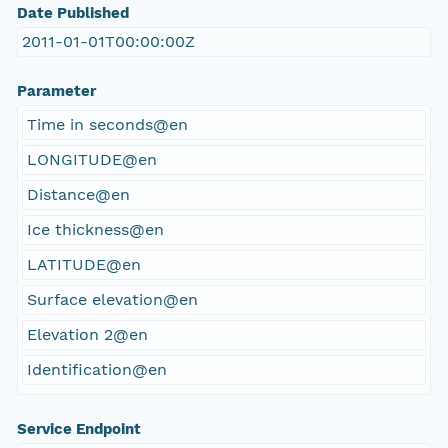
Date Published
2011-01-01T00:00:00Z
Parameter
Time in seconds@en
LONGITUDE@en
Distance@en
Ice thickness@en
LATITUDE@en
Surface elevation@en
Elevation 2@en
Identification@en
Service Endpoint