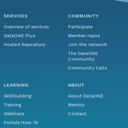
SERVICES
COMMUNITY
Overview of services
Participate
DataONE Plus
Member repos
Hosted Repository
Join the network
The DataONE
Community
Community Calls
LEARNING
ABOUT
Skillbuilding
About DataONE
Training
Metrics
Webinars
Contact
Portals How-To