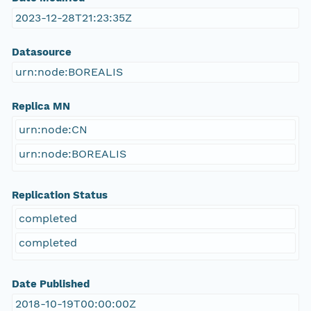
2023-12-28T21:23:35Z
Datasource
urn:node:BOREALIS
Replica MN
urn:node:CN
urn:node:BOREALIS
Replication Status
completed
completed
Date Published
2018-10-19T00:00:00Z