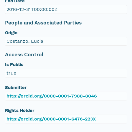
End Date
2016-12-31T00:00:00Z
People and Associated Parties
Origin
Costanzo, Lucia
Access Control
Is Public
true
Submitter
http://orcid.org/0000-0001-7988-8046
Rights Holder
http://orcid.org/0000-0001-6476-223X