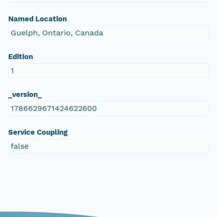
Named Location
Guelph, Ontario, Canada
Edition
1
_version_
1786629671424622600
Service Coupling
false