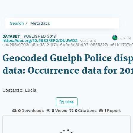
Search
Metadata
DATASET
|
PUBLISHED 2018
|
https://doi.org/10.5683/SP2/OUJWD2
, version:
sha256:9703ca5fed8121974f6b9e6c6b497f0555322ee611ef737e
Geocoded Guelph Police dis
data: Occurrence data for 20
Costanzo, Lucia
Cite
0
Downloads
0
Views
0
Citations
1
Report