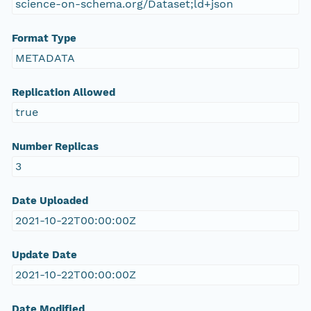
science-on-schema.org/Dataset;ld+json
Format Type
METADATA
Replication Allowed
true
Number Replicas
3
Date Uploaded
2021-10-22T00:00:00Z
Update Date
2021-10-22T00:00:00Z
Date Modified