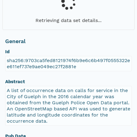
Retrieving data set details...
General
Id
sha256:9703ca5fed8121974f6b9e6c6b497f0555322e
e611ef737e9ae049ec27f2881e
Abstract
A list of occurrence data on calls for service in the
City of Guelph in the 2016 calendar year was
obtained from the Guelph Police Open Data portal.
An OpenStreetMap based API was used to generate
latitude and longitude coordinates for the
occurrence data.
Pub Date