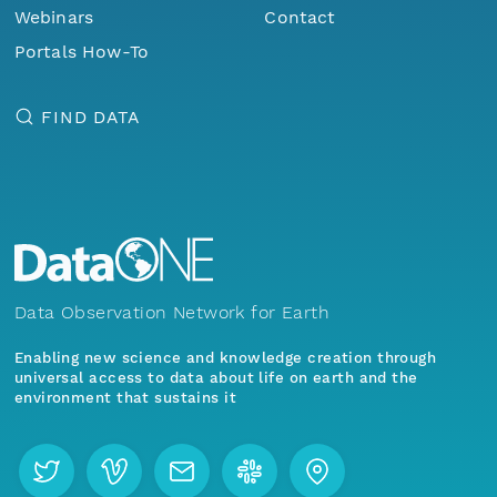
Webinars
Contact
Portals How-To
FIND DATA
Data Observation Network for Earth
Enabling new science and knowledge creation through
universal access to data about life on earth and the
environment that sustains it