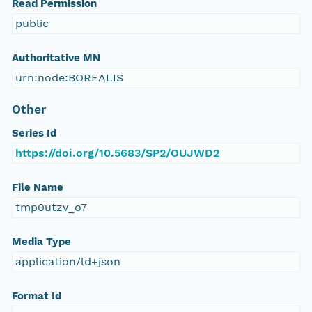
Read Permission
public
Authoritative MN
urn:node:BOREALIS
Other
Series Id
https://doi.org/10.5683/SP2/OUJWD2
File Name
tmp0utzv_o7
Media Type
application/ld+json
Format Id