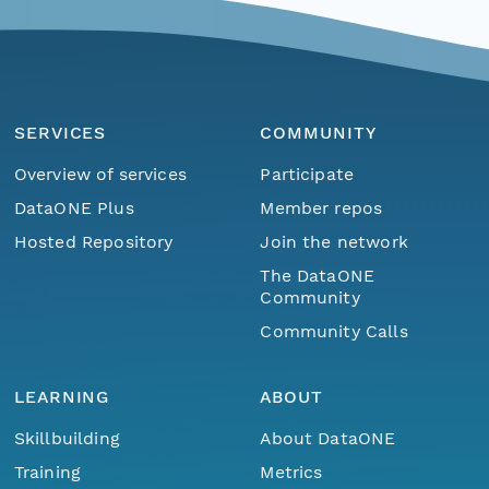
SERVICES
COMMUNITY
Overview of services
Participate
DataONE Plus
Member repos
Hosted Repository
Join the network
The DataONE
Community
Community Calls
LEARNING
ABOUT
Skillbuilding
About DataONE
Training
Metrics