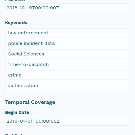
2018-10-19T00:00:00Z
Keywords
law enforcement
police incident data
Social Sciences
time-to-dispatch
crime
victimization
Temporal Coverage
Begin Date
2016-01-01T00:00:00Z