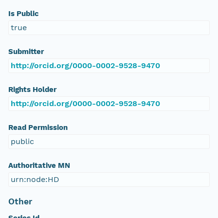
Is Public
true
Submitter
http://orcid.org/0000-0002-9528-9470
Rights Holder
http://orcid.org/0000-0002-9528-9470
Read Permission
public
Authoritative MN
urn:node:HD
Other