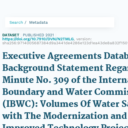
Search
Metadata
DATASET
|
PUBLISHED 2021
|
https://doi.org/10.7910/DVN/N2TMLG
, version:
sha256:9714005687384d9a3441de4286e123d1ea43de8a832f150
Executive Agreements Datab
Background Statement Rega
Minute No. 309 of the Intern
Boundary and Water Commi
(IBWC): Volumes Of Water 
with The Modernization and