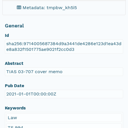
Metadata: tmpbw_kh5i5
General
Id
sha256:9714005687384d9a3441de4286e123d1ea43d
e8a832f1501775ae9021f2cc0d3
Abstract
TIAS 03-707 cover memo
Pub Date
2021-01-01T00:00:00Z
Keywords
Law
TS 994