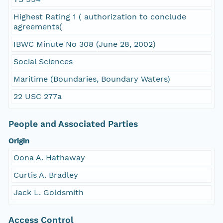
Highest Rating 1 ( authorization to conclude
agreements(
IBWC Minute No 308 (June 28, 2002)
Social Sciences
Maritime (Boundaries, Boundary Waters)
22 USC 277a
People and Associated Parties
Origin
Oona A. Hathaway
Curtis A. Bradley
Jack L. Goldsmith
Access Control