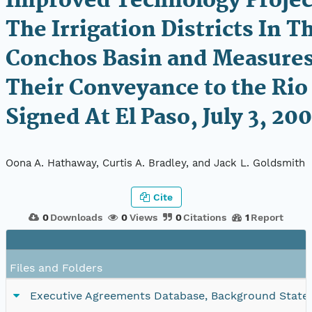
Improved Technology Projec
The Irrigation Districts In T
Conchos Basin and Measures
Their Conveyance to the Rio
Signed At El Paso, July 3, 20
Oona A. Hathaway, Curtis A. Bradley, and Jack L. Goldsmith
Cite
0
Downloads
0
Views
0
Citations
1
Report
Files and Folders
Executive Agreements Database, Background Statemen